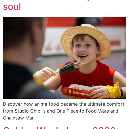
soul
Discover how anime food became the ultimate comfort:
from Studio Ghibli’s and One Piece to Food Wars and
Chainsaw Man.