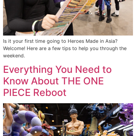
Is it your first time going to Heroes Made in Asia?
Welcome! Here are a few tips to help you through the
weekend.
Everything You Need to
Know About THE ONE
PIECE Reboot