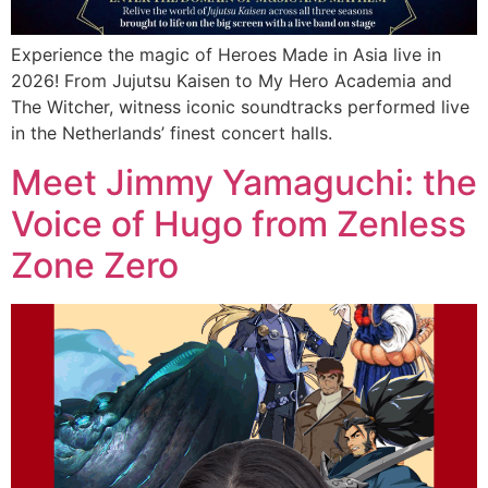
Experience the magic of Heroes Made in Asia live in
2026! From Jujutsu Kaisen to My Hero Academia and
The Witcher, witness iconic soundtracks performed live
in the Netherlands’ finest concert halls.
Meet Jimmy Yamaguchi: the
Voice of Hugo from Zenless
Zone Zero