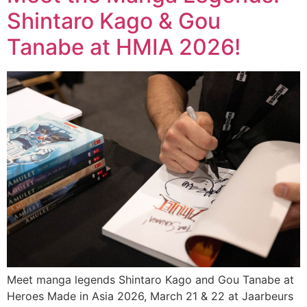
Shintaro Kago & Gou
Tanabe at HMIA 2026!
Meet manga legends Shintaro Kago and Gou Tanabe at
Heroes Made in Asia 2026, March 21 & 22 at Jaarbeurs