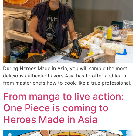
During Heroes Made in Asia, you will sample the most
delicious authentic flavors Asia has to offer and learn
from master chefs how to cook like a true professional.
From manga to live action:
One Piece is coming to
Heroes Made in Asia