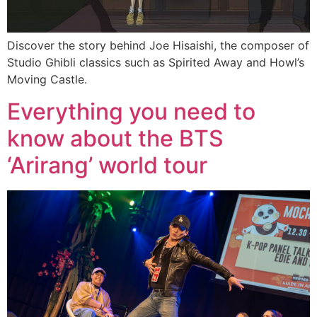
Discover the story behind Joe Hisaishi, the composer of
Studio Ghibli classics such as Spirited Away and Howl’s
Moving Castle.
Everything you need to
know about the BTS
‘Arirang’ world tour