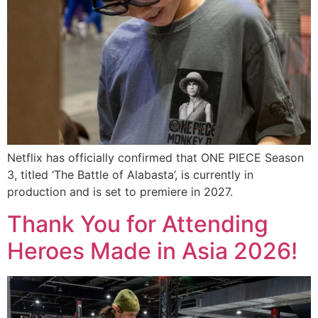
Netflix has officially confirmed that ONE PIECE Season
3, titled ‘The Battle of Alabasta’, is currently in
production and is set to premiere in 2027.
Thank You for Attending
Heroes Made in Asia 2026!