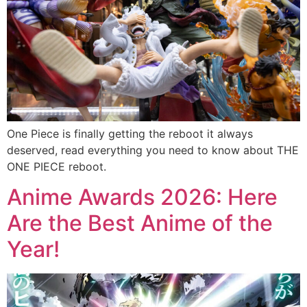
One Piece is finally getting the reboot it always
deserved, read everything you need to know about THE
ONE PIECE reboot.
Anime Awards 2026: Here
Are the Best Anime of the
Year!