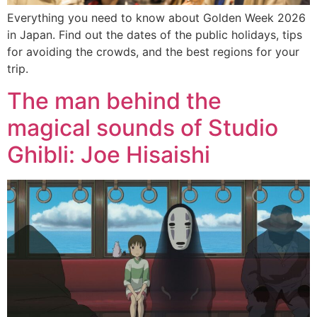
Everything you need to know about Golden Week 2026
in Japan. Find out the dates of the public holidays, tips
for avoiding the crowds, and the best regions for your
trip.
The man behind the
magical sounds of Studio
Ghibli: Joe Hisaishi