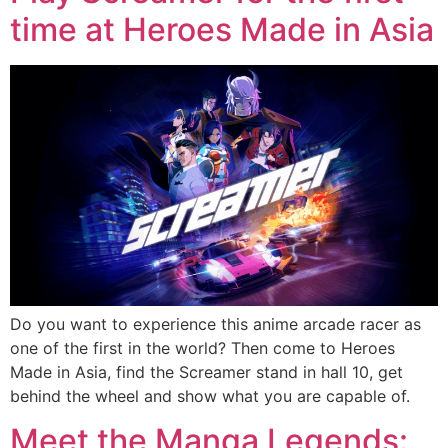
time at Heroes Made in Asia
Do you want to experience this anime arcade racer as
one of the first in the world? Then come to Heroes
Made in Asia, find the Screamer stand in hall 10, get
behind the wheel and show what you are capable of.
Meet the Manga Legends: