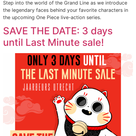
Step into the world of the Grand Line as we introduce
the legendary faces behind your favorite characters in
the upcoming One Piece live-action series.
SAVE THE DATE: 3 days
until Last Minute sale!