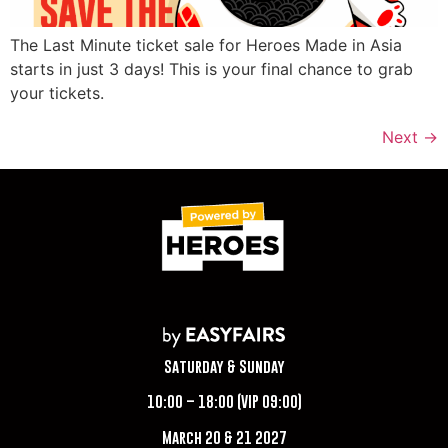
The Last Minute ticket sale for Heroes Made in Asia
starts in just 3 days! This is your final chance to grab
your tickets.
Next
→
Saturday & Sunday
10:00 – 18:00 (VIP 09:00)
March 20 & 21 2027