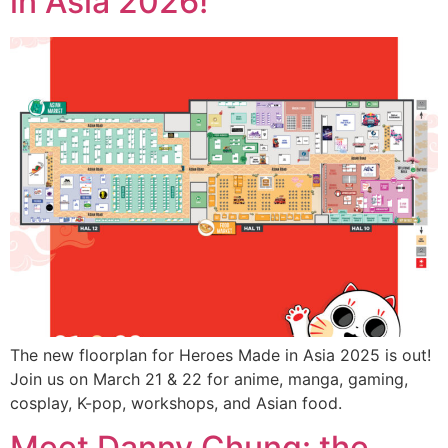
in Asia 2026!
The new floorplan for Heroes Made in Asia 2025 is out!
Join us on March 21 & 22 for anime, manga, gaming,
cosplay, K-pop, workshops, and Asian food.
Meet Danny Chung: the