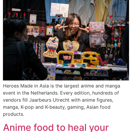
Heroes Made in Asia is the largest anime and manga
event in the Netherlands. Every edition, hundreds of
vendors fill Jaarbeurs Utrecht with anime figures,
manga, K-pop and K-beauty, gaming, Asian food
products.
Anime food to heal your