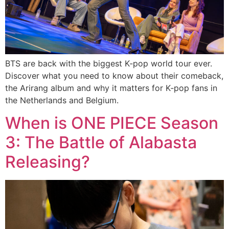
BTS are back with the biggest K‑pop world tour ever.
Discover what you need to know about their comeback,
the Arirang album and why it matters for K‑pop fans in
the Netherlands and Belgium.
When is ONE PIECE Season
3: The Battle of Alabasta
Releasing?