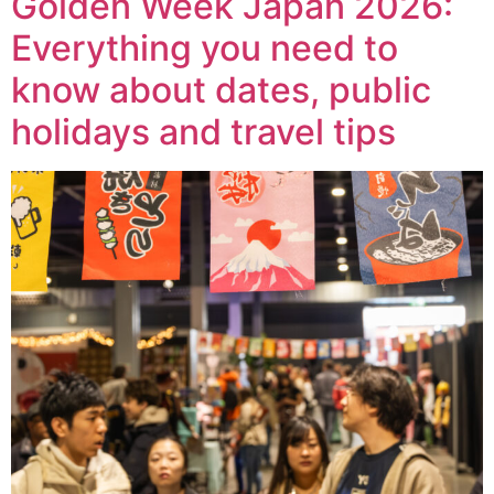
Golden Week Japan 2026:
Everything you need to
know about dates, public
holidays and travel tips