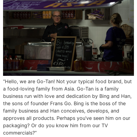
“Hello, we are Go-Tan! Not your typical food brand, but
a food-loving family from Asia. Go-Tan is a family
business run with love and dedication by Bing and Han,
the sons of founder Frans Go. Bing is the boss of the
family business and Han conceives, develops, and
approves all products. Perhaps you’ve seen him on our
packaging? Or do you know him from our TV
commercials?”