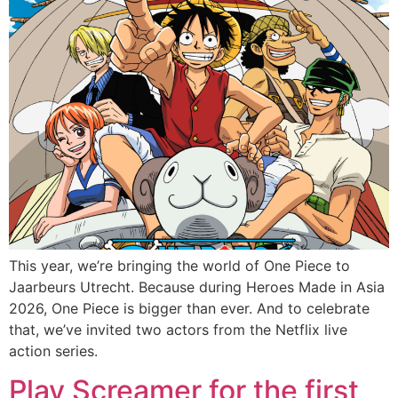
This year, we’re bringing the world of One Piece to
Jaarbeurs Utrecht. Because during Heroes Made in Asia
2026, One Piece is bigger than ever. And to celebrate
that, we’ve invited two actors from the Netflix live
action series.
Play Screamer for the first