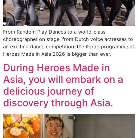
From Random Play Dances to a world-class
choreographer on stage, from Dutch voice actresses to
an exciting dance competition: the K-pop programme at
Heroes Made in Asia 2026 is bigger than ever.
During Heroes Made in
Asia, you will embark on a
delicious journey of
discovery through Asia.