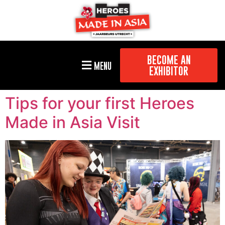
BECOME AN
MENU
EXHIBITOR
Tips for your first Heroes
Made in Asia Visit