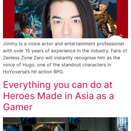
Jimmy is a voice actor and entertainment professional
with over 15 years of experience in the industry. Fans of
Zenless Zone Zero will instantly recognise him as the
voice of Hugo, one of the standout characters in
HoYoverse’s hit action RPG.
Everything you can do at
Heroes Made in Asia as a
Gamer