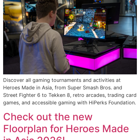
Discover all gaming tournaments and activities at
Heroes Made in Asia, from Super Smash Bros. and
Street Fighter 6 to Tekken 8, retro arcades, trading card
games, and accessible gaming with HiPerks Foundation.
Check out the new
Floorplan for Heroes Made