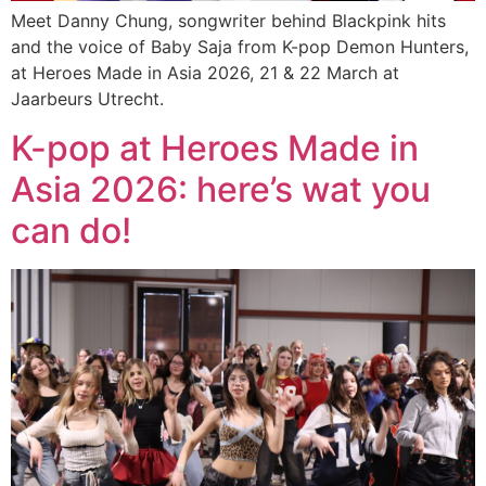
Meet Danny Chung, songwriter behind Blackpink hits
and the voice of Baby Saja from K-pop Demon Hunters,
at Heroes Made in Asia 2026, 21 & 22 March at
Jaarbeurs Utrecht.
K-pop at Heroes Made in
Asia 2026: here’s wat you
can do!