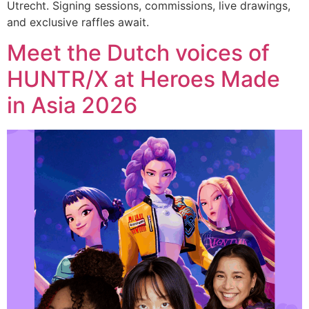
Utrecht. Signing sessions, commissions, live drawings,
and exclusive raffles await.
Meet the Dutch voices of
HUNTR/X at Heroes Made
in Asia 2026