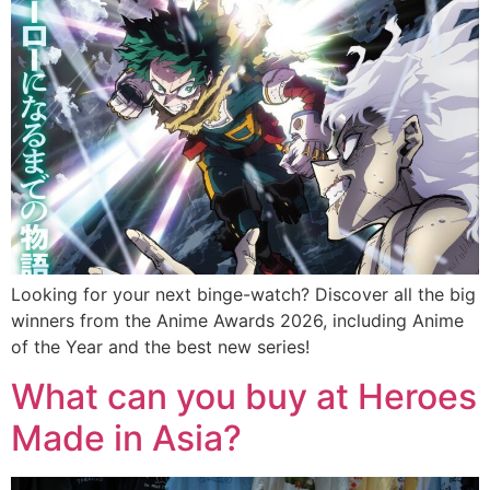
Looking for your next binge-watch? Discover all the big
winners from the Anime Awards 2026, including Anime
of the Year and the best new series!
What can you buy at Heroes
Made in Asia?