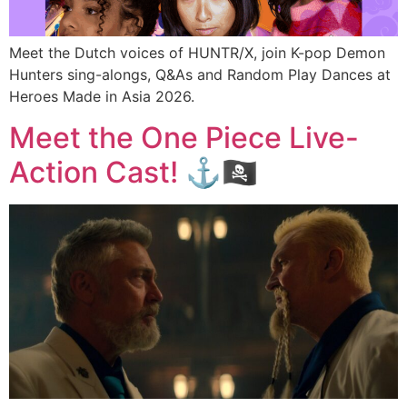
Meet the Dutch voices of HUNTR/X, join K-pop Demon
Hunters sing-alongs, Q&As and Random Play Dances at
Heroes Made in Asia 2026.
Meet the One Piece Live-
Action Cast! ⚓🏴‍☠️