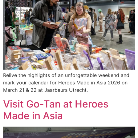
Relive the highlights of an unforgettable weekend and
mark your calendar for Heroes Made in Asia 2026 on
March 21 & 22 at Jaarbeurs Utrecht.
Visit Go-Tan at Heroes
Made in Asia