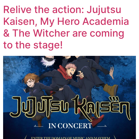
Relive the action: Jujutsu
Kaisen, My Hero Academia
& The Witcher are coming
to the stage!