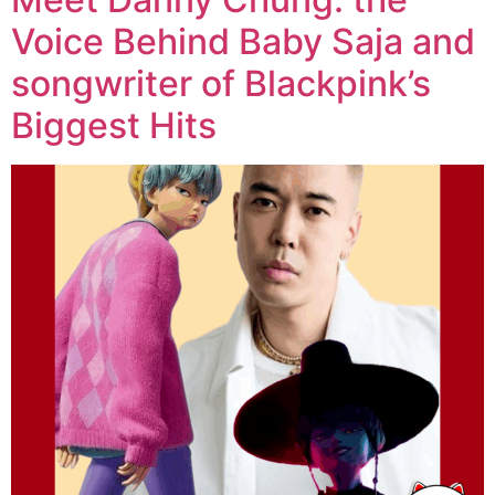
Voice Behind Baby Saja and
songwriter of Blackpink’s
Biggest Hits