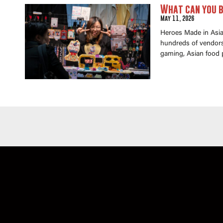
What can you b
May 11, 2026
Heroes Made in Asia 
hundreds of vendors 
gaming, Asian food 