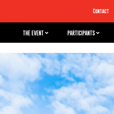
Contact
THE EVENT
PARTICIPANTS