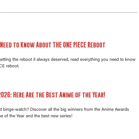
 Need to Know About THE ONE PIECE Reboot
 getting the reboot it always deserved, read everything you need to know
E reboot.
026: Here Are the Best Anime of the Year!
xt binge-watch? Discover all the big winners from the Anime Awards
e of the Year and the best new series!