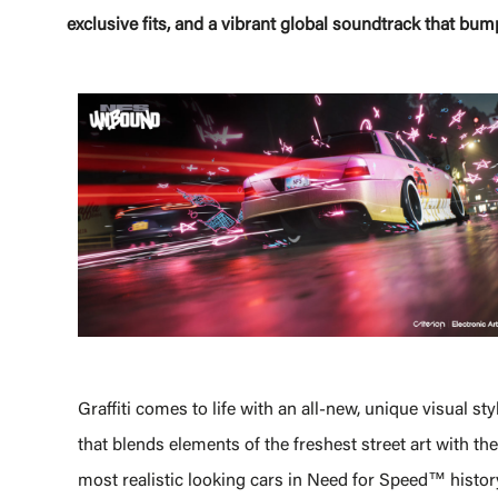
exclusive fits, and a vibrant global soundtrack that bum
Graffiti comes to life with an all-new, unique visual sty
that blends elements of the freshest street art with the
most realistic looking cars in Need for Speed™ histor