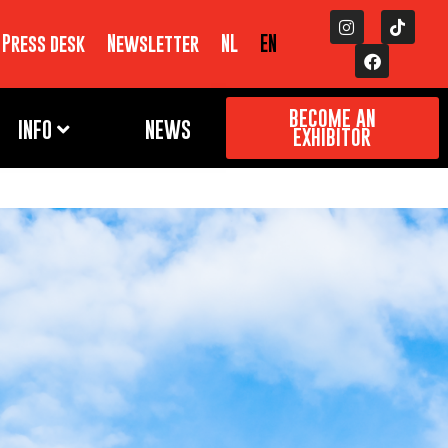
Press desk
Newsletter
NL
EN
BECOME AN
INFO
NEWS
EXHIBITOR