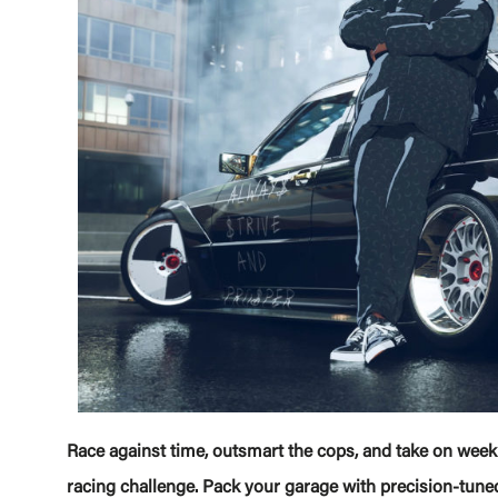
Race against time, outsmart the cops, and take on weekl
racing challenge. Pack your garage with precision-tuned,