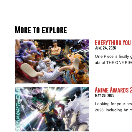
More to explore
Everything You
June 24, 2026
One Piece is finally
about THE ONE PIEC
Anime Awards 2
May 26, 2026
Looking for your ne
2026, including Anim