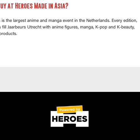
uy at Heroes Made in Asia?
is the largest anime and manga event in the Netherlands. Every edition,
fill Jaarbeurs Utrecht with anime figures, manga, K-pop and K-beauty,
products.