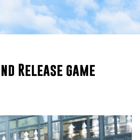
und Release game