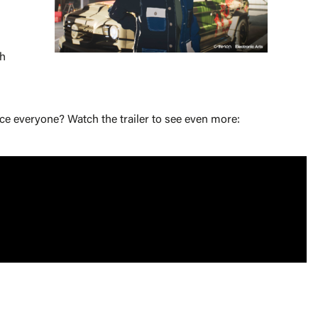
sh
ce everyone? Watch the trailer to see even more: