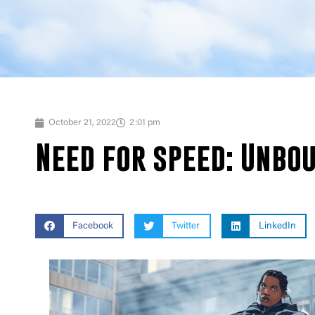
October 21, 2022
2:01 pm
Need for speed: Unbo
Facebook
Twitter
LinkedIn