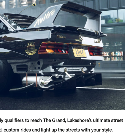
y qualifiers to reach The Grand, Lakeshore’s ultimate street
 custom rides and light up the streets with your style,