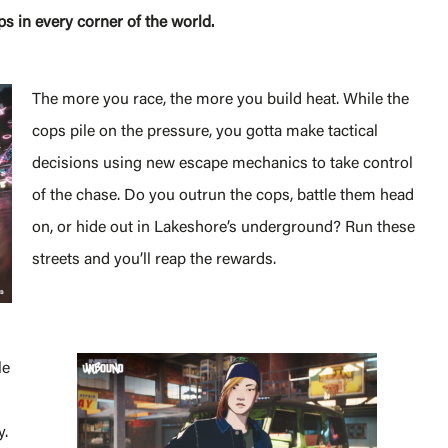
ps in every corner of the world.
The more you race, the more you build heat. While the
cops pile on the pressure, you gotta make tactical
decisions using new escape mechanics to take control
of the chase. Do you outrun the cops, battle them head
on, or hide out in Lakeshore’s underground? Run these
streets and you’ll reap the rewards.
le
y.