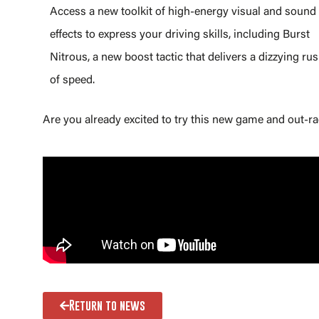
Access a new toolkit of high-energy visual and sound
effects to express your driving skills, including Burst
Nitrous, a new boost tactic that delivers a dizzying ru
of speed.
Are you already excited to try this new game and out-ra
Return to news