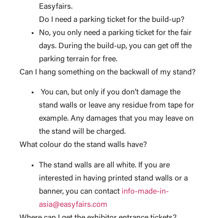
Easyfairs.
Do I need a parking ticket for the build-up?
No, you only need a parking ticket for the fair
days. During the build-up, you can get off the
parking terrain for free.
Can I hang something on the backwall of my stand?
You can, but only if you don’t damage the
stand walls or leave any residue from tape for
example. Any damages that you may leave on
the stand will be charged.
What colour do the stand walls have?
The stand walls are all white. If you are
interested in having printed stand walls or a
banner, you can contact
info-made-in-
asia@easyfairs.com
Where can I get the exhibitor entrance tickets?