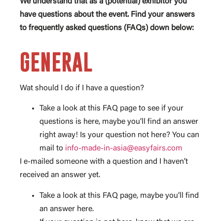
We understand that as a (potential) exhibitor you
have questions about the event. Find your answers
to frequently asked questions (FAQs) down below:
GENERAL
Wat should I do if I have a question?
Take a look at this FAQ page to see if your
questions is here, maybe you’ll find an answer
right away! Is your question not here? You can
mail to
info-made-in-asia@easyfairs.com
I e-mailed someone with a question and I haven’t
received an answer yet.
Take a look at this FAQ page, maybe you’ll find
an answer here.