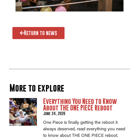
Return to news
More to explore
Everything You Need to Know
About THE ONE PIECE Reboot
June 24, 2026
One Piece is finally getting the reboot it
always deserved, read everything you need
to know about THE ONE PIECE reboot.