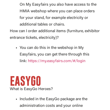
On My Easyfairs you also have access to the
HMIA webshop where you can place orders
for your stand, for example electricity or
additional tables or chairs.
How can I order additional items (furniture, exhibitor
entrance tickets, electricity)?
You can do this in the webshop in My
Easyfairs, you can get there through this
link:
https://my.easyfairs.com/#/login
EASYGO
What is EasyGo Heroes?
Included in the EasyGo package are the
administration costs and your online