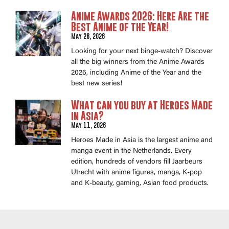
Anime Awards 2026: Here Are the
Best Anime of the Year!
May 26, 2026
Looking for your next binge-watch? Discover
all the big winners from the Anime Awards
2026, including Anime of the Year and the
best new series!
What can you buy at Heroes Made
in Asia?
May 11, 2026
Heroes Made in Asia is the largest anime and
manga event in the Netherlands. Every
edition, hundreds of vendors fill Jaarbeurs
Utrecht with anime figures, manga, K-pop
and K-beauty, gaming, Asian food products.