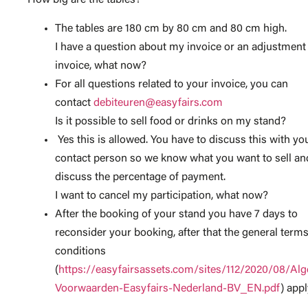
How big are the tables?
The tables are 180 cm by 80 cm and 80 cm high.
I have a question about my invoice or an adjustment
invoice, what now?
For all questions related to your invoice, you can
contact
debiteuren@easyfairs.com
Is it possible to sell food or drinks on my stand?
Yes this is allowed. You have to discuss this with yo
contact person so we know what you want to sell an
discuss the percentage of payment.
I want to cancel my participation, what now?
After the booking of your stand you have 7 days to
reconsider your booking, after that the general term
conditions
(
https://easyfairsassets.com/sites/112/2020/08/Al
Voorwaarden-Easyfairs-Nederland-BV_EN.pdf
) appl