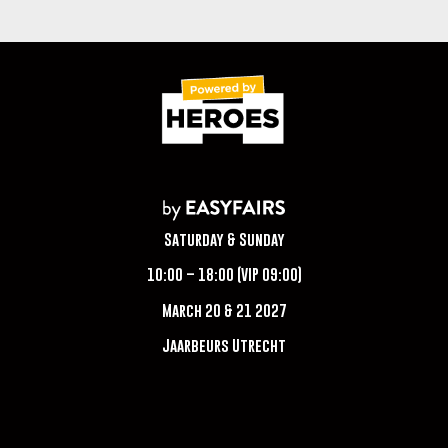
Saturday & Sunday
10:00 – 18:00 (VIP 09:00)
March 20 & 21 2027
Jaarbeurs Utrecht