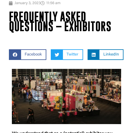
January 3, 2023
11:56 am
FREQUENTLY ASKED
QUESTIONS – EXHIBITORS
Facebook
Twitter
LinkedIn