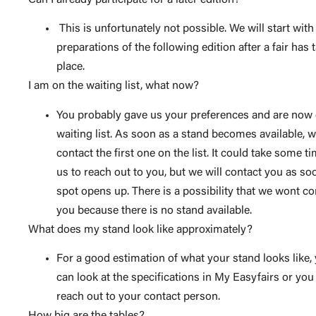
This is unfortunately not possible. We will start with
preparations of the following edition after a fair has 
place.
I am on the waiting list, what now?
You probably gave us your preferences and are now
waiting list. As soon as a stand becomes available, w
contact the first one on the list. It could take some ti
us to reach out to you, but we will contact you as so
spot opens up. There is a possibility that we wont co
you because there is no stand available.
What does my stand look like approximately?
For a good estimation of what your stand looks like,
can look at the specifications in My Easyfairs or you
reach out to your contact person.