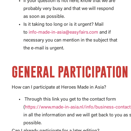
If your question is not here, know that we are
probably very busy and that we will respond
as soon as possible.
Is it taking too long or is it urgent? Mail
to
info-made-in-asia@easyfairs.com
and if
necessary you can mention in the subject that
the e-mail is urgent.
GENERAL PARTICIPATION
How can I participate at Heroes Made in Asia?
Through this link you get to the contact form
(
https://www.made-in-asia.nl/info/business-contact
in all the information and we will get back to you as
possible.
Can I already participate for a later edition?