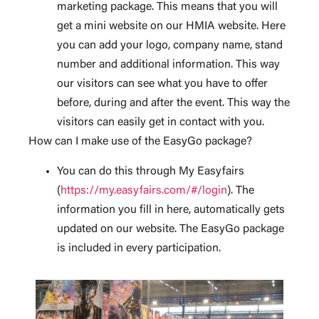
marketing package. This means that you will
get a mini website on our HMIA website. Here
you can add your logo, company name, stand
number and additional information. This way
our visitors can see what you have to offer
before, during and after the event. This way the
visitors can easily get in contact with you.
How can I make use of the EasyGo package?
You can do this through My Easyfairs
(
https://my.easyfairs.com/#/login
). The
information you fill in here, automatically gets
updated on our website. The EasyGo package
is included in every participation.