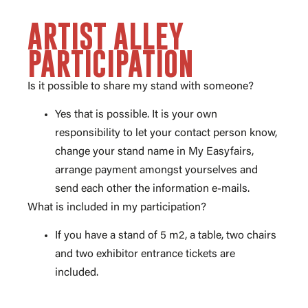
ARTIST ALLEY
PARTICIPATION
Is it possible to share my stand with someone?
Yes that is possible. It is your own
responsibility to let your contact person know,
change your stand name in My Easyfairs,
arrange payment amongst yourselves and
send each other the information e-mails.
What is included in my participation?
If you have a stand of 5 m2, a table, two chairs
and two exhibitor entrance tickets are
included.