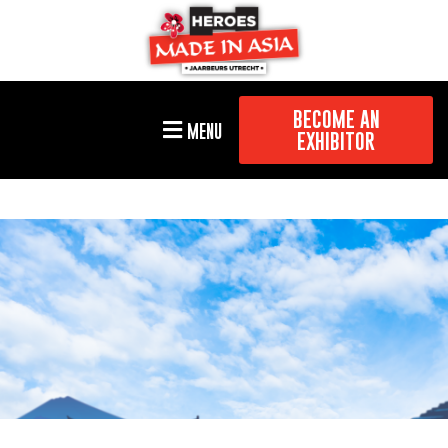
BECOME AN
MENU
EXHIBITOR