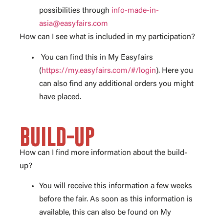
possibilities through
info-made-in-
asia@easyfairs.com
How can I see what is included in my participation?
You can find this in My Easyfairs
(
https://my.easyfairs.com/#/login
). Here you
can also find any additional orders you might
have placed.
BUILD-UP
How can I find more information about the build-
up?
You will receive this information a few weeks
before the fair. As soon as this information is
available, this can also be found on My