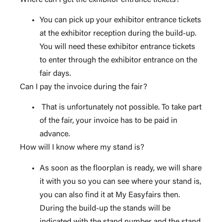
You can pick up your exhibitor entrance tickets
at the exhibitor reception during the build-up.
You will need these exhibitor entrance tickets
to enter through the exhibitor entrance on the
fair days.
Can I pay the invoice during the fair?
That is unfortunately not possible. To take part
of the fair, your invoice has to be paid in
advance.
How will I know where my stand is?
As soon as the floorplan is ready, we will share
it with you so you can see where your stand is,
you can also find it at My Easyfairs then.
During the build-up the stands will be
indicated with the stand number and the stand