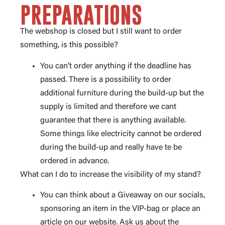
PREPARATIONS
The webshop is closed but I still want to order
something, is this possible?
You can’t order anything if the deadline has
passed. There is a possibility to order
additional furniture during the build-up but the
supply is limited and therefore we cant
guarantee that there is anything available.
Some things like electricity cannot be ordered
during the build-up and really have te be
ordered in advance.
What can I do to increase the visibility of my stand?
You can think about a Giveaway on our socials,
sponsoring an item in the VIP-bag or place an
article on our website. Ask us about the