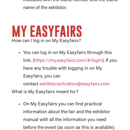
name of the exhibitor.
MY EASYFAIRS
How can I log in on My Easyfairs?
You can log in on My Easyfairs through this
link. (
https://my.easyfairs.com/#/login
). If you
have any trouble with logging in on My
Easyfairs, you can
contact
exhibitoractivation@easyfairs.com
What is My Easyfairs meant for?
On My Easyfairs you can find practical
information about the fair and the exhibitor
manual with all the information you need
before the event (as soon as this is available).