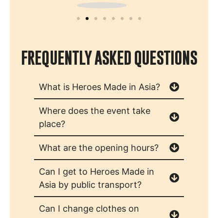
FREQUENTLY ASKED QUESTIONS
What is Heroes Made in Asia?
Where does the event take
place?
What are the opening hours?
Can I get to Heroes Made in
Asia by public transport?
Can I change clothes on