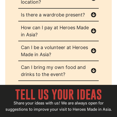
location?
Is there a wardrobe present?
How can I pay at Heroes Made
in Asia?
Can I be a volunteer at Heroes
Made in Asia?
Can I bring my own food and
drinks to the event?
TELL US YOUR IDEAS
Share your ideas with us! We are always open for
suggestions to improve your visit to Heroes Made in Asia.