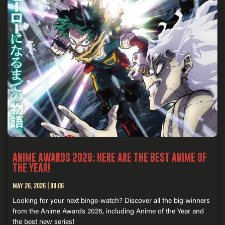
ANIME AWARDS 2026: HERE ARE THE BEST ANIME OF
THE YEAR!
May 26, 2026
09:06
Looking for your next binge-watch? Discover all the big winners
from the Anime Awards 2026, including Anime of the Year and
the best new series!