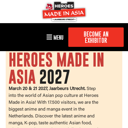
BECOME AN
MENU
EXHIBITOR
HEROES MADE IN
ASIA
2027
March 20 & 21 2027, Jaarbeurs Utrecht.
Step
into the world of Asian pop culture at Heroes
Made in Asia! With 17.500 visitors, we are the
biggest anime and manga event in the
Netherlands. Discover the latest anime and
manga, K-pop, taste authentic Asian food,