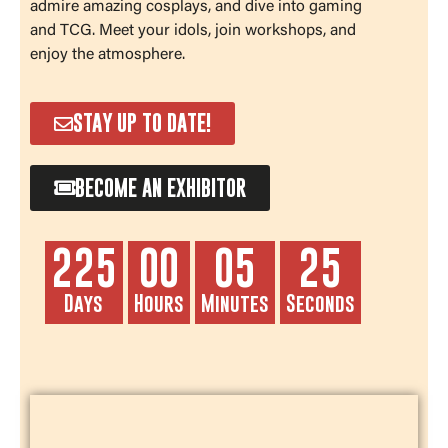
admire amazing cosplays, and dive into gaming
and TCG. Meet your idols, join workshops, and
enjoy the atmosphere.
STAY UP TO DATE!
BECOME AN EXHIBITOR
225
00
05
24
Days
Hours
Minutes
Seconds