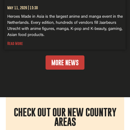
May 11, 2026
15:30
Heroes Made in Asia is the largest anime and manga event in the
Netherlands. Every edition, hundreds of vendors fill Jaarbeurs
Utrecht with anime figures, manga, K-pop and K-beauty, gaming,
Asian food products.
Read More
MORE NEWS
CHECK OUT OUR NEW COUNTRY
AREAS