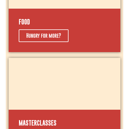
FOOD
Hungry for more?
MASTERCLASSES