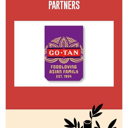
PARTNERS