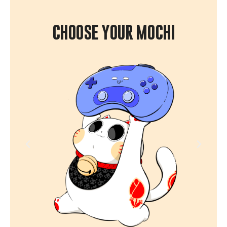
CHOOSE YOUR MOCHI