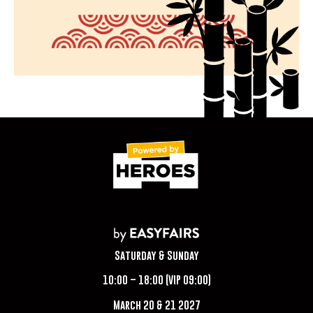
Saturday & Sunday
10:00 – 18:00 (VIP 09:00)
March 20 & 21 2027