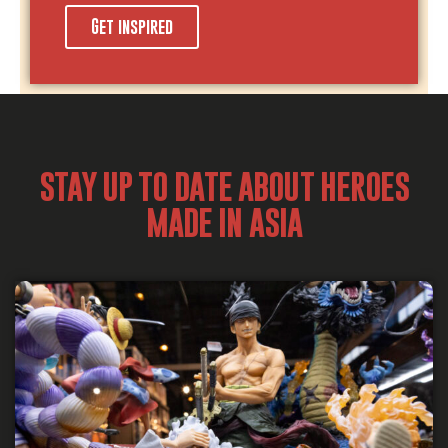
Get inspired
STAY UP TO DATE ABOUT HEROES
MADE IN ASIA