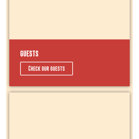
GUESTS
Check our guests