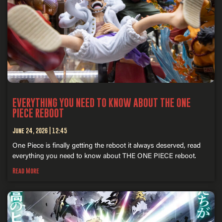
EVERYTHING YOU NEED TO KNOW ABOUT THE ONE
PIECE REBOOT
June 24, 2026
12:45
One Piece is finally getting the reboot it always deserved, read
everything you need to know about THE ONE PIECE reboot.
Read More