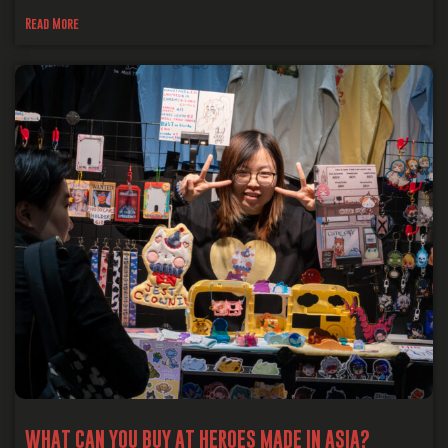
Read More
WHAT CAN YOU BUY AT HEROES MADE IN ASIA?