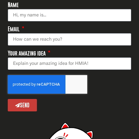
Name
Email
Your amazing idea
SEND