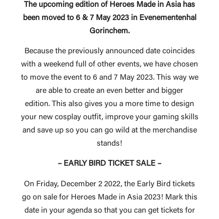
The upcoming edition of Heroes Made in Asia has
been moved to 6 & 7 May 2023 in Evenementenhal
Gorinchem.
Because the previously announced date coincides
with a weekend full of other events, we have chosen
to move the event to 6 and 7 May 2023. This way we
are able to create an even better and bigger
edition. This also gives you a more time to design
your new cosplay outfit, improve your gaming skills
and save up so you can go wild at the merchandise
stands!
– EARLY BIRD TICKET SALE –
On Friday, December 2 2022, the Early Bird tickets
go on sale for Heroes Made in Asia 2023! Mark this
date in your agenda so that you can get tickets for