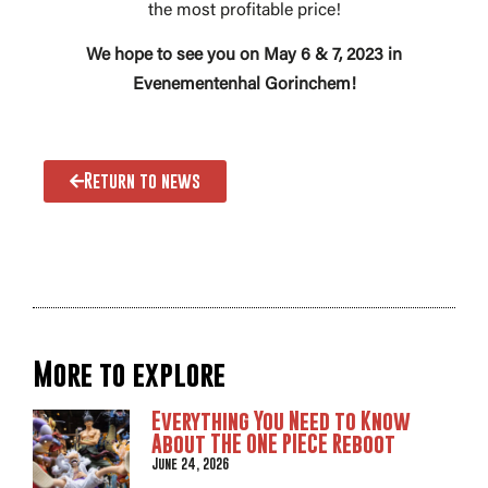
the most profitable price!
We hope to see you on May 6 & 7, 2023 in
Evenementenhal Gorinchem!
Return to news
More to explore
Everything You Need to Know
About THE ONE PIECE Reboot
June 24, 2026