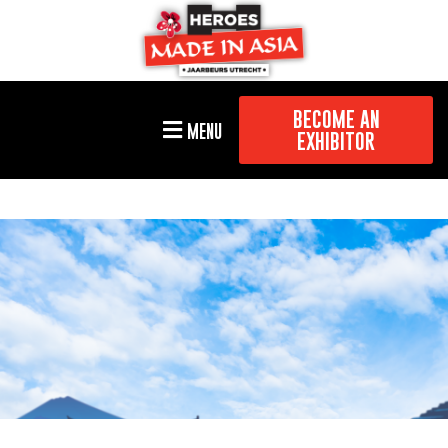
BECOME AN
MENU
EXHIBITOR