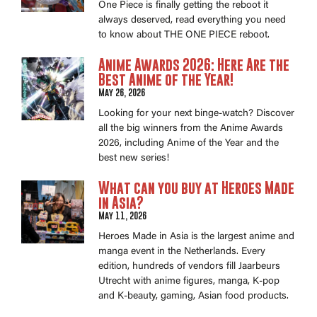
One Piece is finally getting the reboot it
always deserved, read everything you need
to know about THE ONE PIECE reboot.
Anime Awards 2026: Here Are the
Best Anime of the Year!
May 26, 2026
Looking for your next binge-watch? Discover
all the big winners from the Anime Awards
2026, including Anime of the Year and the
best new series!
What can you buy at Heroes Made
in Asia?
May 11, 2026
Heroes Made in Asia is the largest anime and
manga event in the Netherlands. Every
edition, hundreds of vendors fill Jaarbeurs
Utrecht with anime figures, manga, K-pop
and K-beauty, gaming, Asian food products.