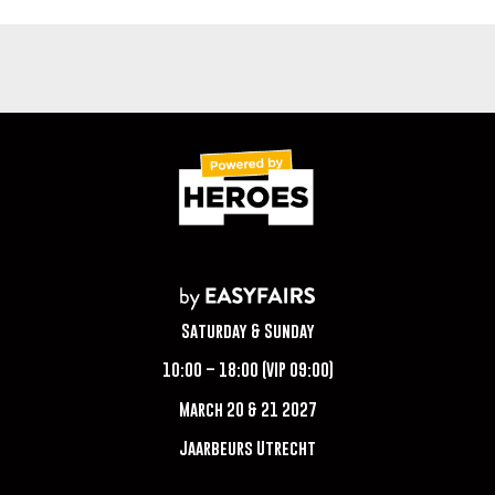
Saturday & Sunday
10:00 – 18:00 (VIP 09:00)
March 20 & 21 2027
Jaarbeurs Utrecht