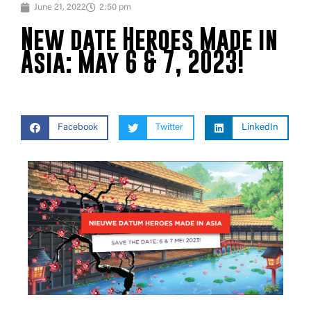
June 21, 2022
2:50 pm
New date Heroes Made in
Asia: May 6 & 7, 2023!
Facebook
Twitter
LinkedIn