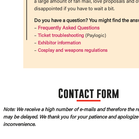
a large amount of fan mail, love proposals and o
disappointed if you have to wait a bit.
Do you have a question? You might find the ans
–
Frequently Asked Questions
–
Ticket troubleshooting
(Paylogic)
–
Exhibitor information
–
Cosplay and weapons regulations
Contact form
Note: We receive a high number of e-mails and therefore the 
may be delayed. We thank you for your patience and apologize 
inconvenience.