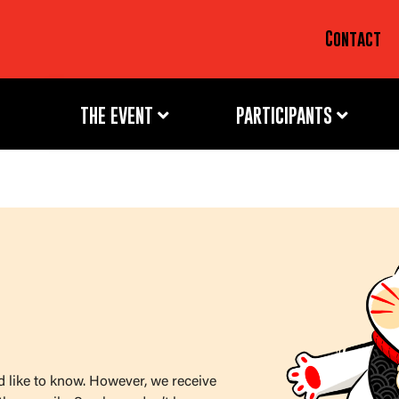
Contact
THE EVENT
PARTICIPANTS
d like to know. However, we receive