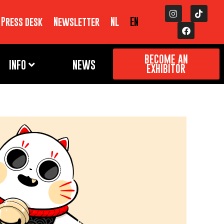
Press desk
Newsletter
NL
EN
BECOME AN
INFO
NEWS
EXHIBITOR