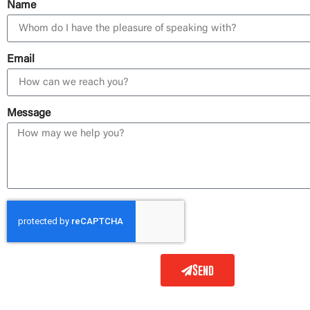
Name
Email
Message
Send