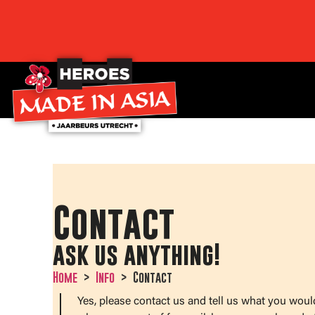
Contact
ask us anything!
Home
Info
Contact
Yes, please contact us and tell us what you woul