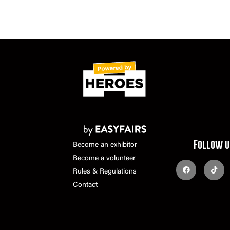
Follow u
Become an exhibitor
Become a volunteer
Rules & Regulations
Contact