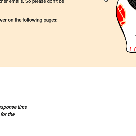
ther emails. So please don’t be
wer on the following pages:
response time
for the