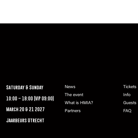
Saturday & Sunday
News
Tickets
The event
Info
10:00 – 18:00 (VIP 09:00)
What is HMIA?
Guests
March 20 & 21 2027
Partners
FAQ
Jaarbeurs Utrecht