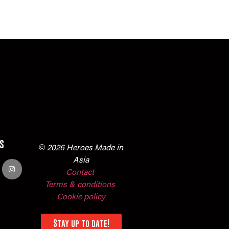
s
© 2026 Heroes Made in
Asia
Contact
Terms & conditions
Cookie policy
Stay up to date!