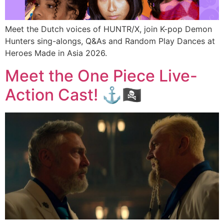
Meet the Dutch voices of HUNTR/X, join K-pop Demon
Hunters sing-alongs, Q&As and Random Play Dances at
Heroes Made in Asia 2026.
Meet the One Piece Live-
Action Cast! ⚓🏴‍☠️