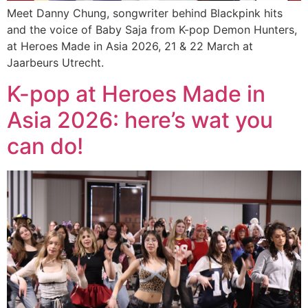
Meet Danny Chung, songwriter behind Blackpink hits
and the voice of Baby Saja from K-pop Demon Hunters,
at Heroes Made in Asia 2026, 21 & 22 March at
Jaarbeurs Utrecht.
K-pop at Heroes Made in
Asia 2026: here’s wat you
can do!