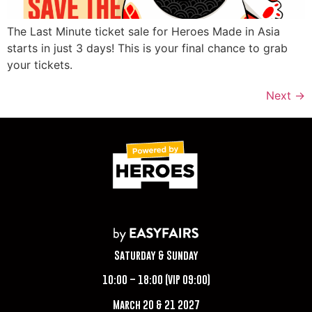
The Last Minute ticket sale for Heroes Made in Asia
starts in just 3 days! This is your final chance to grab
your tickets.
Next
→
Saturday & Sunday
10:00 – 18:00 (VIP 09:00)
March 20 & 21 2027