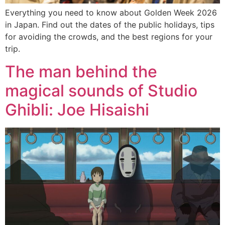
Everything you need to know about Golden Week 2026
in Japan. Find out the dates of the public holidays, tips
for avoiding the crowds, and the best regions for your
trip.
The man behind the
magical sounds of Studio
Ghibli: Joe Hisaishi