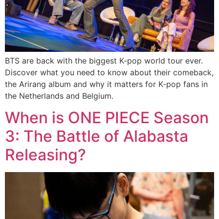
BTS are back with the biggest K‑pop world tour ever.
Discover what you need to know about their comeback,
the Arirang album and why it matters for K‑pop fans in
the Netherlands and Belgium.
When is ONE PIECE Season
3: The Battle of Alabasta
Releasing?