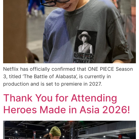
Netflix has officially confirmed that ONE PIECE Season
3, titled ‘The Battle of Alabasta’, is currently in
production and is set to premiere in 2027.
Thank You for Attending
Heroes Made in Asia 2026!