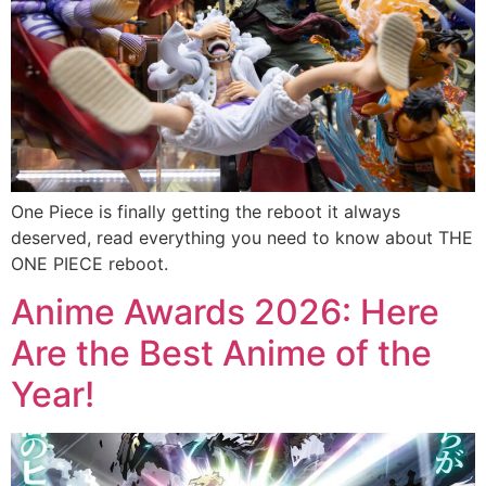
One Piece is finally getting the reboot it always
deserved, read everything you need to know about THE
ONE PIECE reboot.
Anime Awards 2026: Here
Are the Best Anime of the
Year!