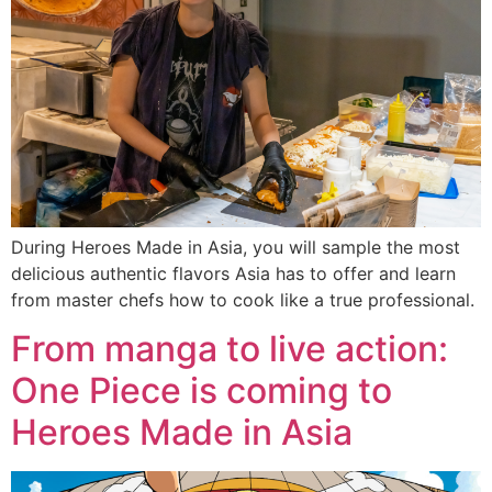
During Heroes Made in Asia, you will sample the most
delicious authentic flavors Asia has to offer and learn
from master chefs how to cook like a true professional.
From manga to live action:
One Piece is coming to
Heroes Made in Asia