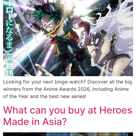
Looking for your next binge-watch? Discover all the big
winners from the Anime Awards 2026, including Anime
of the Year and the best new series!
What can you buy at Heroes
Made in Asia?