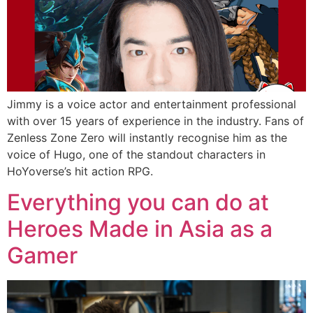
Jimmy is a voice actor and entertainment professional
with over 15 years of experience in the industry. Fans of
Zenless Zone Zero will instantly recognise him as the
voice of Hugo, one of the standout characters in
HoYoverse’s hit action RPG.
Everything you can do at
Heroes Made in Asia as a
Gamer