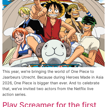
This year, we’re bringing the world of One Piece to
Jaarbeurs Utrecht. Because during Heroes Made in Asia
2026, One Piece is bigger than ever. And to celebrate
that, we’ve invited two actors from the Netflix live
action series.
Play Screamer for the first