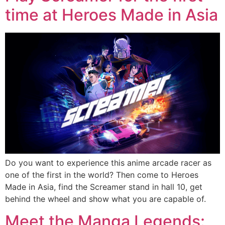
time at Heroes Made in Asia
Do you want to experience this anime arcade racer as
one of the first in the world? Then come to Heroes
Made in Asia, find the Screamer stand in hall 10, get
behind the wheel and show what you are capable of.
Meet the Manga Legends: