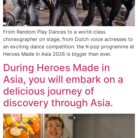
From Random Play Dances to a world-class
choreographer on stage, from Dutch voice actresses to
an exciting dance competition: the K-pop programme at
Heroes Made in Asia 2026 is bigger than ever.
During Heroes Made in
Asia, you will embark on a
delicious journey of
discovery through Asia.