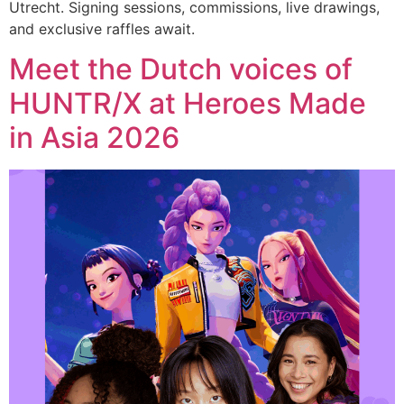
Utrecht. Signing sessions, commissions, live drawings,
and exclusive raffles await.
Meet the Dutch voices of
HUNTR/X at Heroes Made
in Asia 2026