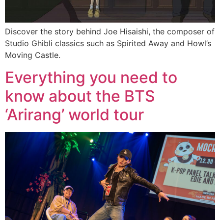
Discover the story behind Joe Hisaishi, the composer of
Studio Ghibli classics such as Spirited Away and Howl’s
Moving Castle.
Everything you need to
know about the BTS
‘Arirang’ world tour