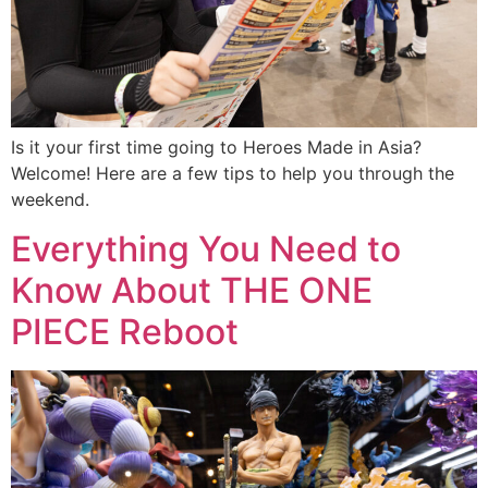
Is it your first time going to Heroes Made in Asia?
Welcome! Here are a few tips to help you through the
weekend.
Everything You Need to
Know About THE ONE
PIECE Reboot