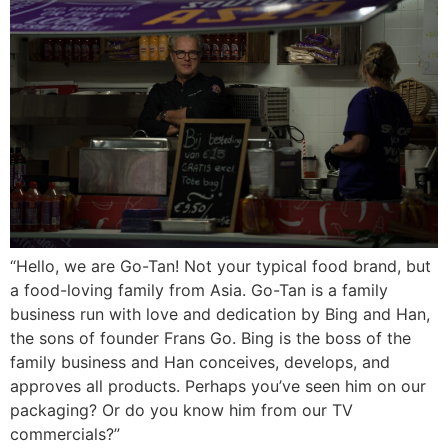
“Hello, we are Go-Tan! Not your typical food brand, but
a food-loving family from Asia. Go-Tan is a family
business run with love and dedication by Bing and Han,
the sons of founder Frans Go. Bing is the boss of the
family business and Han conceives, develops, and
approves all products. Perhaps you’ve seen him on our
packaging? Or do you know him from our TV
commercials?”