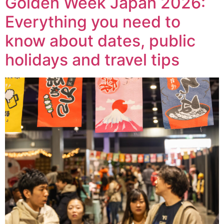
Golden Week Japan 2026:
Everything you need to
know about dates, public
holidays and travel tips