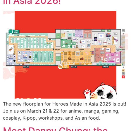
in Asia 2026!
The new floorplan for Heroes Made in Asia 2025 is out!
Join us on March 21 & 22 for anime, manga, gaming,
cosplay, K-pop, workshops, and Asian food.
Meet Danny Chung: the