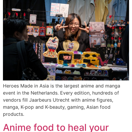
Heroes Made in Asia is the largest anime and manga
event in the Netherlands. Every edition, hundreds of
vendors fill Jaarbeurs Utrecht with anime figures,
manga, K-pop and K-beauty, gaming, Asian food
products.
Anime food to heal your