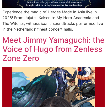
Experience the magic of Heroes Made in Asia live in
2026! From Jujutsu Kaisen to My Hero Academia and
The Witcher, witness iconic soundtracks performed live
in the Netherlands’ finest concert halls.
Meet Jimmy Yamaguchi: the
Voice of Hugo from Zenless
Zone Zero