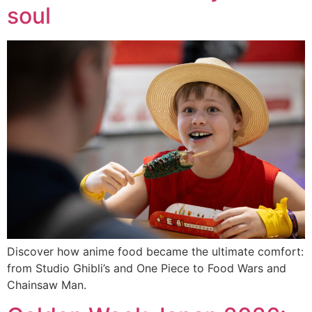
soul
Discover how anime food became the ultimate comfort:
from Studio Ghibli’s and One Piece to Food Wars and
Chainsaw Man.