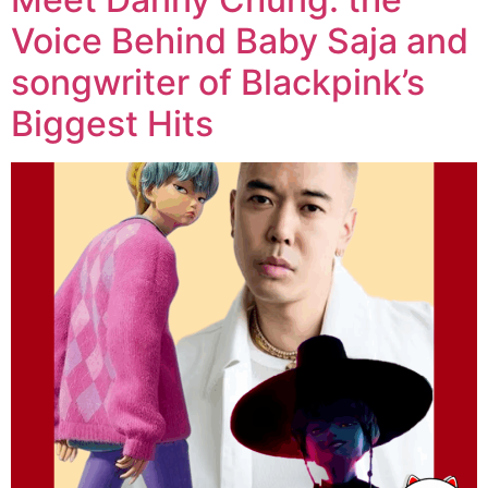
Voice Behind Baby Saja and
songwriter of Blackpink’s
Biggest Hits