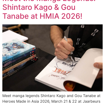
Shintaro Kago & Gou
Tanabe at HMIA 2026!
Meet manga legends Shintaro Kago and Gou Tanabe at
Heroes Made in Asia 2026, March 21 & 22 at Jaarbeurs