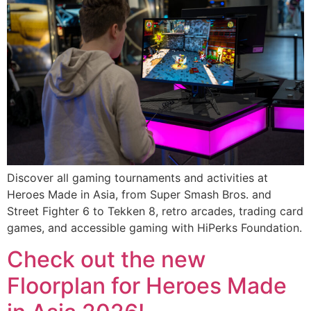
Discover all gaming tournaments and activities at
Heroes Made in Asia, from Super Smash Bros. and
Street Fighter 6 to Tekken 8, retro arcades, trading card
games, and accessible gaming with HiPerks Foundation.
Check out the new
Floorplan for Heroes Made