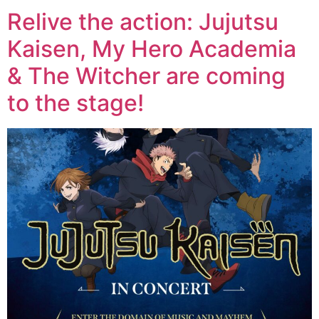
Relive the action: Jujutsu
Kaisen, My Hero Academia
& The Witcher are coming
to the stage!