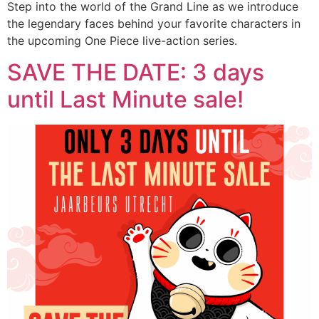
Step into the world of the Grand Line as we introduce
the legendary faces behind your favorite characters in
the upcoming One Piece live-action series.
SAVE THE DATE: 3 days
until Last Minute sale!