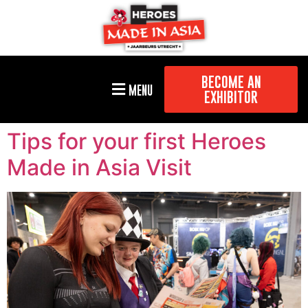
BECOME AN
MENU
EXHIBITOR
Tips for your first Heroes
Made in Asia Visit