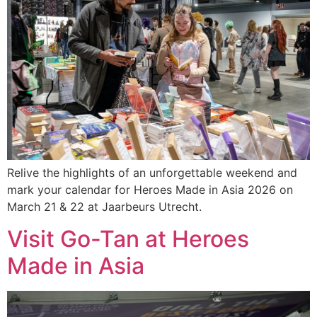
Relive the highlights of an unforgettable weekend and
mark your calendar for Heroes Made in Asia 2026 on
March 21 & 22 at Jaarbeurs Utrecht.
Visit Go-Tan at Heroes
Made in Asia