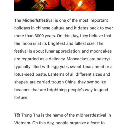
The Midherfstfestival is one of the most important
holidays in chinese culture and it dates back to over
more than 3000 years. On this day, they believe that
the moon is at its brightest and fullest size. The
festival is about lunar appreciation, and mooncakes
are regarded as a delicacy. Moonackes are pastrys
typically filled with egg yolk, sweet-bean, meat or a
lotus-seed paste. Lanterns of all different sizes and
shapes, are carried trough China, they symbolize
beacons that are brightning people’s way to good
fortune.
Tết Trung Thu is the name of the midherstfestival in
Vietnam. On this day, people organize a feast to