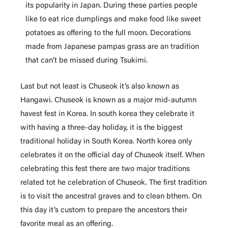
its popularity in Japan. During these parties people
like to eat rice dumplings and make food like sweet
potatoes as offering to the full moon. Decorations
made from Japanese pampas grass are an tradition
that can’t be missed during Tsukimi.
Last but not least is Chuseok it’s also known as
Hangawi. Chuseok is known as a major mid-autumn
havest fest in Korea. In south korea they celebrate it
with having a three-day holiday, it is the biggest
traditional holiday in South Korea. North korea only
celebrates it on the official day of Chuseok itself. When
celebrating this fest there are two major traditions
related tot he celebration of Chuseok. The first tradition
is to visit the ancestral graves and to clean bthem. On
this day it’s custom to prepare the ancestors their
favorite meal as an offering.