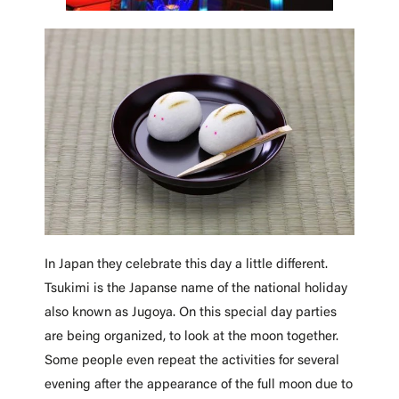
In Japan they celebrate this day a little different.
Tsukimi is the Japanse name of the national holiday
also known as Jugoya.
On this special day parties
are being organized, to look at the moon together.
Some people even repeat the activities for several
evening after the appearance of the full moon due to