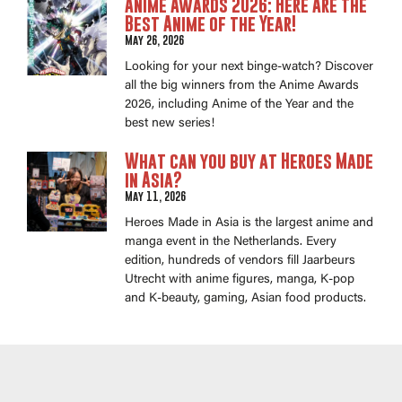
Anime Awards 2026: Here Are the
Best Anime of the Year!
May 26, 2026
Looking for your next binge-watch? Discover
all the big winners from the Anime Awards
2026, including Anime of the Year and the
best new series!
What can you buy at Heroes Made
in Asia?
May 11, 2026
Heroes Made in Asia is the largest anime and
manga event in the Netherlands. Every
edition, hundreds of vendors fill Jaarbeurs
Utrecht with anime figures, manga, K-pop
and K-beauty, gaming, Asian food products.