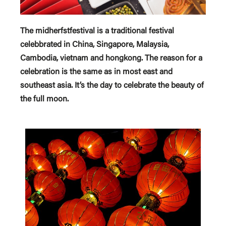
The midherfstfestival is a traditional festival
celebbrated in China, Singapore, Malaysia,
Cambodia, vietnam and hongkong. The reason for a
celebration is the same as in most east and
southeast asia. It’s the day to celebrate the beauty of
the full moon.