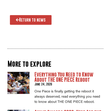
Return to news
More to explore
Everything You Need to Know
About THE ONE PIECE Reboot
June 24, 2026
One Piece is finally getting the reboot it
always deserved, read everything you need
to know about THE ONE PIECE reboot.