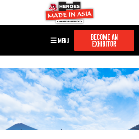
BECOME AN
MENU
EXHIBITOR