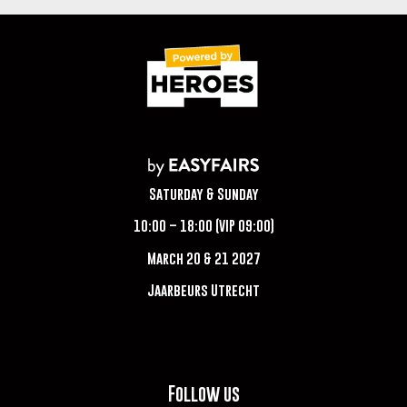
Saturday & Sunday
10:00 – 18:00 (VIP 09:00)
March 20 & 21 2027
Jaarbeurs Utrecht
Follow us