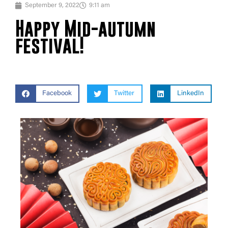
September 9, 2022
9:11 am
Happy Mid-autumn
festival!
Facebook
Twitter
LinkedIn