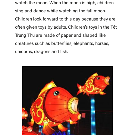
watch the moon. When the moon is high, children
sing and dance while watching the full moon.
Children look forward to this day because they are
often given toys by adults. Children’s toys in the Tết
Trung Thu are made of paper and shaped like
creatures such as butterflies, elephants, horses,
unicorns, dragons and fish.