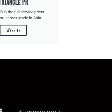
Triangle PR
R is the full service press
or Heroes Made in Asia.
Website
s