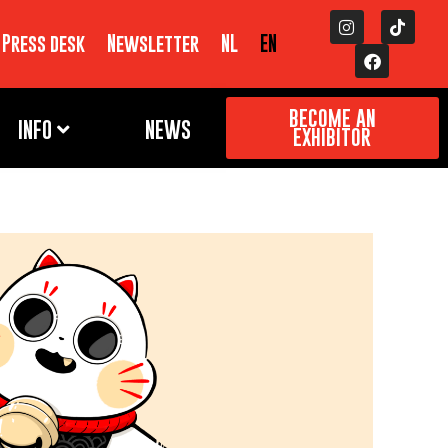
Press desk
Newsletter
NL
EN
BECOME AN
INFO
NEWS
EXHIBITOR