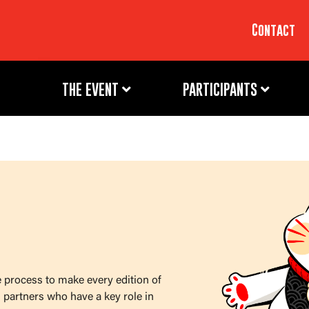
Contact
THE EVENT
PARTICIPANTS
e process to make every edition of
 partners who have a key role in