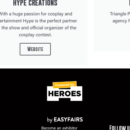
hype creations
With a huge passion for cosplay and
Triangle P
ertainment Hype is the perfect partner
agency f
r the show and official organizer of the
cosplay contest.
Website
Follow u
Become an exhibitor