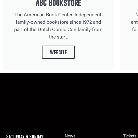
ABC Bookstore
The American Book Center. Independent,
family-owned bookstore since 1972 and
ent
part of the Dutch Comic Con family from
fo
the start.
Website
Saturday & Sunday
News
Tickets