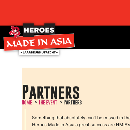
Partners
Home
The event
Partners
Something that absolutely can’t be missed in th
Heroes Made in Asia a great success are HMIA’s