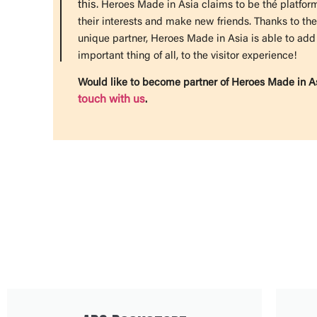
this.
Heroes Made in Asia claims to be thé platfo
their interests and make new friends.
Thanks to the
unique partner, Heroes Made in Asia is able to add
important thing of all, to the visitor experience!
Would like to become partner of Heroes Made in As
touch with us
.