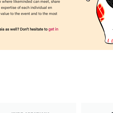
rm where likeminded can meet, share
 expertise of each individual en
 value to the event
and to the most
get in
ia as well? Don’t hesitate to