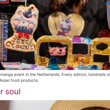
 manga event in the Netherlands. Every edition, hundreds of
Asian food products.
r soul