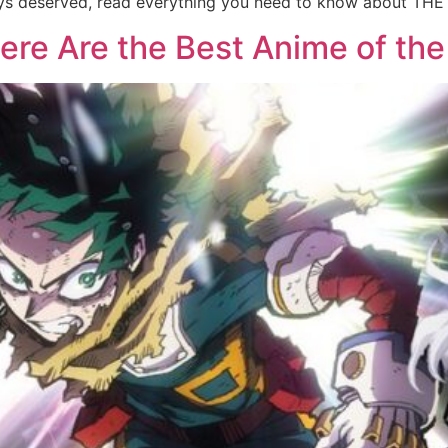
lways deserved, read everything you need to know about TH
re Are the Best Anime of the