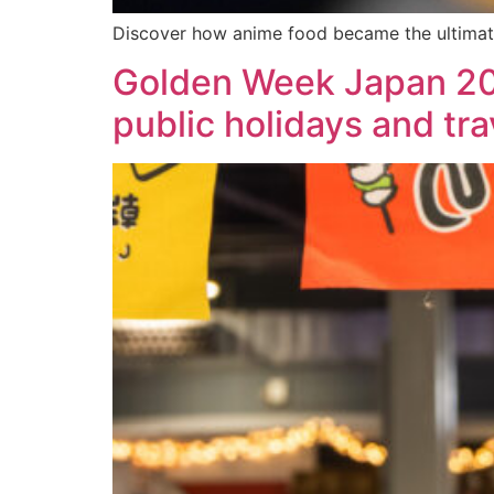
Discover how anime food became the ultimat
Golden Week Japan 202
public holidays and tra