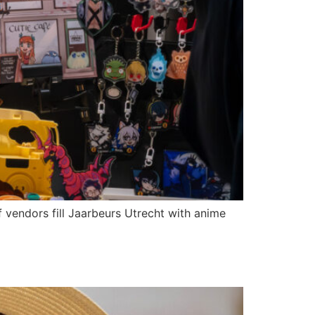
 vendors fill Jaarbeurs Utrecht with anime