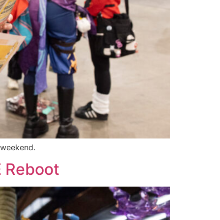
e weekend.
E Reboot