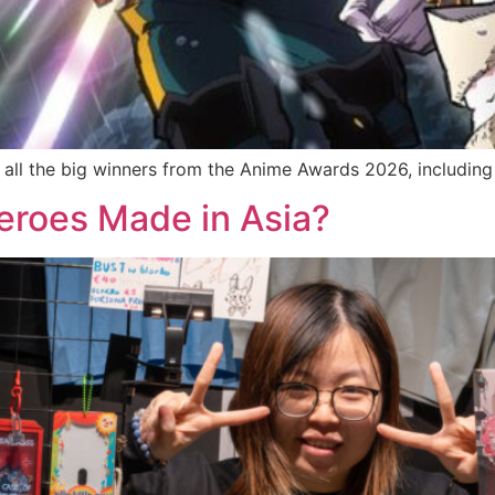
all the big winners from the Anime Awards 2026, including
eroes Made in Asia?