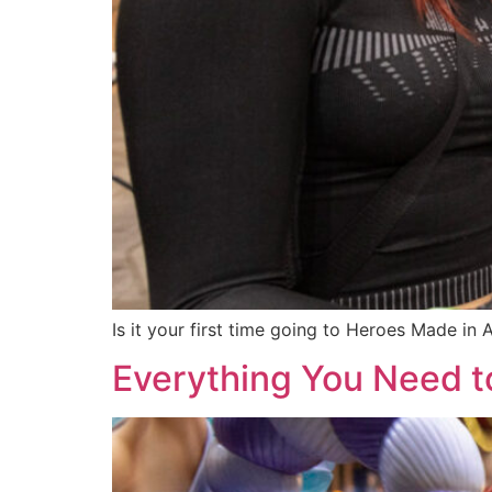
Is it your first time going to Heroes Made in
Everything You Need 