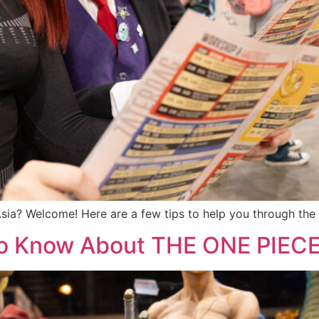
 Asia? Welcome! Here are a few tips to help you through th
to Know About THE ONE PIEC