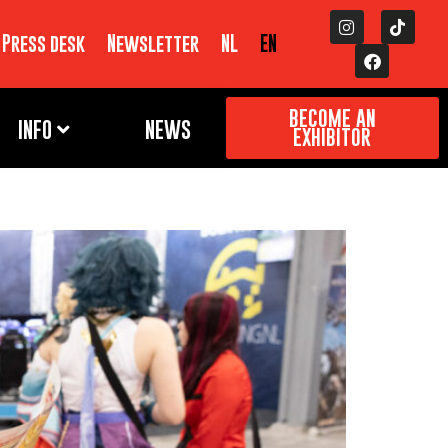
Press desk
Newsletter
NL
EN
BECOME AN
INFO
NEWS
EXHIBITOR