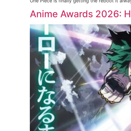
One Piece is finally getting the reboot it a
Anime Awards 2026: He