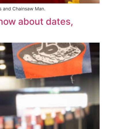
rs and Chainsaw Man.
now about dates,