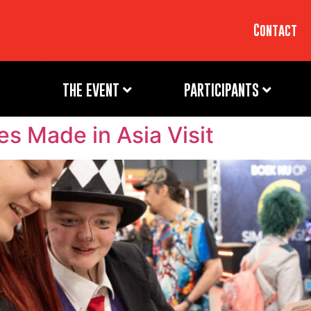
Contact
THE EVENT
PARTICIPANTS
oes Made in Asia Visit