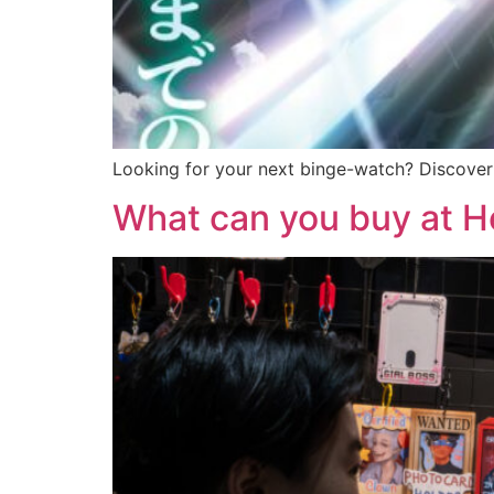
Looking for your next binge-watch? Discover 
What can you buy at H