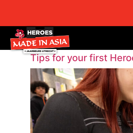
Tips for your first Her