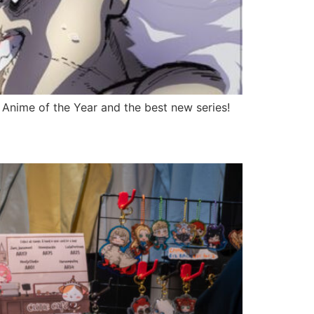
 Anime of the Year and the best new series!