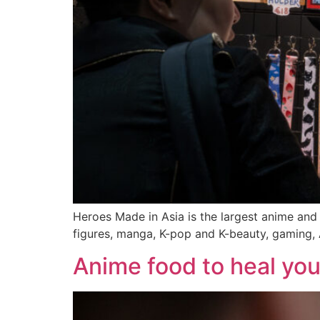
Heroes Made in Asia is the largest anime and
figures, manga, K-pop and K-beauty, gaming, 
Anime food to heal you