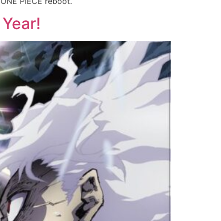
E ONE PIECE reboot.
 Year!