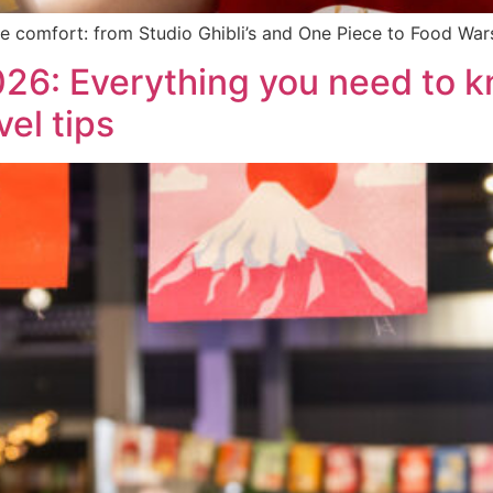
e comfort: from Studio Ghibli’s and One Piece to Food Wa
6: Everything you need to k
vel tips