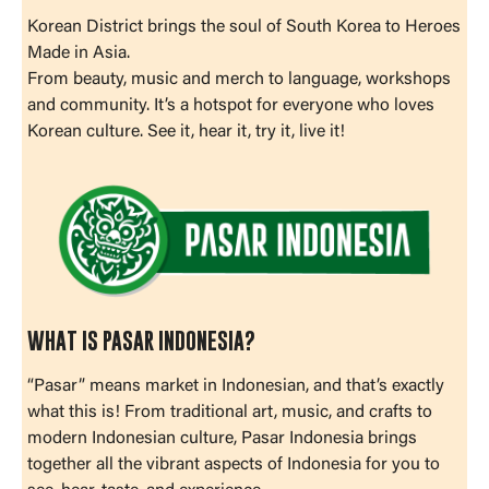
Korean District brings the soul of South Korea to Heroes
Made in Asia.
From beauty, music and merch to language, workshops
and community. It’s a hotspot for everyone who loves
Korean culture. See it, hear it, try it, live it!
WHAT IS PASAR INDONESIA?
“Pasar” means market in Indonesian, and that’s exactly
what this is! From traditional art, music, and crafts to
modern Indonesian culture, Pasar Indonesia brings
together all the vibrant aspects of Indonesia for you to