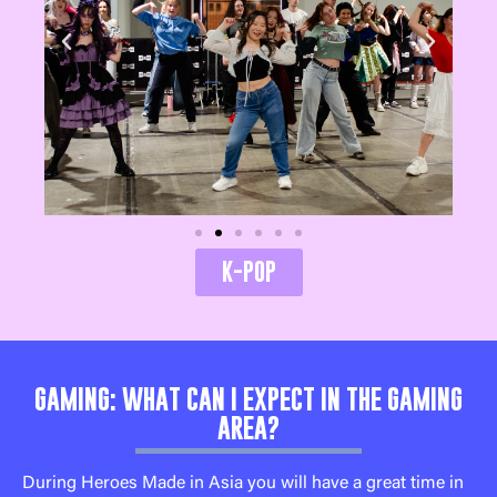
K-POP
GAMING: WHAT CAN I EXPECT IN THE GAMING
AREA?
During Heroes Made in Asia you will have a great time in