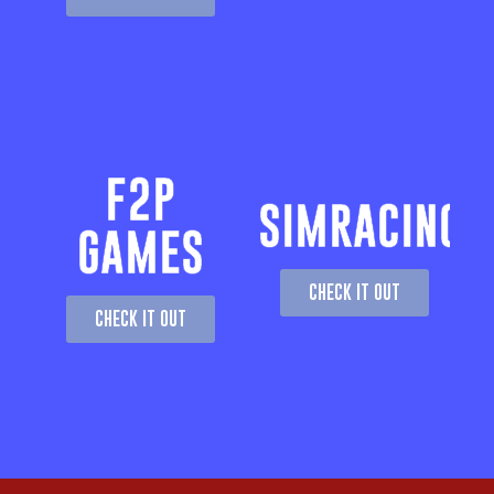
F2P
SIMRACING
GAMES
CHECK IT OUT
CHECK IT OUT