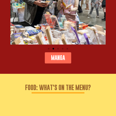
MANGA
FOOD: WHAT'S ON THE MENU?