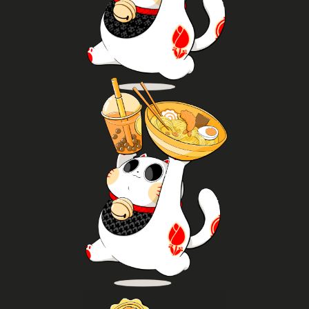
challenges throughout the day.
battles, take part in tournaments and enjoy
console, PC and retro setups, join trading card
Gamers and TCG fans will find plenty to do: play on
Gaming
Try it now
food as part of Asian pop and traditional culture.
packaged food products to enjoy later and discover
ramen, curry, takoyaki, dumplings, bao, buy
Try popular Asian street food, enjoy dishes like