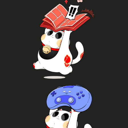
K-pop
Read more
more
volumes from different genres and publishers and
commissions and signed artwork, browse through
Meet mangaka's and artists, get prints,
Manga
Join!