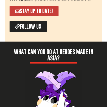
STAY UP TO DATE!
FOLLOW US
WHAT CAN YOU DO AT HEROES MADE IN
ASIA?
Check it out