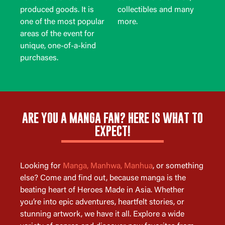
produced goods. It is
collectibles and many
one of the most popular
more.
areas of the event for
unique, one-of-a-kind
purchases.
ARE YOU A MANGA FAN? HERE IS WHAT TO
EXPECT!
Looking for
Manga, Manhwa, Manhua
, or something
else? Come and find out, because manga is the
beating heart of Heroes Made in Asia. Whether
you’re into epic adventures, heartfelt stories, or
stunning artwork, we have it all. Explore a wide