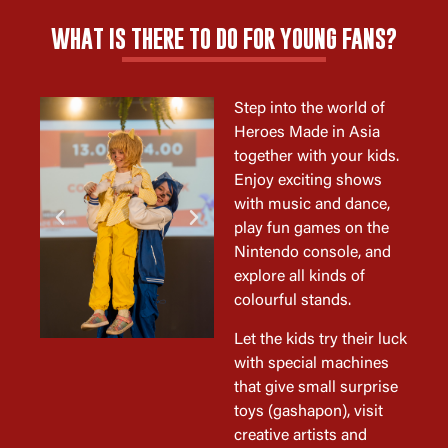
WHAT IS THERE TO DO FOR YOUNG FANS?
Step into the world of
Heroes Made in Asia
together with your kids.
Enjoy exciting shows
with music and dance,
play fun games on the
Nintendo console, and
explore all kinds of
colourful stands.
Let the kids try their luck
with special machines
that give small surprise
toys (gashapon), visit
creative artists and