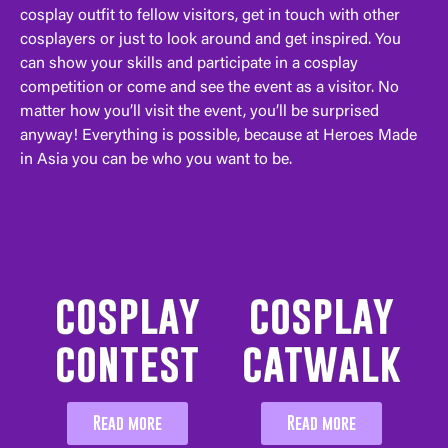
cosplay outfit to fellow visitors, get in touch with other
cosplayers or just to look around and get inspired. You
can show your skills and participate in a cosplay
competition or come and see the event as a visitor. No
matter how you’ll visit the event, you’ll be surprised
anyway! Everything is possible, because at Heroes Made
in Asia you can be who you want to be.
cosplay
cosplay
contest
catwalk
Read more
Read more