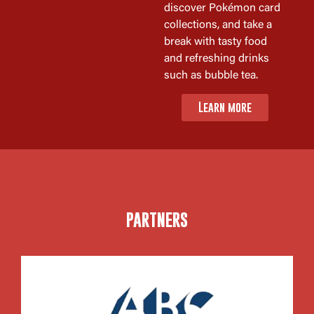
discover Pokémon card
collections, and take a
break with tasty food
and refreshing drinks
such as bubble tea.
Learn more
PARTNERS