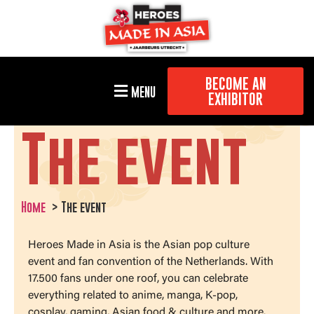
BECOME AN
MENU
EXHIBITOR
The event
Home
The event
Heroes Made in Asia is the Asian pop culture
event and fan convention of the Netherlands. With
17.500 fans under one roof, you can celebrate
everything related to anime, manga, K-pop,
cosplay, gaming, Asian food & culture and more.