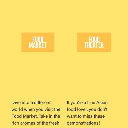
FOOD
FOOD
MARKET
THEATER
Dive into a different
If you’re a true Asian
world when you visit the
food lover, you don’t
Food Market. Take in the
want to miss these
rich aromas of the fresh
demonstrations!