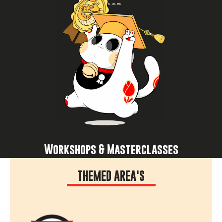
Food
Experience now
and get inspired by creators and experts.
cosplay, join K-pop dance sessions, attend panels
masterclasses: learn to draw manga, improve your
Level up your skills in workshops and
Workshops & Masterclasses
THEMED AREA'S