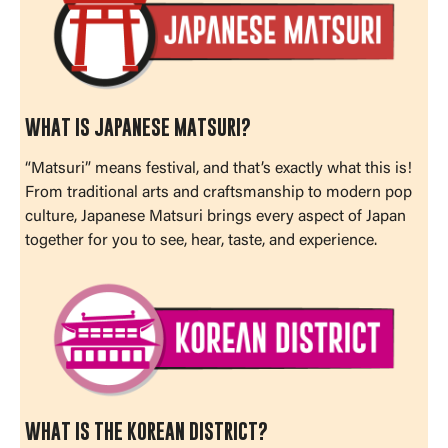
WHAT IS JAPANESE MATSURI?
“Matsuri” means festival, and that’s exactly what this is!
From traditional arts and craftsmanship to modern pop
culture, Japanese Matsuri brings every aspect of Japan
together for you to see, hear, taste, and experience.
WHAT IS THE KOREAN DISTRICT?