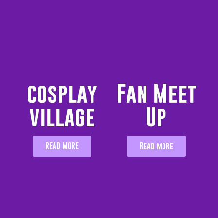
cosplay
Fan Meet
village
Up
READ MORE
Read more