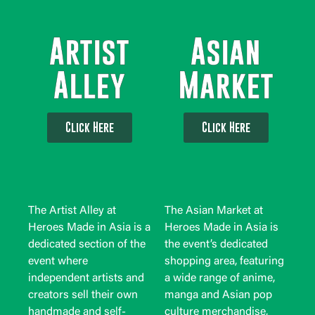
Artist
Asian
Alley
Market
Click Here
Click Here
The Artist Alley at
The Asian Market at
Heroes Made in Asia is a
Heroes Made in Asia is
dedicated section of the
the event’s dedicated
event where
shopping area, featuring
independent artists and
a wide range of anime,
creators sell their own
manga and Asian pop
handmade and self-
culture merchandise,