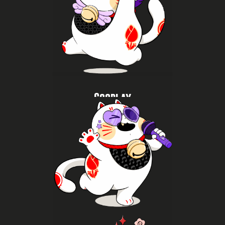
cosplay as part of Asian pop culture.
catwalks, take photos at themed spots and discover
characters, join or enjoy cosplay contests and
Watch impressive cosplays, meet your favourite
Cosplay
More K-pop
fellow fans from your favourite fandoms.
dance, shop albums and lightsticks, and meet
dance cover groups, join workshops and random
K-pop fans can fully enjoy themselves. Watch