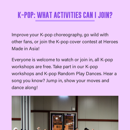
K-POP: WHAT ACTIVITIES CAN I JOIN?
Improve your K-pop choreography, go wild with
other fans, or join the K-pop cover contest at Heroes
Made in Asia!
Everyone is welcome to watch or join in, all K-pop
workshops are free. Take part in our K-pop
workshops and K-pop Random Play Dances. Hear a
song you know? Jump in, show your moves and
dance along!