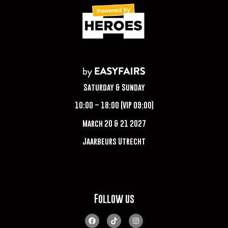
Saturday & Sunday
10:00 – 18:00 (VIP 09:00)
March 20 & 21 2027
Jaarbeurs Utrecht
Follow us