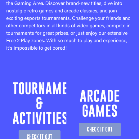
the Gaming Area. Discover brand-new titles, dive into
nostalgic retro games and arcade classics, and join
exciting esports tournaments. Challenge your friends and
other competitors in all kinds of video games, compete in
tournaments for great prizes, or just enjoy our extensive
Free 2 Play zones. With so much to play and experience,
it’s impossible to get bored!
TOURNAMENTS
ARCADE
&
GAMES
ACTIVITIES
CHECK IT OUT
CHECK IT OUT