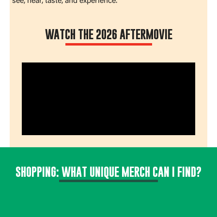
see, hear, taste, and experience.
WATCH THE 2026 AFTERMOVIE
SHOPPING: WHAT UNIQUE MERCH CAN I FIND?