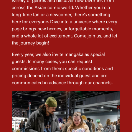
variety of genres and discover new favorites from
across the Asian comic world. Whether you’re a
long-time fan or a newcomer, there’s something
here for everyone. Dive into a universe where every
page brings new heroes, unforgettable moments,
and a whole lot of excitement. Come join us, and let
the journey begin!
Every year, we also invite mangaka as special
guests. In many cases, you can request
commissions from them; specific conditions and
pricing depend on the individual guest and are
communicated in advance through our channels.