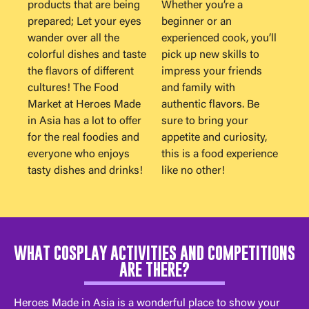
products that are being
Whether you’re a
prepared; Let your eyes
beginner or an
wander over all the
experienced cook, you’ll
colorful dishes and taste
pick up new skills to
the flavors of different
impress your friends
cultures! The Food
and family with
Market at Heroes Made
authentic flavors. Be
in Asia has a lot to offer
sure to bring your
for the real foodies and
appetite and curiosity,
everyone who enjoys
this is a food experience
tasty dishes and drinks!
like no other!
WHAT COSPLAY ACTIVITIES AND COMPETITIONS
ARE THERE?
Heroes Made in Asia is a wonderful place to show your