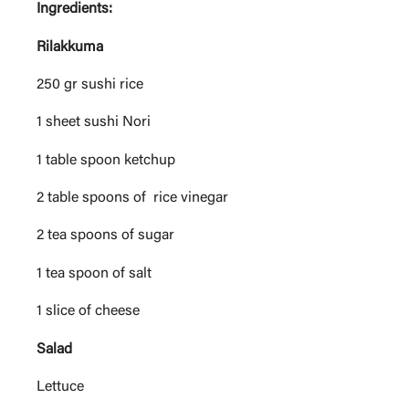
Ingredients:
Rilakkuma
250 gr sushi rice
1 sheet sushi Nori
1 table spoon ketchup
2 table spoons of rice vinegar
2 tea spoons of sugar
1 tea spoon of salt
1 slice of cheese
Salad
Lettuce