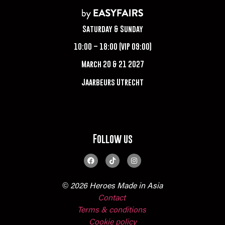
Saturday & Sunday
10:00 – 18:00 (VIP 09:00)
March 20 & 21 2027
Jaarbeurs Utrecht
Follow us
© 2026 Heroes Made in Asia
Contact
Terms & conditions
Cookie policy