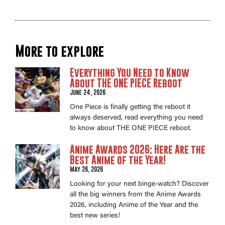
More to explore
Everything You Need to Know
About THE ONE PIECE Reboot
June 24, 2026
One Piece is finally getting the reboot it
always deserved, read everything you need
to know about THE ONE PIECE reboot.
Anime Awards 2026: Here Are the
Best Anime of the Year!
May 26, 2026
Looking for your next binge-watch? Discover
all the big winners from the Anime Awards
2026, including Anime of the Year and the
best new series!