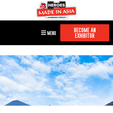
BECOME AN
MENU
EXHIBITOR