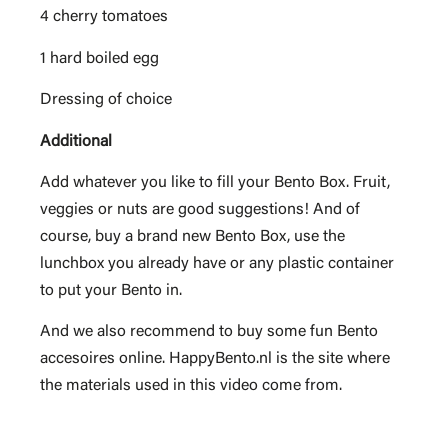
4 cherry tomatoes
1 hard boiled egg
Dressing of choice
Additional
Add whatever you like to fill your Bento Box. Fruit,
veggies or nuts are good suggestions! And of
course, buy a brand new Bento Box, use the
lunchbox you already have or any plastic container
to put your Bento in.
And we also recommend to buy some fun Bento
accesoires online. HappyBento.nl is the site where
the materials used in this video come from.