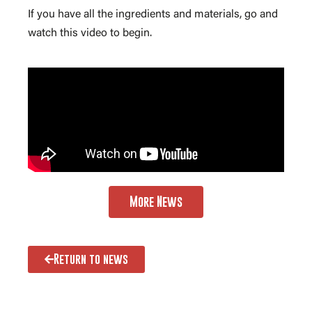
If you have all the ingredients and materials, go and
watch this video to begin.
More News
Return to news