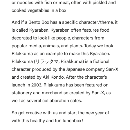
or noodles with fish or meat, often with pickled and
cooked vegetables in a box
And if a Bento Box has a specific character/theme, it
is called Kyaraben. Kyaraben often features food
decorated to look like people, characters from
popular media, animals, and plants. Today we took
Rilakkuma as an example to make this Kyaraben.
Rilakkuma (リラックマ, Rirakkuma) is a fictional
character produced by the Japanese company San-X
and created by Aki Kondo. After the character’s
launch in 2003, Rilakkuma has been featured on
stationery and merchandise created by San-X, as
well as several collaboration cafes.
So get creative with us and start the new year of
with this healthy and fun lunchbox!