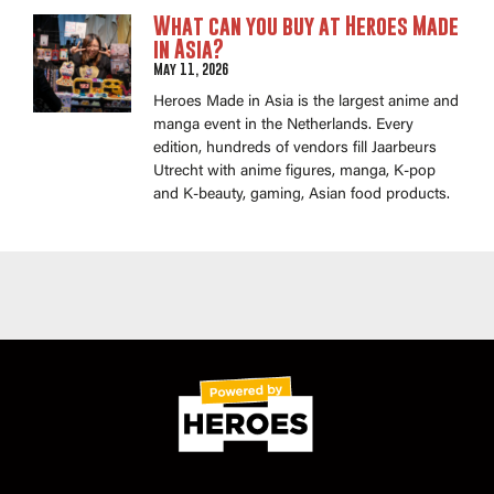
What can you buy at Heroes Made
in Asia?
May 11, 2026
Heroes Made in Asia is the largest anime and
manga event in the Netherlands. Every
edition, hundreds of vendors fill Jaarbeurs
Utrecht with anime figures, manga, K-pop
and K-beauty, gaming, Asian food products.