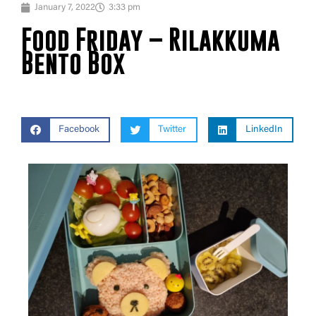
January 7, 2022
3:33 pm
Food Friday – Rilakkuma
Bento Box
Facebook
Twitter
LinkedIn