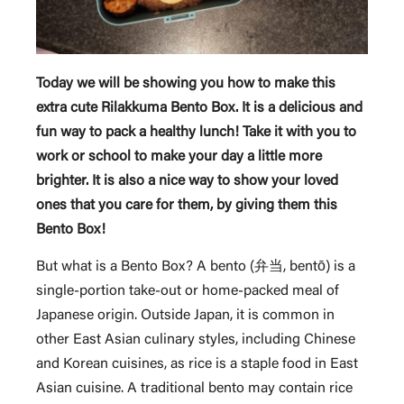
Today we will be showing you how to make this
extra cute Rilakkuma Bento Box. It is a delicious and
fun way to pack a healthy lunch! Take it with you to
work or school to make your day a little more
brighter. It is also a nice way to show your loved
ones that you care for them, by giving them this
Bento Box!
But what is a Bento Box? A bento (弁当, bentō) is a
single-portion take-out or home-packed meal of
Japanese origin. Outside Japan, it is common in
other East Asian culinary styles, including Chinese
and Korean cuisines, as rice is a staple food in East
Asian cuisine. A traditional bento may contain rice