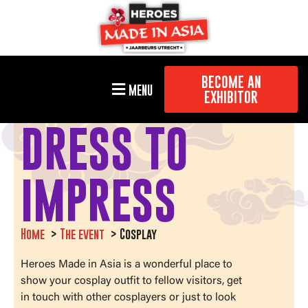
BECOME AN
MENU
EXHIBITOR
DRESS TO
IMPRESS
Home
The event
Cosplay
Heroes Made in Asia is a wonderful place to
show your cosplay outfit to fellow visitors, get
in touch with other cosplayers or just to look