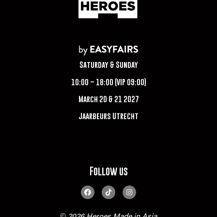
Saturday & Sunday
10:00 – 18:00 (VIP 09:00)
March 20 & 21 2027
Jaarbeurs Utrecht
Follow us
© 2026 Heroes Made in Asia