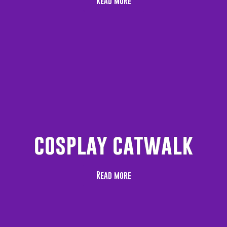
Read more
cosplay catwalk
Read more