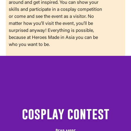
around and get inspired. You can show your
skills and participate in a cosplay competition
or come and see the event as a visitor. No
matter how you’ll visit the event, you’ll be
surprised anyway! Everything is possible,
because at Heroes Made in Asia you can be
who you want to be.
cosplay contest