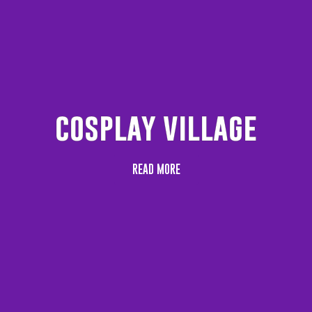
cosplay village
READ MORE