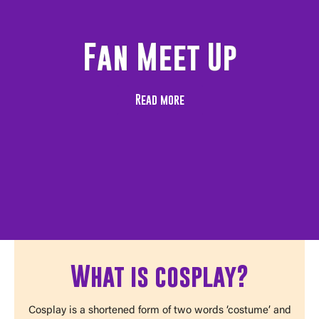
Fan Meet Up
Read more
What is cosplay?
Cosplay is a shortened form of two words ‘costume’ and