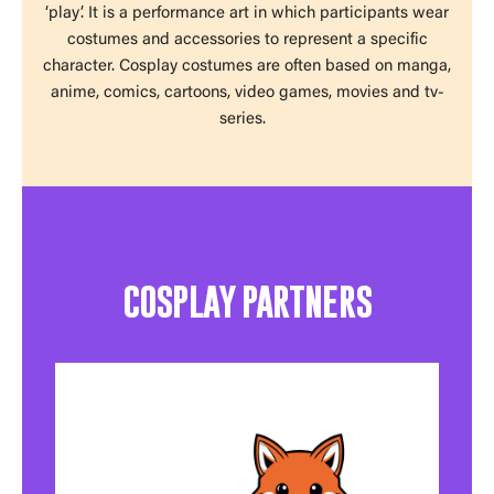
‘play’. It is a performance art in which participants wear
costumes and accessories to represent a specific
character. Cosplay costumes are often based on manga,
anime, comics, cartoons, video games, movies and tv-
series.
COSPLAY PARTNERS