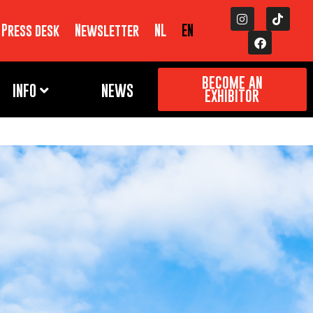
Press desk
Newsletter
NL
EN
BECOME AN
INFO
NEWS
EXHIBITOR