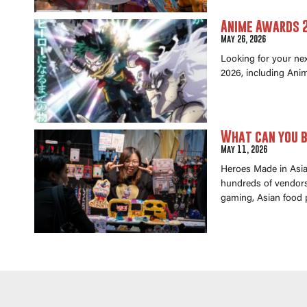
Anime Awards 2
May 26, 2026
Looking for your ne
2026, including Anim
What can you b
May 11, 2026
Heroes Made in Asia 
hundreds of vendors 
gaming, Asian food 