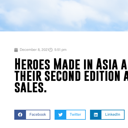
December 8, 2021
5:51 pm
Heroes Made in Asia 
their second edition 
sales.
Facebook
Twitter
LinkedIn