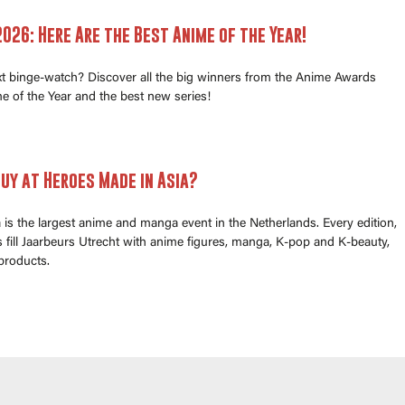
026: Here Are the Best Anime of the Year!
xt binge-watch? Discover all the big winners from the Anime Awards
e of the Year and the best new series!
uy at Heroes Made in Asia?
is the largest anime and manga event in the Netherlands. Every edition,
fill Jaarbeurs Utrecht with anime figures, manga, K-pop and K-beauty,
products.