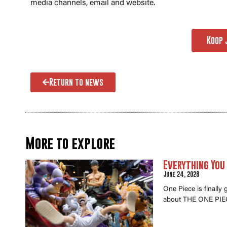
media channels, email and website.
Koop 
Return to news
More to explore
Everything You
June 24, 2026
One Piece is finally
about THE ONE PIEC