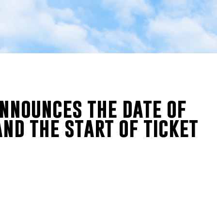
announces the date of
and the start of ticket