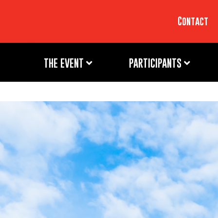
Contact
THE EVENT
PARTICIPANTS