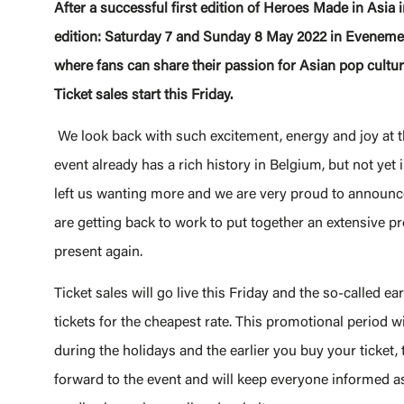
After a successful first edition of Heroes Made in Asi
edition: Saturday 7 and Sunday 8 May 2022 in Eveneme
where fans can share their passion for Asian pop cultu
Ticket sales start this Friday.
We look back with such excitement, energy and joy at 
event already has a rich history in Belgium, but not yet 
left us wanting more and we are very proud to announce
are getting back to work to put together an extensive 
present again.
Ticket sales will go live this Friday and the so-called ea
tickets for the cheapest rate. This promotional period will
during the holidays and the earlier you buy your ticket, 
forward to the event and will keep everyone informed as