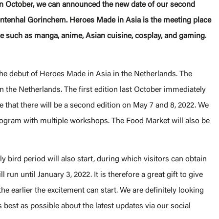
a in October, we can announced the new date of our second
ntenhal Gorinchem. Heroes Made in Asia is the meeting place
re such as manga, anime, Asian cuisine, cosplay, and gaming.
the debut of Heroes Made in Asia in the Netherlands. The
in the Netherlands. The first edition last October immediately
 that there will be a second edition on May 7 and 8, 2022. We
program with multiple workshops. The Food Market will also be
rly bird period will also start, during which visitors can obtain
 run until January 3, 2022. It is therefore a great gift to give
the earlier the excitement can start. We are definitely looking
 best as possible about the latest updates via our social