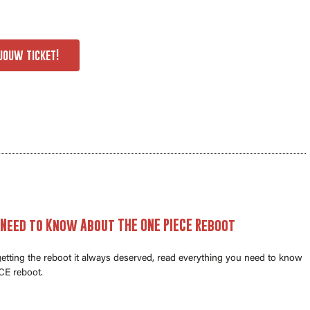
jouw ticket!
 Need to Know About THE ONE PIECE Reboot
 getting the reboot it always deserved, read everything you need to know
E reboot.