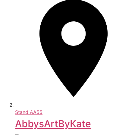
Stand
AA55
AbbysArtByKate