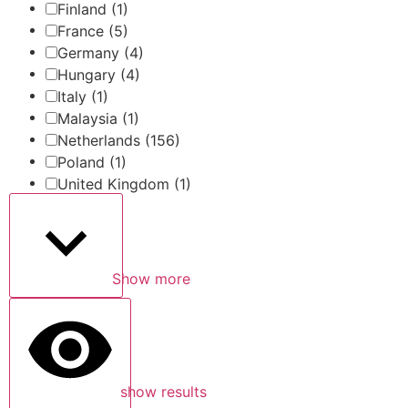
Finland
(1)
France
(5)
Germany
(4)
Hungary
(4)
Italy
(1)
Malaysia
(1)
Netherlands
(156)
Poland
(1)
United Kingdom
(1)
Show more
show results