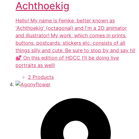
Achthoekig
Hello! My name is Femke, better known as
'Achthoekig' (octagonal) and I'm a 2D animator
and illustrator! My work, which comes in prints,
buttons, postcards, stickers etc. consists of all
things silly and cute. Be sure to stop by and say hi!
💕 On this edition of HDCC I'll be doing live
portraits as well!
2 Products