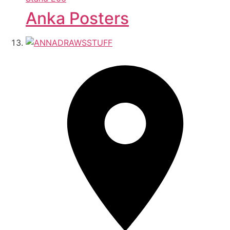
Anka Posters