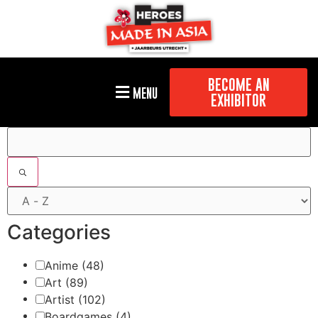
BECOME AN
MENU
EXHIBITOR
Filters
Categories
Anime
(48)
Art
(89)
Artist
(102)
Boardgames
(4)