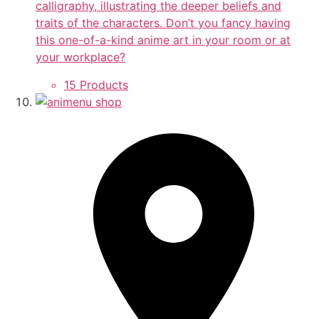
calligraphy, illustrating the deeper beliefs and
traits of the characters. Don’t you fancy having
this one-of-a-kind anime art in your room or at
your workplace?
15 Products