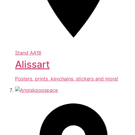
Stand
AA18
Alissart
Posters, prints, keychains, stickers and more!