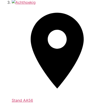
Stand
AA56