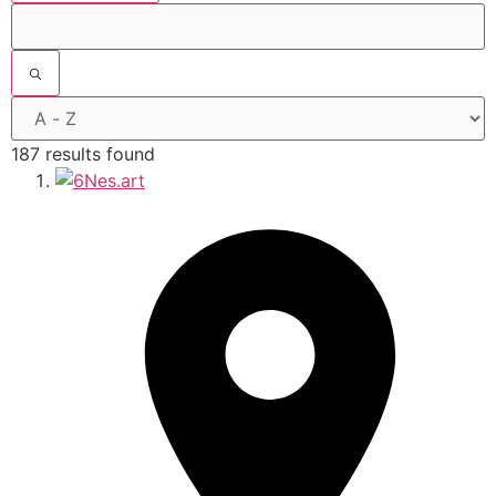
187 results found