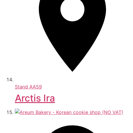
Stand
AA59
Arctis Ira