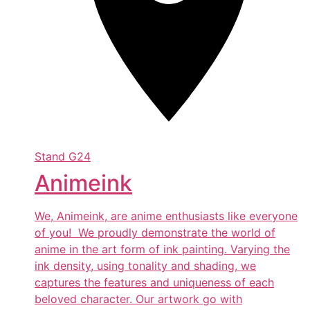
Stand
G24
Animeink
We, Animeink, are anime enthusiasts like everyone
of you! We proudly demonstrate the world of
anime in the art form of ink painting. Varying the
ink density, using tonality and shading, we
captures the features and uniqueness of each
beloved character. Our artwork go with