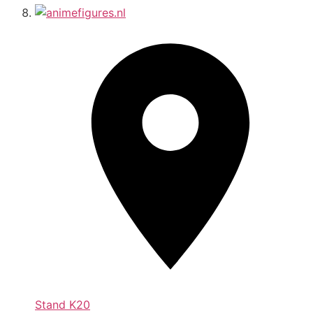
Stand
K20