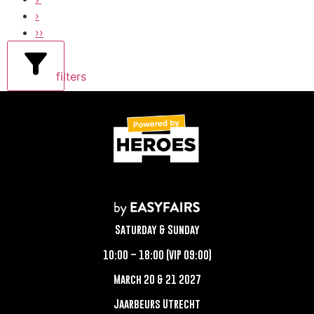
›
››
filters
Saturday & Sunday
10:00 – 18:00 (VIP 09:00)
March 20 & 21 2027
Jaarbeurs Utrecht