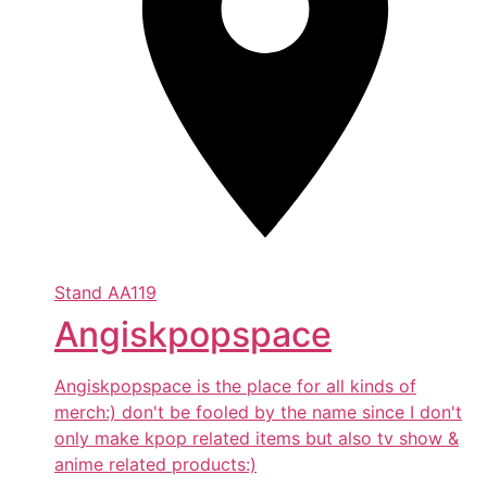
Stand
AA119
Angiskpopspace
Angiskpopspace is the place for all kinds of
merch:) don't be fooled by the name since I don't
only make kpop related items but also tv show &
anime related products:)