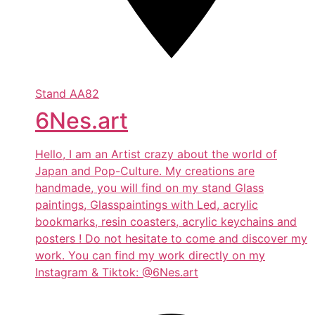
Stand
AA82
6Nes.art
Hello, I am an Artist crazy about the world of
Japan and Pop-Culture. My creations are
handmade, you will find on my stand Glass
paintings, Glasspaintings with Led, acrylic
bookmarks, resin coasters, acrylic keychains and
posters ! Do not hesitate to come and discover my
work. You can find my work directly on my
Instagram & Tiktok: @6Nes.art