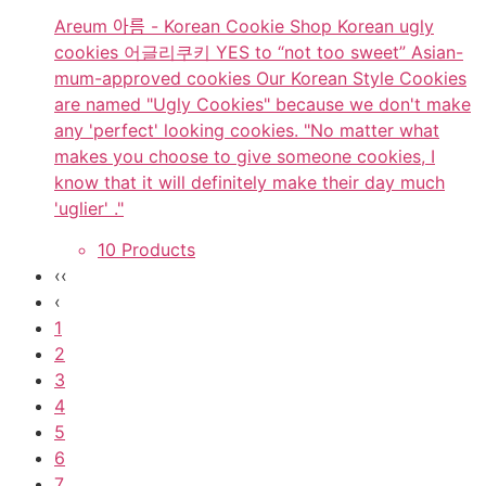
Areum 아름 - Korean Cookie Shop Korean ugly
cookies 어글리쿠키 YES to “not too sweet” Asian-
mum-approved cookies Our Korean Style Cookies
are named "Ugly Cookies" because we don't make
any 'perfect' looking cookies. "No matter what
makes you choose to give someone cookies, I
know that it will definitely make their day much
'uglier' ."
10 Products
‹‹
‹
1
2
3
4
5
6
7