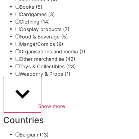
Books
(5)
Cardgames
(3)
Clothing
(14)
Cosplay products
(7)
Food & Beverage
(5)
Manga/Comics
(9)
Organisations and media
(1)
Other merchandise
(42)
Toys & Collectibles
(28)
Weaponry & Props
(1)
Show more
Countries
Belgium
(13)