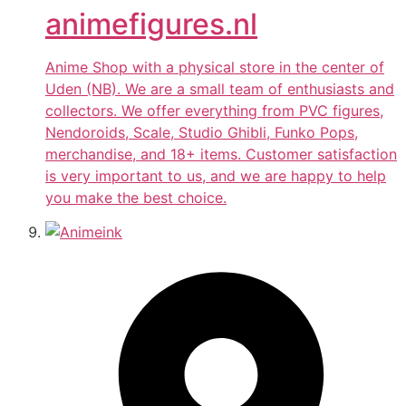
animefigures.nl
Anime Shop with a physical store in the center of
Uden (NB). We are a small team of enthusiasts and
collectors. We offer everything from PVC figures,
Nendoroids, Scale, Studio Ghibli, Funko Pops,
merchandise, and 18+ items. Customer satisfaction
is very important to us, and we are happy to help
you make the best choice.