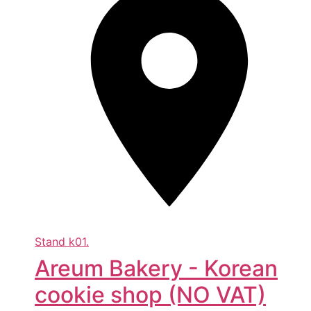
Stand
k01.
Areum Bakery - Korean
cookie shop (NO VAT)