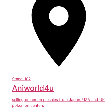
Stand
J02
Aniworld4u
selling pokemon plushies from Japan, USA and UK
pokemon centers