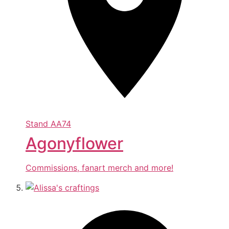
Stand
AA74
Agonyflower
Commissions, fanart merch and more!