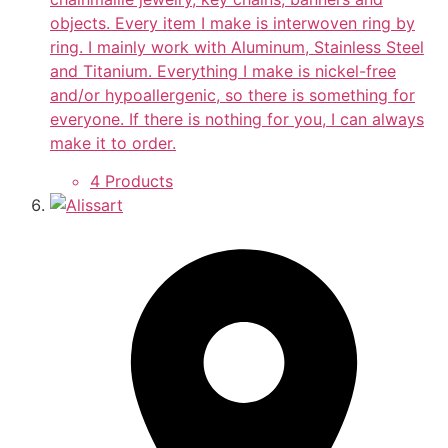
objects. Every item I make is interwoven ring by
ring. I mainly work with Aluminum, Stainless Steel
and Titanium. Everything I make is nickel-free
and/or hypoallergenic, so there is something for
everyone. If there is nothing for you, I can always
make it to order.
4 Products