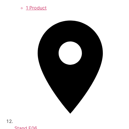
1 Product
Stand
E06