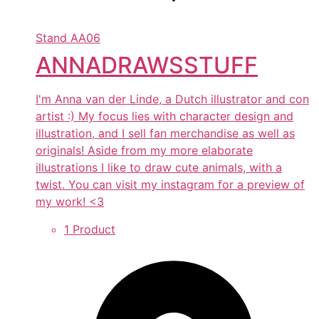
Stand
AA06
ANNADRAWSSTUFF
I'm Anna van der Linde, a Dutch illustrator and con
artist :) My focus lies with character design and
illustration, and I sell fan merchandise as well as
originals! Aside from my more elaborate
illustrations I like to draw cute animals, with a
twist. You can visit my instagram for a preview of
my work! <3
1 Product