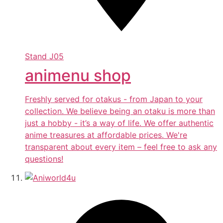
Stand
J05
animenu shop
Freshly served for otakus - from Japan to your
collection. We believe being an otaku is more than
just a hobby - it’s a way of life. We offer authentic
anime treasures at affordable prices. We're
transparent about every item – feel free to ask any
questions!