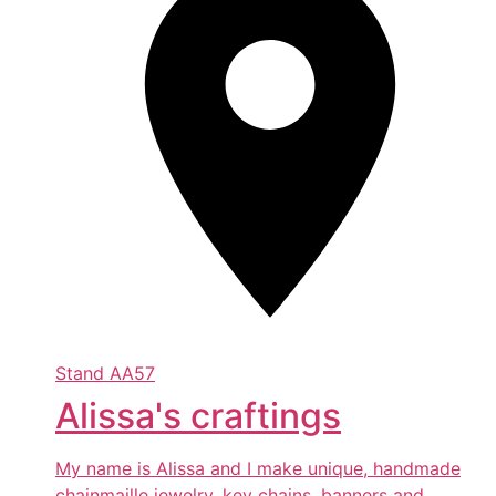
Stand
AA57
Alissa's craftings
My name is Alissa and I make unique, handmade
chainmaille jewelry, key chains, banners and