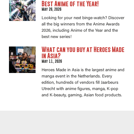
Best Anime of the Year!
May 26, 2026
Looking for your next binge-watch? Discover
all the big winners from the Anime Awards
2026, including Anime of the Year and the
best new series!
What can you buy at Heroes Made
in Asia?
May 11, 2026
Heroes Made in Asia is the largest anime and
manga event in the Netherlands. Every
edition, hundreds of vendors fill Jaarbeurs
Utrecht with anime figures, manga, K-pop
and K-beauty, gaming, Asian food products.