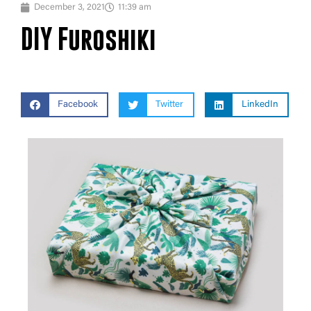
December 3, 2021
11:39 am
DIY Furoshiki
Facebook
Twitter
LinkedIn