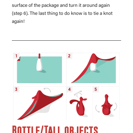
surface of the package and turn it around again
(step 6). The last thing to do know is to tie a knot
again!
Bottle/Tall objects