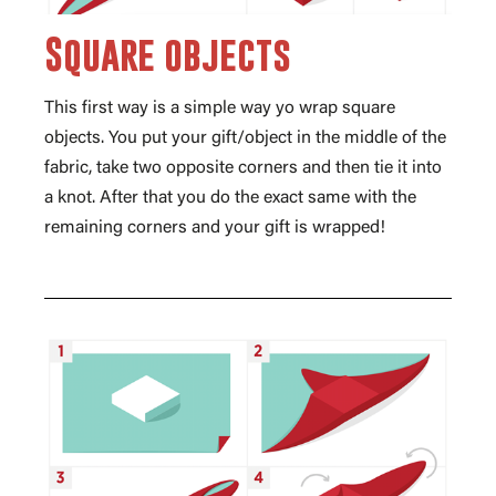
Square objects
This first way is a simple way yo wrap square
objects. You put your gift/object in the middle of the
fabric, take two opposite corners and then tie it into
a knot. After that you do the exact same with the
remaining corners and your gift is wrapped!