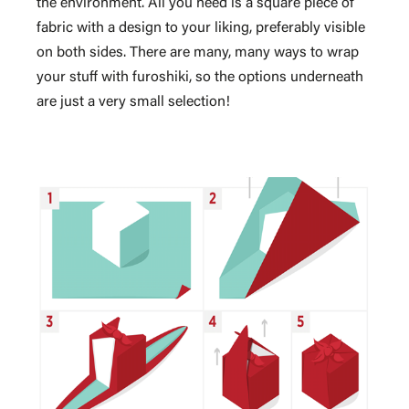
the environment. All you need is a square piece of
fabric with a design to your liking, preferably visible
on both sides. There are many, many ways to wrap
your stuff with furoshiki, so the options underneath
are just a very small selection!