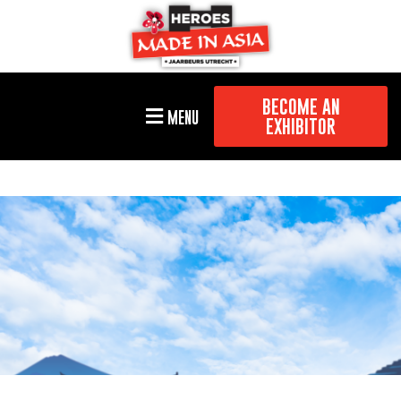
BECOME AN
MENU
EXHIBITOR