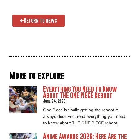
Return to news
More to explore
Everything You Need to Know
About THE ONE PIECE Reboot
June 24, 2026
One Piece is finally getting the reboot it
always deserved, read everything you need
to know about THE ONE PIECE reboot.
Anime Awards 2026: Here Are the