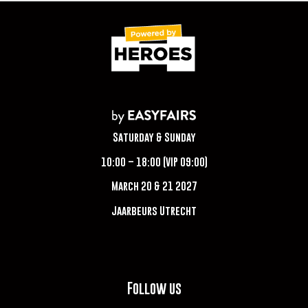
Saturday & Sunday
10:00 – 18:00 (VIP 09:00)
March 20 & 21 2027
Jaarbeurs Utrecht
Follow us