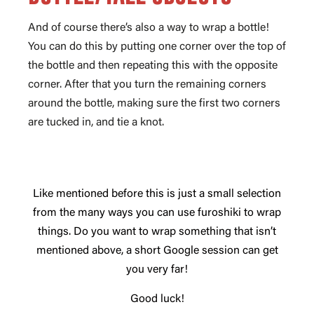
And of course there’s also a way to wrap a bottle!
You can do this by putting one corner over the top of
the bottle and then repeating this with the opposite
corner. After that you turn the remaining corners
around the bottle, making sure the first two corners
are tucked in, and tie a knot.
Like mentioned before this is just a small selection
from the many ways you can use furoshiki to wrap
things. Do you want to wrap something that isn’t
mentioned above, a short Google session can get
you very far!
Good luck!