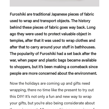
Furoshiki are traditional Japanese pieces of fabric
used to wrap and transport objects. The history
behind these pieces of fabric goes way back.
Long
ago they were used to protect valuable object in
temples, after that it was used to wrap clothes and
after that to carry around your stuff in bathhouses.
The popularity of Furoshiki had a set back after the
war, when paper and plastic bags became available
to shoppers, but it’s been making a comeback since
people are more concerned about the environment.
Now the holidays are coming up and gifts need
wrapping, there no time like the present to try out
this DIY! It’s not only a fun and new way to wrap
your gifts, but you’re also being considerate about