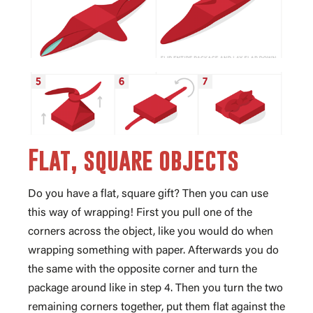
Flat, square objects
Do you have a flat, square gift? Then you can use
this way of wrapping! First you pull one of the
corners across the object, like you would do when
wrapping something with paper. Afterwards you do
the same with the opposite corner and turn the
package around like in step 4. Then you turn the two
remaining corners together, put them flat against the