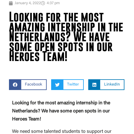
January 4, 2022
4:37 pm
Looking for the most
amazing internship in the
Netherlands? We have
some open spots in our
Heroes Team!
Facebook
Twitter
LinkedIn
Looking for the most amazing internship in the
Netherlands? We have some open spots in our
Heroes Team!
We need some talented students to support our