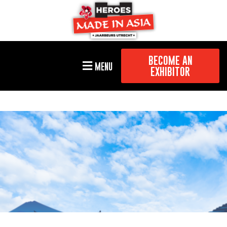
BECOME AN
MENU
EXHIBITOR