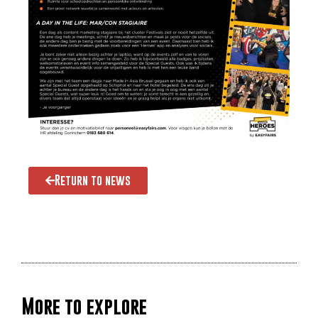
Return to news
More to explore