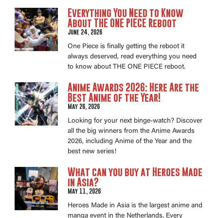
Everything You Need to Know
About THE ONE PIECE Reboot
June 24, 2026
One Piece is finally getting the reboot it
always deserved, read everything you need
to know about THE ONE PIECE reboot.
Anime Awards 2026: Here Are the
Best Anime of the Year!
May 26, 2026
Looking for your next binge-watch? Discover
all the big winners from the Anime Awards
2026, including Anime of the Year and the
best new series!
What can you buy at Heroes Made
in Asia?
May 11, 2026
Heroes Made in Asia is the largest anime and
manga event in the Netherlands. Every