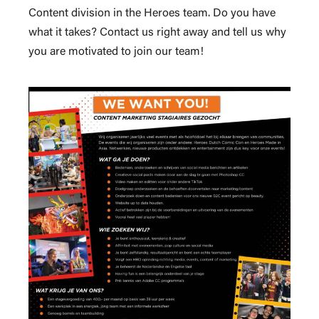
Content division in the Heroes team. Do you have
what it takes? Contact us right away and tell us why
you are motivated to join our team!