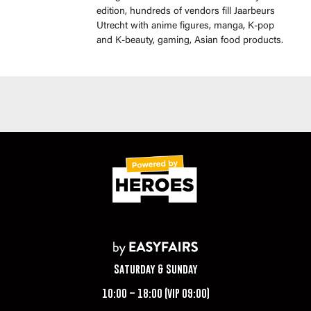
edition, hundreds of vendors fill Jaarbeurs
Utrecht with anime figures, manga, K-pop
and K-beauty, gaming, Asian food products.
Saturday & Sunday
10:00 – 18:00 (VIP 09:00)