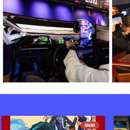
GAMING