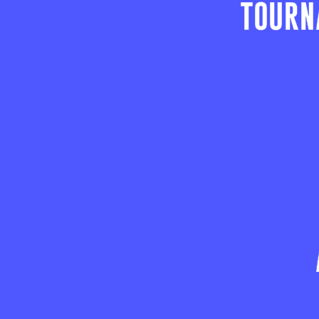
TOURN