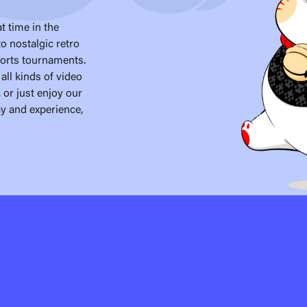
t time in the
o nostalgic retro
ports tournaments.
all kinds of video
 or just enjoy our
ay and experience,