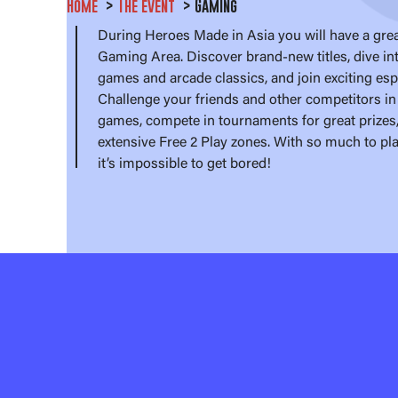
Home
The event
Gaming
During Heroes Made in Asia you will have a grea
Gaming Area. Discover brand-new titles, dive int
games and arcade classics, and join exciting es
Challenge your friends and other competitors in 
games, compete in tournaments for great prizes,
extensive Free 2 Play zones. With so much to pl
it’s impossible to get bored!