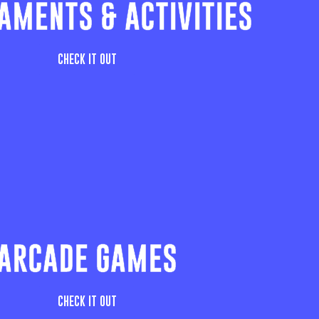
AMENTS & ACTIVITIES
CHECK IT OUT
ARCADE GAMES
CHECK IT OUT