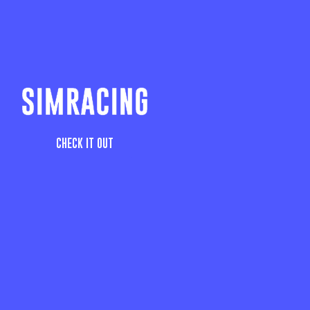
SIMRACING
CHECK IT OUT