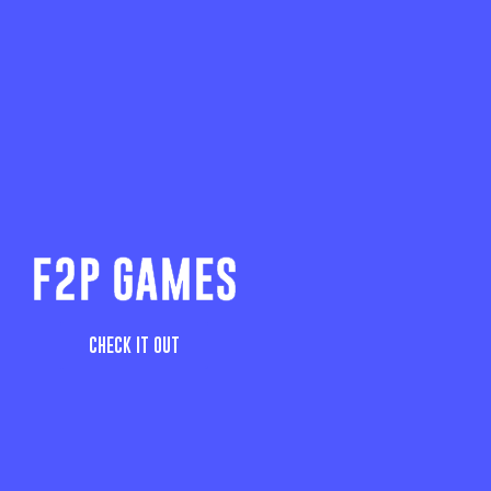
F2P GAMES
CHECK IT OUT