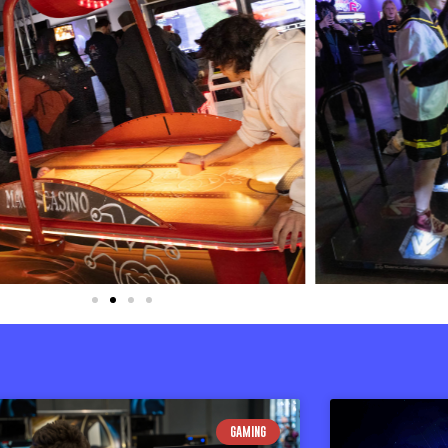
GAMING