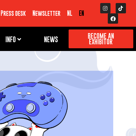
Press desk
Newsletter
NL
EN
BECOME AN
INFO
NEWS
EXHIBITOR