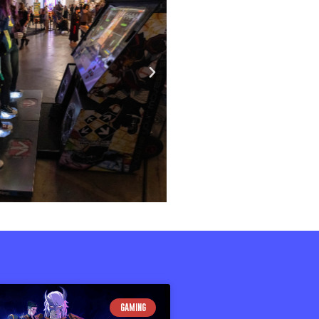
GAMING