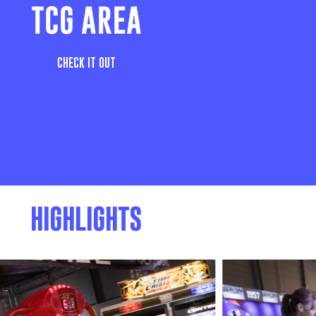
TCG AREA
CHECK IT OUT
HIGHLIGHTS