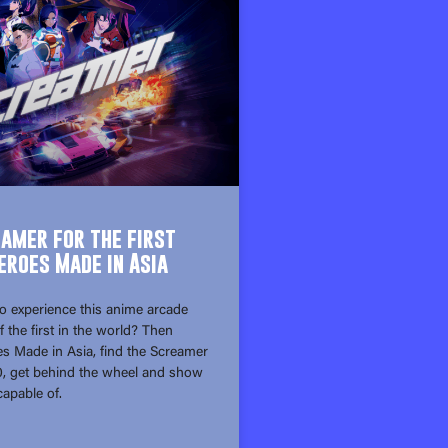
eamer for the first
eroes Made in Asia
o experience this anime arcade
f the first in the world? Then
s Made in Asia, find the Screamer
10, get behind the wheel and show
apable of.