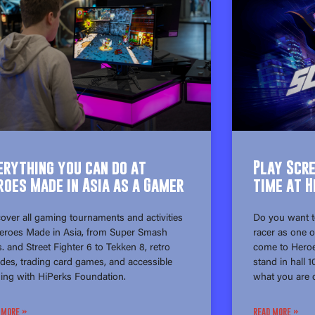
erything you can do at
Play Scr
roes Made in Asia as a Gamer
time at H
over all gaming tournaments and activities
Do you want t
Heroes Made in Asia, from Super Smash
racer as one o
. and Street Fighter 6 to Tekken 8, retro
come to Heroe
des, trading card games, and accessible
stand in hall 
ing with HiPerks Foundation.
what you are c
 MORE »
READ MORE »