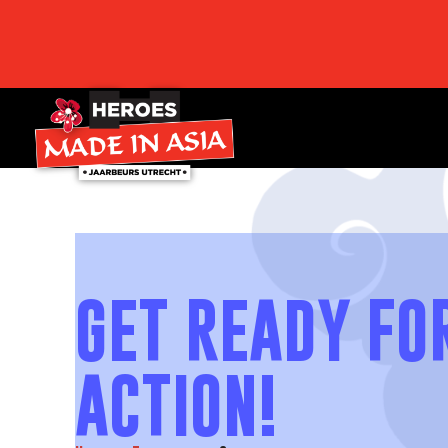
GET READY FO
ACTION!