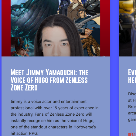
Meet Jimmy Yamaguchi: the
Ev
Voice of Hugo from Zenless
He
Zone Zero
Disc
at 
Jimmy is a voice actor and entertainment
Bros
professional with over 15 years of experience in
arca
the industry. Fans of Zenless Zone Zero will
gam
instantly recognise him as the voice of Hugo,
one of the standout characters in HoYoverse’s
hit action RPG.
READ