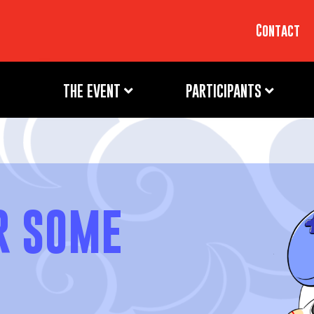
Contact
THE EVENT
PARTICIPANTS
R SOME