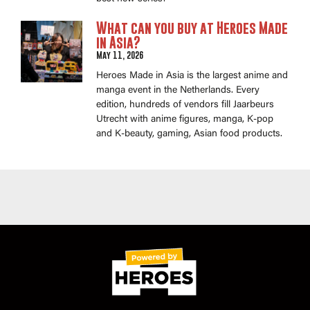
What can you buy at Heroes Made
in Asia?
May 11, 2026
Heroes Made in Asia is the largest anime and
manga event in the Netherlands. Every
edition, hundreds of vendors fill Jaarbeurs
Utrecht with anime figures, manga, K-pop
and K-beauty, gaming, Asian food products.