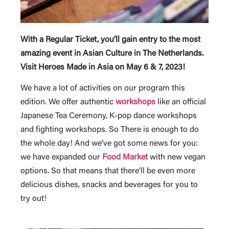
With a Regular Ticket, you’ll gain entry to the most
amazing event in Asian Culture in The Netherlands.
Visit Heroes Made in Asia on May 6 & 7, 2023!
We have a lot of activities on our program this
edition. We offer authentic
workshops
like an official
Japanese Tea Ceremony, K-pop dance workshops
and fighting workshops. So There is enough to do
the whole day! And we’ve got some news for you:
we have expanded our
Food Market
with new vegan
options. So that means that there’ll be even more
delicious dishes, snacks and beverages for you to
try out!