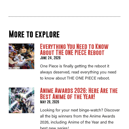
More to explore
Everything You Need to Know
About THE ONE PIECE Reboot
June 24, 2026
One Piece is finally getting the reboot it
always deserved, read everything you need
to know about THE ONE PIECE reboot.
Anime Awards 2026: Here Are the
Best Anime of the Year!
May 26, 2026
Looking for your next binge-watch? Discover
all the big winners from the Anime Awards
2026, including Anime of the Year and the
best new series!