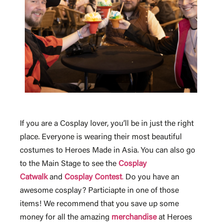
If you are a Cosplay lover, you’ll be in just the right
place. Everyone is wearing their most beautiful
costumes to Heroes Made in Asia. You can also go
to the Main Stage to see the
Cosplay
Catwalk
and
Cosplay Contest
.
Do you have an
awesome cosplay? Particiapte in one of those
items! We recommend that you save up some
money for all the amazing
merchandise
at Heroes