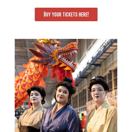
Buy your tickets here!