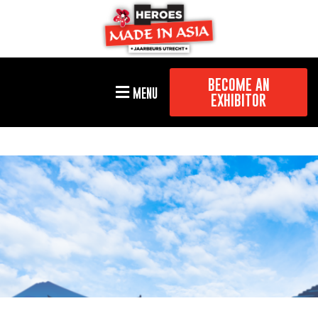
BECOME AN
MENU
EXHIBITOR