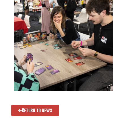
Return to news