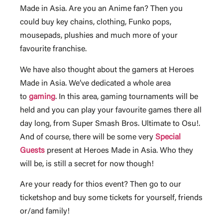
Made in Asia. Are you an Anime fan? Then you
could buy key chains, clothing, Funko pops,
mousepads, plushies and much more of your
favourite franchise.
We have also thought about the gamers at Heroes
Made in Asia. We’ve dedicated a whole area
to
gaming
. In this area, gaming tournaments will be
held and you can play your favourite games there all
day long, from Super Smash Bros. Ultimate to Osu!.
And of course, there will be some very
Special
Guests
present at Heroes Made in Asia. Who they
will be, is still a secret for now though!
Are your ready for thios event? Then go to our
ticketshop and buy some tickets for yourself, friends
or/and family!