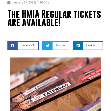
January 27, 2023
10:00 am
The HMIA Regular tickets
are available!
Facebook
Twitter
LinkedIn