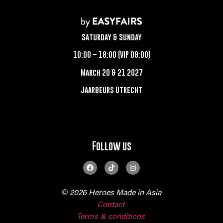
Saturday & Sunday
10:00 – 18:00 (VIP 09:00)
March 20 & 21 2027
Jaarbeurs Utrecht
Follow us
© 2026 Heroes Made in Asia
Contact
Terms & conditions