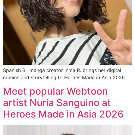
Spanish BL manga creator Inma R. brings her digital
comics and storytelling to Heroes Made in Asia 2026
Meet popular Webtoon
artist Nuria Sanguino at
Heroes Made in Asia 2026