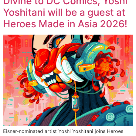
Divine to DC Comics, Yoshi
Yoshitani will be a guest at
Heroes Made in Asia 2026!
Eisner-nominated artist Yoshi Yoshitani joins Heroes