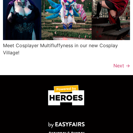
Meet Cosplayer Multifluffyness in our new Cosplay
Village!
Next
→