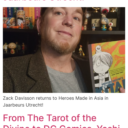
Zack Davisson returns to Heroes Made in Asia in
Jaarbeurs Utrecht!
From The Tarot of the