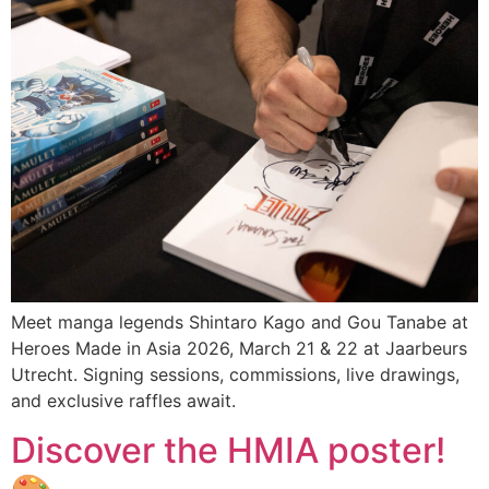
Meet manga legends Shintaro Kago and Gou Tanabe at
Heroes Made in Asia 2026, March 21 & 22 at Jaarbeurs
Utrecht. Signing sessions, commissions, live drawings,
and exclusive raffles await.
Discover the HMIA poster!