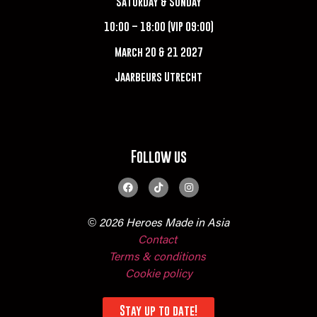
Saturday & Sunday
10:00 – 18:00 (VIP 09:00)
March 20 & 21 2027
Jaarbeurs Utrecht
Follow us
© 2026 Heroes Made in Asia
Contact
Terms & conditions
Cookie policy
Stay up to date!