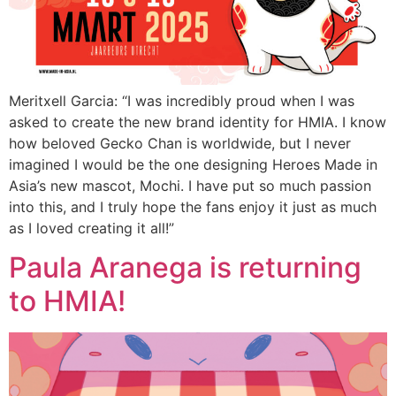
Meritxell Garcia: “I was incredibly proud when I was
asked to create the new brand identity for HMIA. I know
how beloved Gecko Chan is worldwide, but I never
imagined I would be the one designing Heroes Made in
Asia’s new mascot, Mochi. I have put so much passion
into this, and I truly hope the fans enjoy it just as much
as I loved creating it all!”
Paula Aranega is returning
to HMIA!