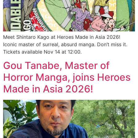
Meet Shintaro Kago at Heroes Made in Asia 2026!
Iconic master of surreal, absurd manga. Don’t miss it.
Tickets available Nov 14 at 12:00.
Gou Tanabe, Master of
Horror Manga, joins Heroes
Made in Asia 2026!