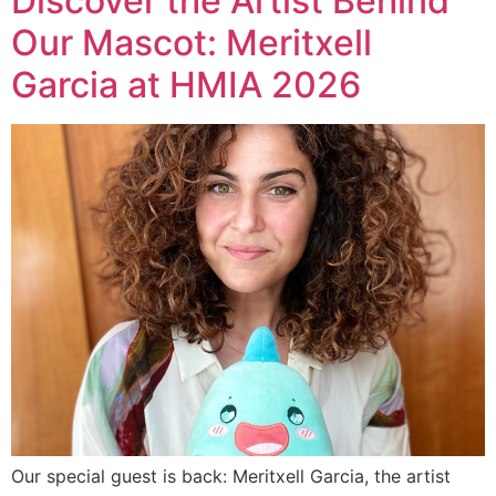
Discover the Artist Behind
Our Mascot: Meritxell
Garcia at HMIA 2026
Our special guest is back: Meritxell Garcia, the artist