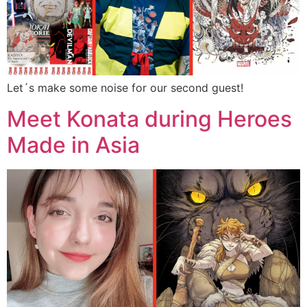
Let´s make some noise for our second guest!
Meet Konata during Heroes
Made in Asia