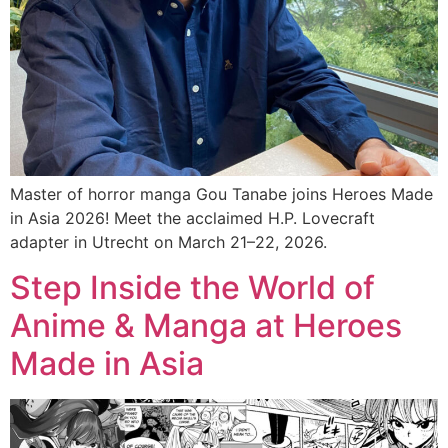
Master of horror manga Gou Tanabe joins Heroes Made
in Asia 2026! Meet the acclaimed H.P. Lovecraft
adapter in Utrecht on March 21–22, 2026.
Step Inside the World of
Anime & Manga at Heroes
Made in Asia