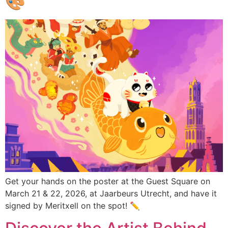
🎨
Get your hands on the poster at the Guest Square on
March 21 & 22, 2026, at Jaarbeurs Utrecht, and have it
signed by Meritxell on the spot! ✏️