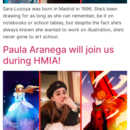
Sara Lozoya was born in Madrid in 1996. She’s been
drawing for as long as she can remember, be it on
notebooks or school tables, but despite the fact she’s
always known she wanted to work on illustration, she’s
never gone to art school.
Paula Aranega will join us
during HMIA!