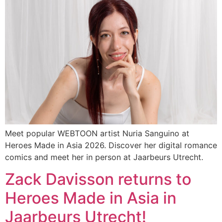
Meet popular WEBTOON artist Nuria Sanguino at
Heroes Made in Asia 2026. Discover her digital romance
comics and meet her in person at Jaarbeurs Utrecht.
Zack Davisson returns to
Heroes Made in Asia in
Jaarbeurs Utrecht!