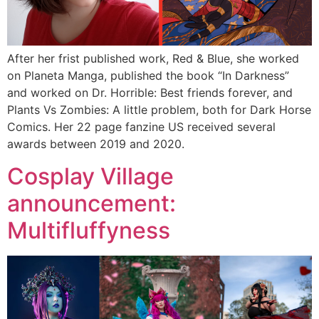
After her frist published work, Red & Blue, she worked
on Planeta Manga, published the book “In Darkness”
and worked on Dr. Horrible: Best friends forever, and
Plants Vs Zombies: A little problem, both for Dark Horse
Comics. Her 22 page fanzine US received several
awards between 2019 and 2020.
Cosplay Village
announcement:
Multifluffyness