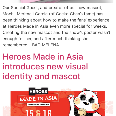
Our Special Guest, and creator of our new mascot,
Mochi, Meritxell Garcia (of Gecko Chan’s fame) has
been thinking about how to make the fans’ experience
at Heroes Made in Asia even more special for weeks.
Creating the new mascot and the show’s poster wasn’t
enough for her, and after much thinking she
remembered… BAD MELENA.
Heroes Made in Asia
introduces new visual
identity and mascot