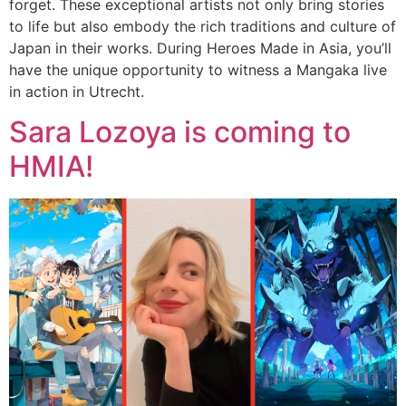
forget. These exceptional artists not only bring stories
to life but also embody the rich traditions and culture of
Japan in their works. During Heroes Made in Asia, you’ll
have the unique opportunity to witness a Mangaka live
in action in Utrecht.
Sara Lozoya is coming to
HMIA!