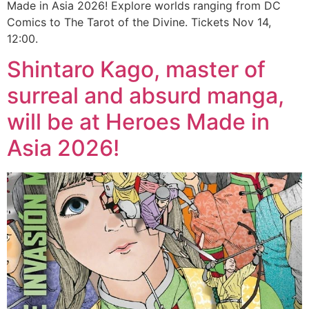
Made in Asia 2026! Explore worlds ranging from DC
Comics to The Tarot of the Divine. Tickets Nov 14,
12:00.
Shintaro Kago, master of
surreal and absurd manga,
will be at Heroes Made in
Asia 2026!