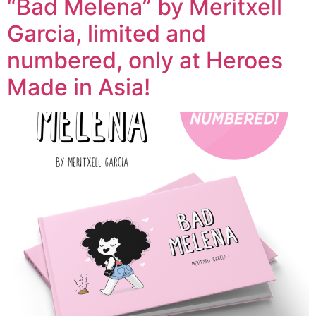
“Bad Melena” by Meritxell
Garcia, limited and
numbered, only at Heroes
Made in Asia!