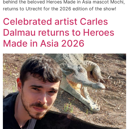
behind the beloved Heroes Made in Asia mascot Mochi,
returns to Utrecht for the 2026 edition of the show!
Celebrated artist Carles
Dalmau returns to Heroes
Made in Asia 2026