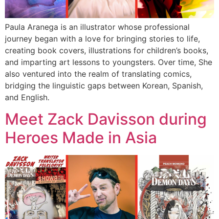
Paula Aranega is an illustrator whose professional
journey began with a love for bringing stories to life,
creating book covers, illustrations for children’s books,
and imparting art lessons to youngsters. Over time, She
also ventured into the realm of translating comics,
bridging the linguistic gaps between Korean, Spanish,
and English.
Meet Zack Davisson during
Heroes Made in Asia