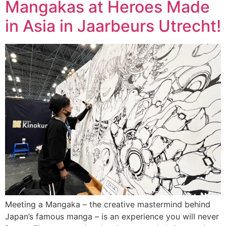
Mangakas at Heroes Made
in Asia in Jaarbeurs Utrecht!
Meeting a Mangaka – the creative mastermind behind
Japan’s famous manga – is an experience you will never