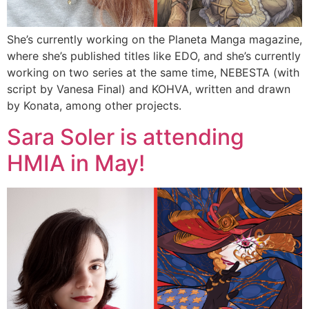
She’s currently working on the Planeta Manga magazine,
where she’s published titles like EDO, and she’s currently
working on two series at the same time, NEBESTA (with
script by Vanesa Final) and KOHVA, written and drawn
by Konata, among other projects.
Sara Soler is attending
HMIA in May!