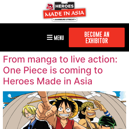
BECOME AN
MENU
EXHIBITOR
From manga to live action:
One Piece is coming to
Heroes Made in Asia