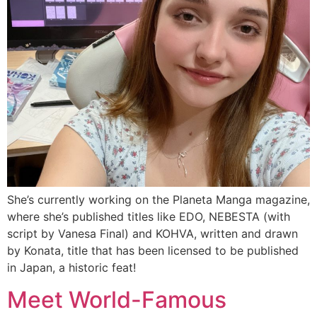
She’s currently working on the Planeta Manga magazine,
where she’s published titles like EDO, NEBESTA (with
script by Vanesa Final) and KOHVA, written and drawn
by Konata, title that has been licensed to be published
in Japan, a historic feat!
Meet World-Famous