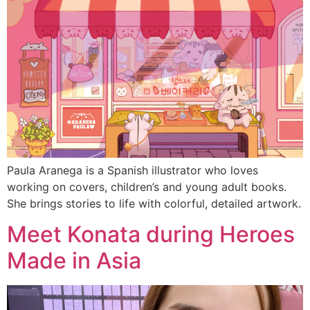
Paula Aranega is a Spanish illustrator who loves
working on covers, children’s and young adult books.
She brings stories to life with colorful, detailed artwork.
Meet Konata during Heroes
Made in Asia