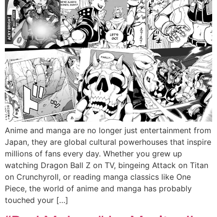
Anime and manga are no longer just entertainment from
Japan, they are global cultural powerhouses that inspire
millions of fans every day. Whether you grew up
watching Dragon Ball Z on TV, bingeing Attack on Titan
on Crunchyroll, or reading manga classics like One
Piece, the world of anime and manga has probably
touched your […]