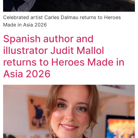
Celebrated artist Carles Dalmau returns to Heroes
Made in Asia 2026
Spanish author and
illustrator Judit Mallol
returns to Heroes Made in
Asia 2026