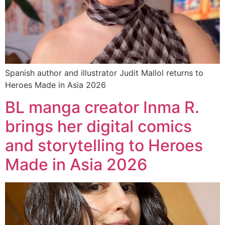
Spanish author and illustrator Judit Mallol returns to
Heroes Made in Asia 2026
BL manga creator Inma R.
brings her digital comics
and storytelling to Heroes
Made in Asia 2026