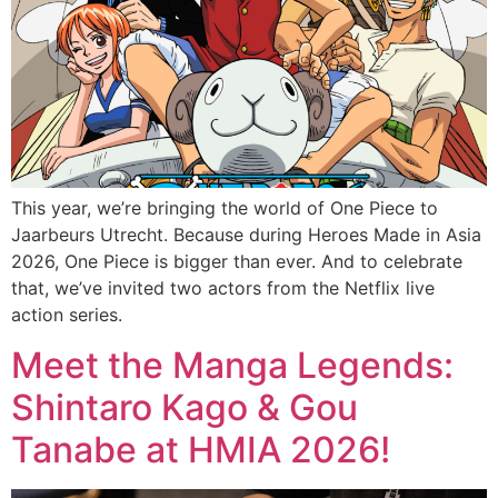
This year, we’re bringing the world of One Piece to
Jaarbeurs Utrecht. Because during Heroes Made in Asia
2026, One Piece is bigger than ever. And to celebrate
that, we’ve invited two actors from the Netflix live
action series.
Meet the Manga Legends:
Shintaro Kago & Gou
Tanabe at HMIA 2026!