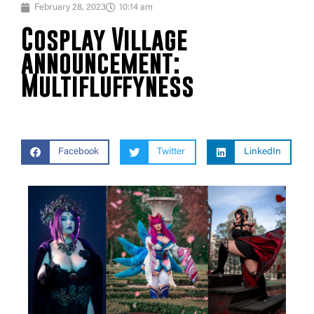
February 28, 2023
10:14 am
Cosplay Village
announcement:
Multifluffyness
Facebook
Twitter
LinkedIn