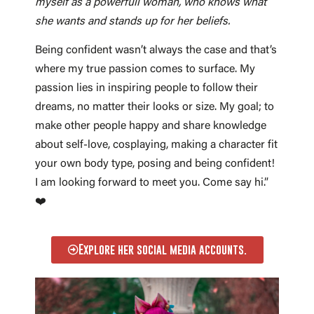
myself as a powerfull woman, who knows what
she wants and stands up for her beliefs.
Being confident wasn’t always the case and that’s
where my true passion comes to surface. My
passion lies in inspiring people to follow their
dreams, no matter their looks or size. My goal; to
make other people happy and share knowledge
about self-love, cosplaying, making a character fit
your own body type, posing and being confident!
I am looking forward to meet you. Come say hi.”
❤️
Explore her social media accounts.