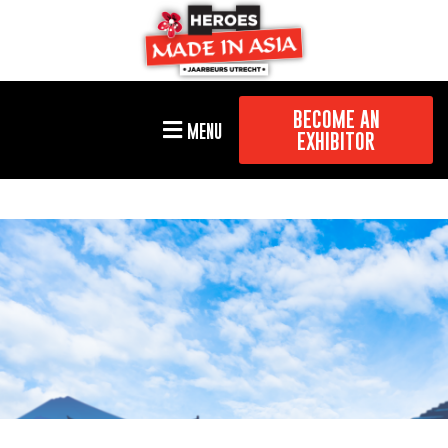
BECOME AN
MENU
EXHIBITOR