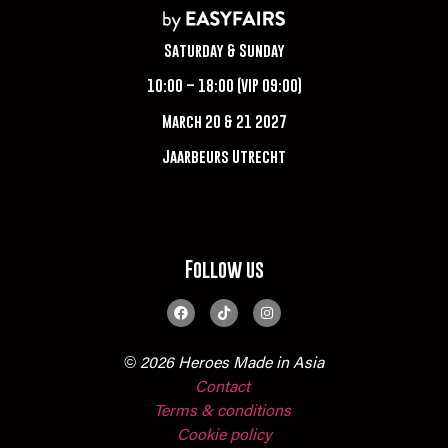
Saturday & Sunday
10:00 – 18:00 (VIP 09:00)
March 20 & 21 2027
Jaarbeurs Utrecht
Follow us
© 2026 Heroes Made in Asia
Contact
Terms & conditions
Cookie policy