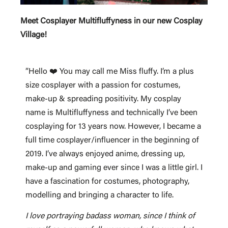
Meet Cosplayer Multifluffyness in our new Cosplay
Village!
”Hello ❤️ You may call me Miss fluffy. I’m a plus
size cosplayer with a passion for costumes,
make-up & spreading positivity. My cosplay
name is Multifluffyness and technically I’ve been
cosplaying for 13 years now. However, I became a
full time cosplayer/influencer in the beginning of
2019. I’ve always enjoyed anime, dressing up,
make-up and gaming ever since I was a little girl. I
have a fascination for costumes, photography,
modelling and bringing a character to life.
I love portraying badass woman, since I think of