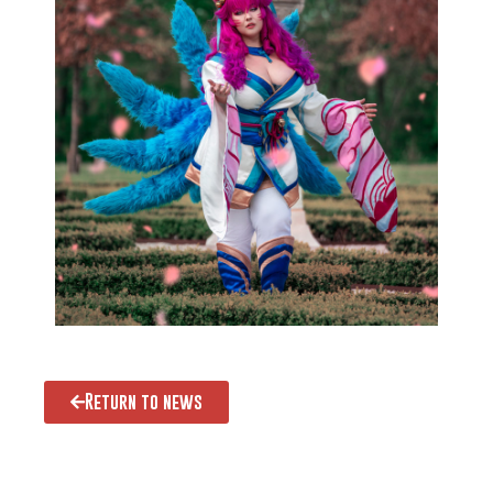
Return to news