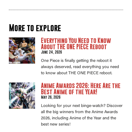
More to explore
Everything You Need to Know
About THE ONE PIECE Reboot
June 24, 2026
One Piece is finally getting the reboot it
always deserved, read everything you need
to know about THE ONE PIECE reboot.
Anime Awards 2026: Here Are the
Best Anime of the Year!
May 26, 2026
Looking for your next binge-watch? Discover
all the big winners from the Anime Awards
2026, including Anime of the Year and the
best new series!