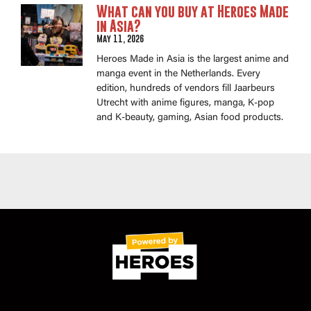
What can you buy at Heroes Made
in Asia?
May 11, 2026
Heroes Made in Asia is the largest anime and
manga event in the Netherlands. Every
edition, hundreds of vendors fill Jaarbeurs
Utrecht with anime figures, manga, K-pop
and K-beauty, gaming, Asian food products.