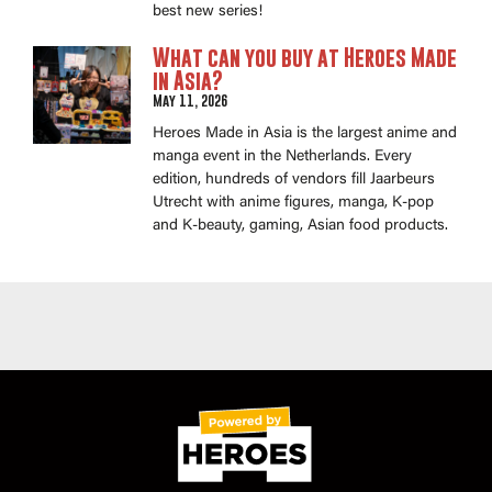
best new series!
What can you buy at Heroes Made
in Asia?
May 11, 2026
Heroes Made in Asia is the largest anime and
manga event in the Netherlands. Every
edition, hundreds of vendors fill Jaarbeurs
Utrecht with anime figures, manga, K-pop
and K-beauty, gaming, Asian food products.