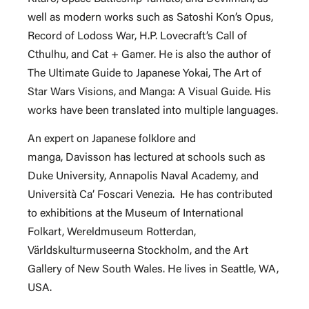
well as modern works such as Satoshi Kon’s Opus,
Record of Lodoss War, H.P. Lovecraft’s Call of
Cthulhu, and Cat + Gamer. He is also the author of
The Ultimate Guide to Japanese Yokai, The Art of
Star Wars Visions, and Manga: A Visual Guide. His
works have been translated into multiple languages.
An expert on Japanese folklore and
manga, Davisson has lectured at schools such as
Duke University, Annapolis Naval Academy, and
Università Ca’ Foscari Venezia. He has contributed
to exhibitions at the Museum of International
Folkart, Wereldmuseum Rotterdan,
Världskulturmuseerna Stockholm, and the Art
Gallery of New South Wales. He lives in Seattle, WA,
USA.