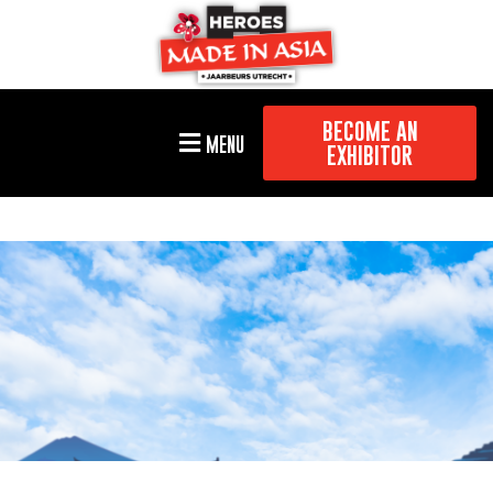
BECOME AN
MENU
EXHIBITOR