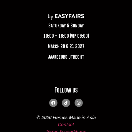
Saturday & Sunday
10:00 – 18:00 (VIP 09:00)
March 20 & 21 2027
Jaarbeurs Utrecht
Follow us
© 2026 Heroes Made in Asia
Contact