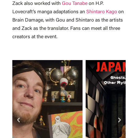
Zack also worked with
Gou Tanabe
on H.P.
Lovecraft’s manga adaptations an
Shintaro Kago
on
Brain Damage, with Gou and Shintaro as the artists
and Zack as the translator. Fans can meet all three
creators at the event.