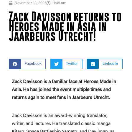
November 18, 2025
11:45 am
Zack Davisson returns to
Heroes Made in Asia in
Jaarbeurs Utrecht!
Facebook
Twitter
LinkedIn
Zack Davisson is a familiar face at Heroes Made in
Asia. He has joined the event multiple times and
returns again to meet fans in Jaarbeurs Utrecht.
Zack Davisson is an award-winning translator,
writer, and lecturer. He translated classic manga
Kitaro, Space Battleship Yamato, and Devilman, as