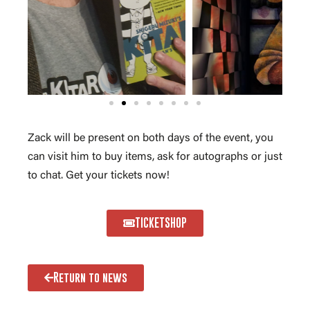
Zack will be present on both days of the event, you
can visit him to buy items, ask for autographs or just
to chat. Get your tickets now!
TICKETSHOP
Return to news