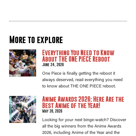
More to explore
Everything You Need to Know
About THE ONE PIECE Reboot
June 24, 2026
One Piece is finally getting the reboot it
always deserved, read everything you need
to know about THE ONE PIECE reboot.
Anime Awards 2026: Here Are the
Best Anime of the Year!
May 26, 2026
Looking for your next binge-watch? Discover
all the big winners from the Anime Awards
2026, including Anime of the Year and the