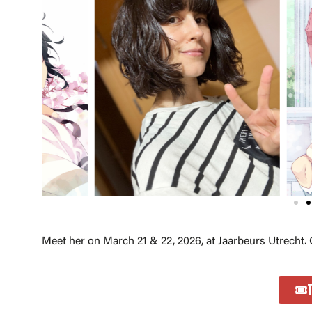
Meet her on March 21 & 22, 2026, at Jaarbeurs Utrecht. 