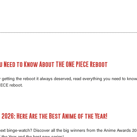
u Need to Know About THE ONE PIECE Reboot
ly getting the reboot it always deserved, read everything you need to kno
ECE reboot.
2026: Here Are the Best Anime of the Year!
next binge-watch? Discover all the big winners from the Anime Awards 20