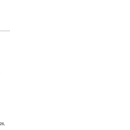
w
26,