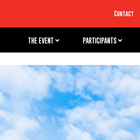
Contact
THE EVENT
PARTICIPANTS