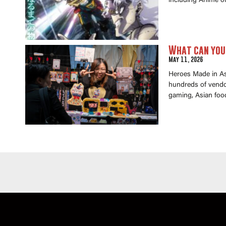
including Anime of
What can you 
May 11, 2026
Heroes Made in Asi
hundreds of vendor
gaming, Asian foo