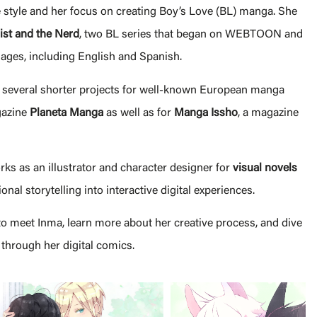
ve style and her focus on creating Boy’s Love (BL) manga. She
ist and the Nerd
, two BL series that began on WEBTOON and
ages, including English and Spanish.
 several shorter projects for well-known European manga
gazine
Planeta Manga
as well as for
Manga Issho
, a magazine
ks as an illustrator and character designer for
visual novels
nal storytelling into interactive digital experiences.
to meet Inma, learn more about her creative process, and dive
 through her digital comics.