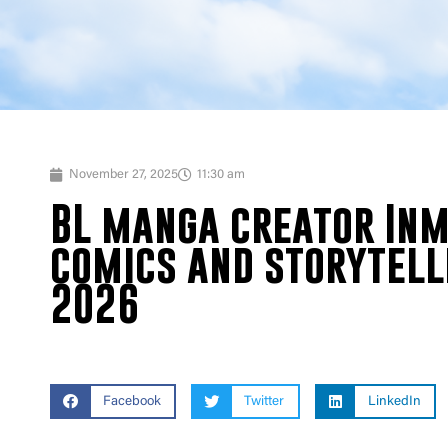
November 27, 2025
11:30 am
BL manga creator Inma
comics and storytell
2026
Facebook
Twitter
LinkedIn