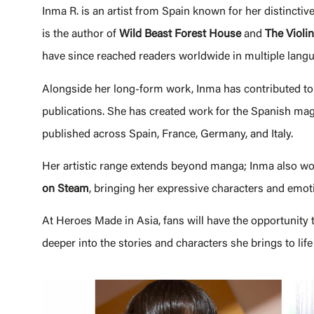
Inma R. is an artist from Spain known for her distincti
is the author of
Wild Beast Forest House
and
The Violin
have since reached readers worldwide in multiple langu
Alongside her long-form work, Inma has contributed to
publications. She has created work for the Spanish ma
published across Spain, France, Germany, and Italy.
Her artistic range extends beyond manga; Inma also wor
on Steam
, bringing her expressive characters and emotio
At Heroes Made in Asia, fans will have the opportunity 
deeper into the stories and characters she brings to life