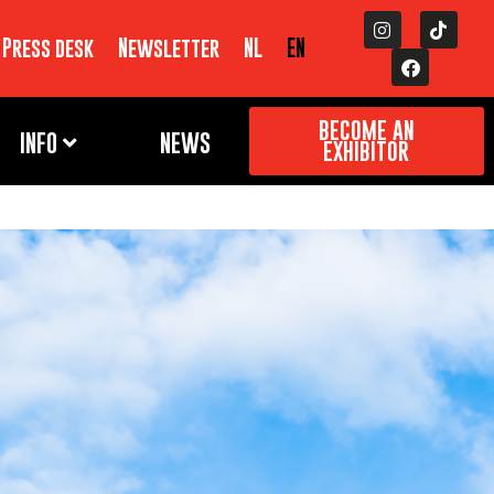
Press desk
Newsletter
NL
EN
BECOME AN
INFO
NEWS
EXHIBITOR