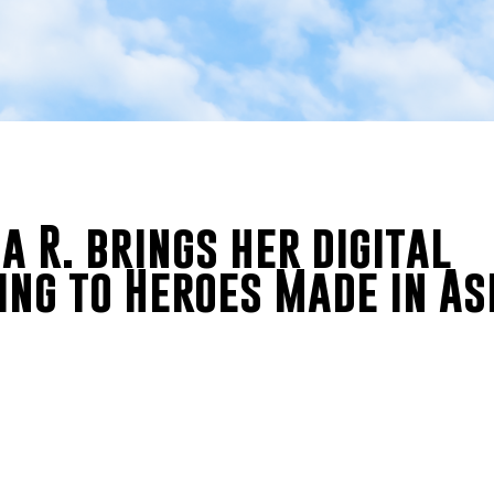
 R. brings her digital
ing to Heroes Made in As