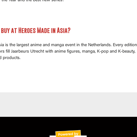
 the Year and the best new series!
buy at Heroes Made in Asia?
a is the largest anime and manga event in the Netherlands. Every edition
s fill Jaarbeurs Utrecht with anime figures, manga, K-pop and K-beauty,
d products.