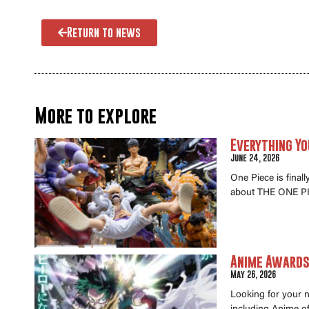
Return to news
More to explore
Everything Yo
June 24, 2026
One Piece is final
about THE ONE PI
Anime Awards 
May 26, 2026
Looking for your 