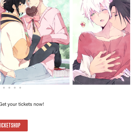
Get your tickets now!
TICKETSHOP