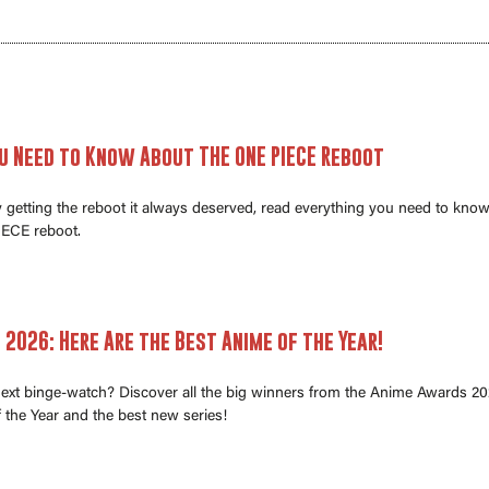
u Need to Know About THE ONE PIECE Reboot
ly getting the reboot it always deserved, read everything you need to kno
ECE reboot.
2026: Here Are the Best Anime of the Year!
next binge-watch? Discover all the big winners from the Anime Awards 20
 the Year and the best new series!