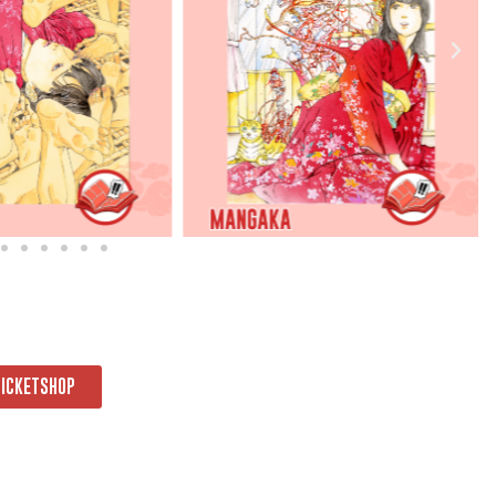
TICKETSHOP