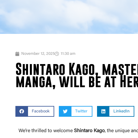
November 12, 2025
11:30 am
Shintaro Kago, maste
manga, will be at Her
Facebook
Twitter
LinkedIn
We’re thrilled to welcome
Shintaro Kago
, the unique a