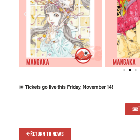
🎟️
Tickets go live this Friday, November 14!
Return to news