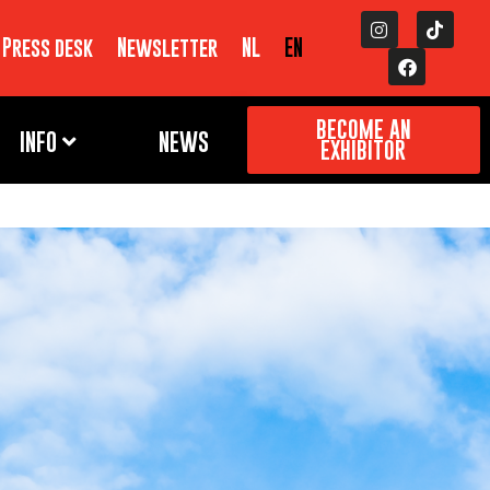
Press desk
Newsletter
NL
EN
BECOME AN
INFO
NEWS
EXHIBITOR