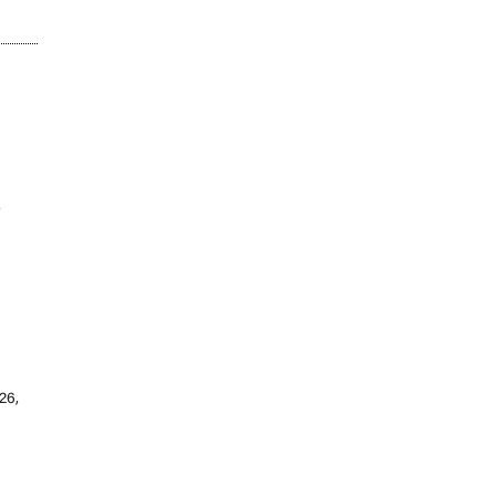
w
26,