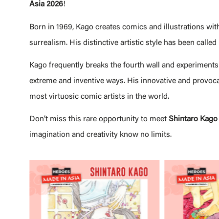
Asia 2026
!
Born in 1969, Kago creates comics and illustrations wit
surrealism. His distinctive artistic style has been called
Kago frequently breaks the fourth wall and experiments 
extreme and inventive ways. His innovative and provocat
most virtuosic comic artists in the world.
Don’t miss this rare opportunity to meet
Shintaro
Kago
imagination and creativity know no limits.