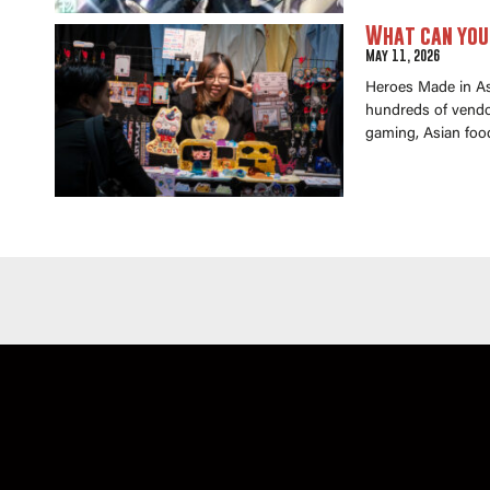
What can you 
May 11, 2026
Heroes Made in Asi
hundreds of vendor
gaming, Asian foo