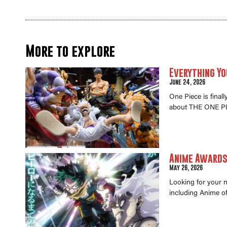
More to explore
Everything Yo
June 24, 2026
One Piece is final
about THE ONE PI
Anime Awards 
May 26, 2026
Looking for your 
including Anime of