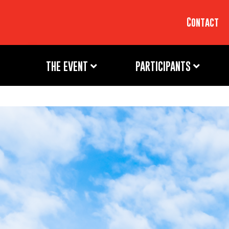
Contact
THE EVENT
PARTICIPANTS