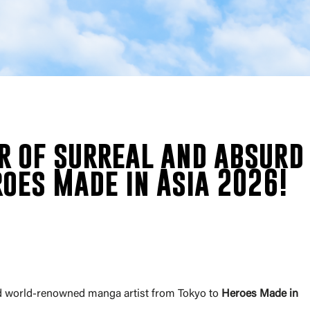
r of surreal and absurd
oes Made in Asia 2026!
nd world-renowned manga artist from Tokyo to
Heroes Made in