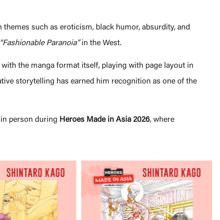
h themes such as eroticism, black humor, absurdity, and
“Fashionable Paranoia”
in the West.
with the manga format itself, playing with page layout in
ive storytelling has earned him recognition as one of the
in person during
Heroes Made in Asia 2026
, where