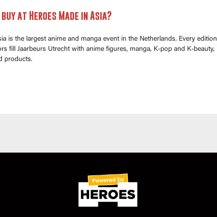
buy at Heroes Made in Asia?
a is the largest anime and manga event in the Netherlands. Every edition
s fill Jaarbeurs Utrecht with anime figures, manga, K-pop and K-beauty,
d products.