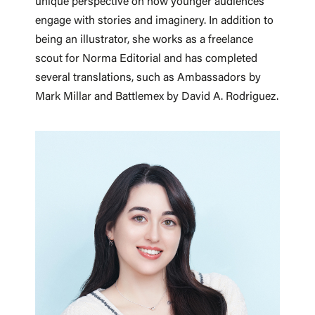
unique perspective on how younger audiences
engage with stories and imaginery. In addition to
being an illustrator, she works as a freelance
scout for Norma Editorial and has completed
several translations, such as Ambassadors by
Mark Millar and Battlemex by David A. Rodriguez.