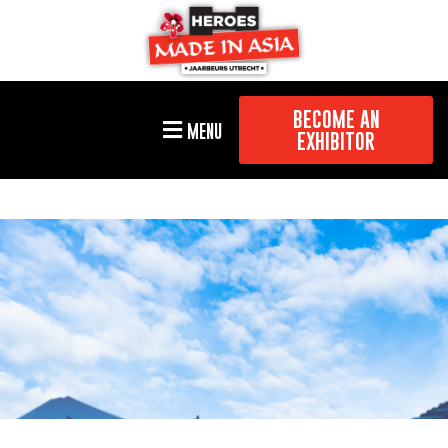
BECOME AN
MENU
EXHIBITOR