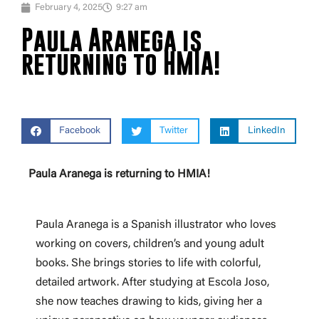
February 4, 2025
9:27 am
Paula Aranega is
returning to HMIA!
Facebook
Twitter
LinkedIn
Paula Aranega is returning to HMIA!
Paula Aranega is a Spanish illustrator who loves
working on covers, children’s and young adult
books. She brings stories to life with colorful,
detailed artwork. After studying at Escola Joso,
she now teaches drawing to kids, giving her a