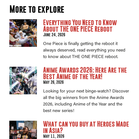
More to explore
Everything You Need to Know
About THE ONE PIECE Reboot
June 24, 2026
One Piece is finally getting the reboot it
always deserved, read everything you need
to know about THE ONE PIECE reboot.
Anime Awards 2026: Here Are the
Best Anime of the Year!
May 26, 2026
Looking for your next binge-watch? Discover
all the big winners from the Anime Awards
2026, including Anime of the Year and the
best new series!
What can you buy at Heroes Made
in Asia?
May 11, 2026