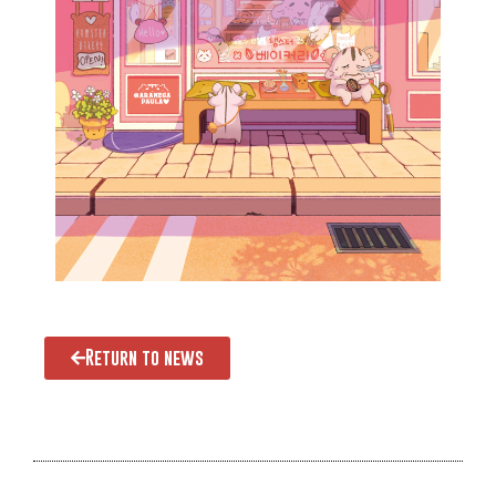
Return to news