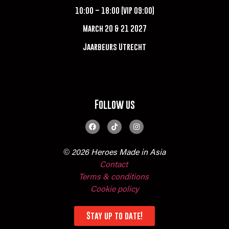
10:00 – 18:00 (VIP 09:00)
March 20 & 21 2027
Jaarbeurs Utrecht
Follow us
© 2026 Heroes Made in Asia
Contact
Terms & conditions
Cookie policy
Stay up to date!