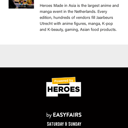
Heroes Made in Asia is the largest anime and
manga event in the Netherlands. Every
edition, hundreds of vendors fill Jaarbeurs
Utrecht with anime figures, manga, K-pop
and K-beauty, gaming, Asian food products.
Saturday & Sunday