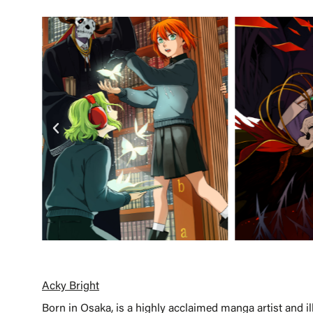
Acky Bright
Born in Osaka, is a highly acclaimed manga artist and il