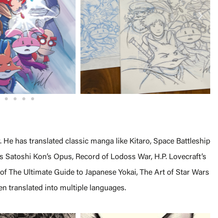
r. He has translated classic manga like Kitaro, Space Battleship
 Satoshi Kon’s Opus, Record of Lodoss War, H.P. Lovecraft’s
 of The Ultimate Guide to Japanese Yokai, The Art of Star Wars
n translated into multiple languages.