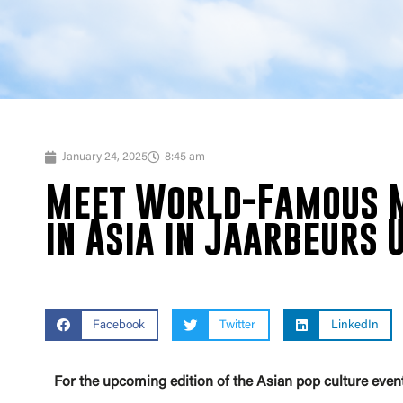
January 24, 2025
8:45 am
Meet World-Famous M
in Asia in Jaarbeurs 
Facebook
Twitter
LinkedIn
For the upcoming edition of the Asian pop culture eve