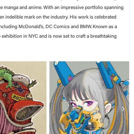
se manga and anime. With an impressive portfolio spanning
an indelible mark on the industry. His work is celebrated
, including McDonald’s, DC Comics and BMW. Known as a
 exhibition in NYC and is now set to craft a breathtaking