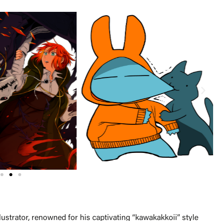
lustrator, renowned for his captivating “kawakakkoii” style