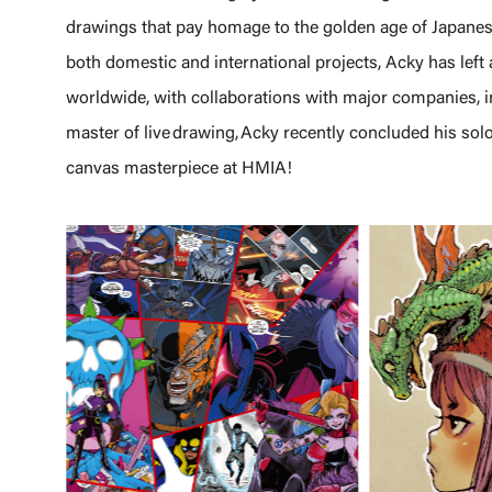
drawings that pay homage to the golden age of Japane
both domestic and international projects, Acky has left 
worldwide, with collaborations with major companies
master of live drawing, Acky recently concluded his solo
canvas masterpiece at HMIA!