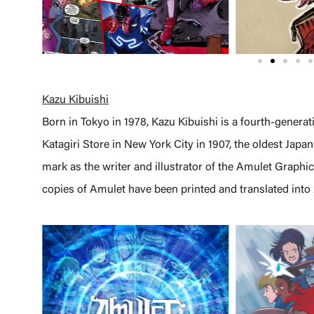
Kazu Kibuishi
Born in Tokyo in 1978, Kazu Kibuishi is a fourth-gener
Katagiri Store in New York City in 1907, the oldest Japa
mark as the writer and illustrator of the Amulet Graphic
copies of Amulet have been printed and translated into