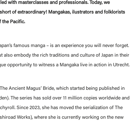
led with masterclasses and professionals. Today, we
hort of extraordinary! Mangakas, ilustrators and folklorists
 the Pacific.
pan’s famous manga – is an experience you will never forget.
but also embody the rich traditions and culture of Japan in their
ue opportunity to witness a Mangaka live in action in Utrecht.
The Ancient Magus’ Bride, which started being published in
n). The series has sold over 11 million copies worldwide and
hyroll. Since 2023, she has moved the serialization of The
shiroad Works), where she is currently working on the new