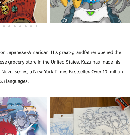
ation Japanese-American. His great-grandfather opened the
nese grocery store in the United States. Kazu has made his
 Novel series, a New York Times Bestseller. Over 10 million
 23 languages.