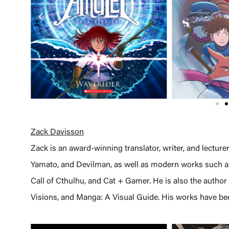
Zack Davisson
Zack is an award-winning translator, writer, and lecture
Yamato, and Devilman, as well as modern works such as
Call of Cthulhu, and Cat + Gamer. He is also the author
Visions, and Manga: A Visual Guide. His works have bee