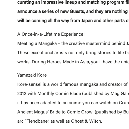
curating an impressive lineup and matching program fil
announce a series of new Guests, and they are nothing s
will be coming all the way from Japan and other parts of
A Once-in-a-Lifetime Experience!
Meeting a Mangaka – the creative mastermind behind Ja
These exceptional artists not only bring stories to life 
works. During Heroes Made in Asia, you’ll have the uniq
Yamazaki Kore
Kore-sensei is a world famous mangaka and creator of 
2013 with Monthly Comic Blade (published by Mag Garde
it has been adapted to an anime you can watch on Crunc
Ancient Magus’ Bride to Comic Growl (published by Bu
arc “Fiendbane”, as well as Ghost & Witch.