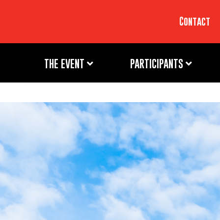
Contact
THE EVENT
PARTICIPANTS