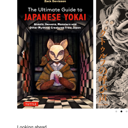
Looking ahead