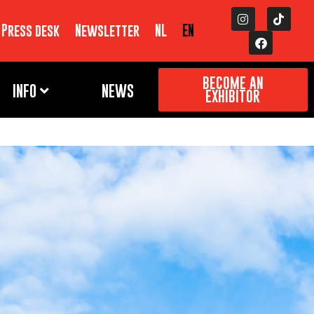
Press desk
Newsletter
NL
EN
BECOME AN
INFO
NEWS
EXHIBITOR