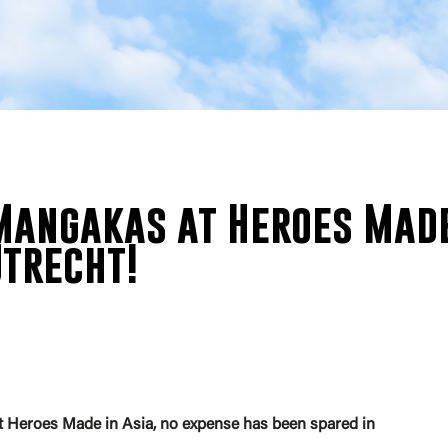
angakas at Heroes Mad
Utrecht!
nt Heroes Made in Asia, no expense has been spared in