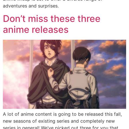
adventures and surprises.
Don’t miss these three
anime releases
A lot of anime content is going to be released this fall,
new seasons of existing series and completely new
series in general! We’ve picked out three for you that