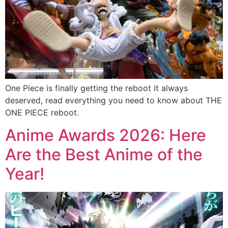
One Piece is finally getting the reboot it always
deserved, read everything you need to know about THE
ONE PIECE reboot.
Anime Awards 2026: Here
Are the Best Anime of the
Year!