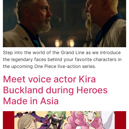
Step into the world of the Grand Line as we introduce
the legendary faces behind your favorite characters in
the upcoming One Piece live-action series.
Meet voice actor Kira
Buckland during Heroes
Made in Asia