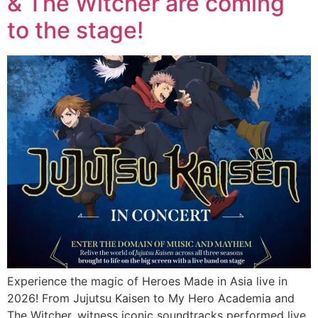
& The Witcher are coming
to the stage!
Experience the magic of Heroes Made in Asia live in
2026! From Jujutsu Kaisen to My Hero Academia and
The Witcher, witness iconic soundtracks performed live