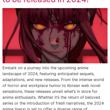
Embark on a journey into the upcoming anime
landscape of 2024, featuring anticipated sequels,
adaptations, and new releases. From the intense world
of horror and workplace humor to Korean web novel
sensations, these releases unveil what’s in store for
anime enthusiasts. Whether it’s the return of beloved
series or the introduction of fresh narratives, the 2024
anime lineup is set to offer a diverse range of