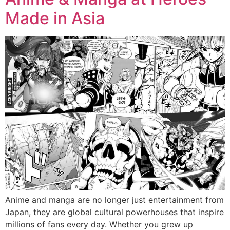
Made in Asia
Anime and manga are no longer just entertainment from
Japan, they are global cultural powerhouses that inspire
millions of fans every day. Whether you grew up