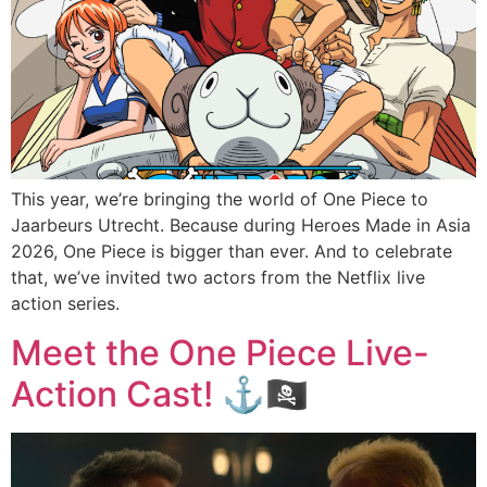
This year, we’re bringing the world of One Piece to
Jaarbeurs Utrecht. Because during Heroes Made in Asia
2026, One Piece is bigger than ever. And to celebrate
that, we’ve invited two actors from the Netflix live
action series.
Meet the One Piece Live-
Action Cast! ⚓🏴‍☠️