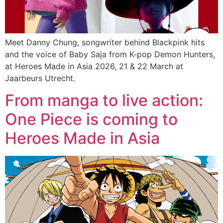
Meet Danny Chung, songwriter behind Blackpink hits
and the voice of Baby Saja from K-pop Demon Hunters,
at Heroes Made in Asia 2026, 21 & 22 March at
Jaarbeurs Utrecht.
From manga to live action:
One Piece is coming to
Heroes Made in Asia