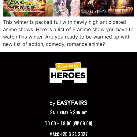
This winter is packed full with newly high anticipated
anime shows. Here is a list of 6 anime show you have to
watch this winter. Are you ready to be warmed up with
new list of action, comedy, romance anime?
Saturday & Sunday
10:00 – 18:00 (VIP 09:00)
March 20 & 21 2027