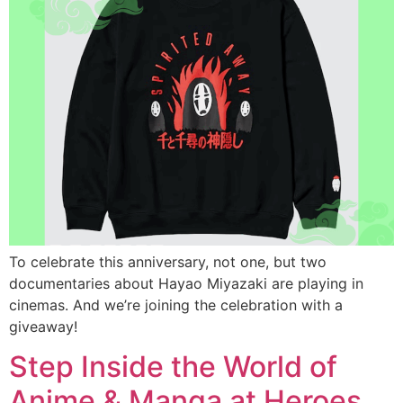
To celebrate this anniversary, not one, but two
documentaries about Hayao Miyazaki are playing in
cinemas. And we’re joining the celebration with a
giveaway!
Step Inside the World of
Anime & Manga at Heroes