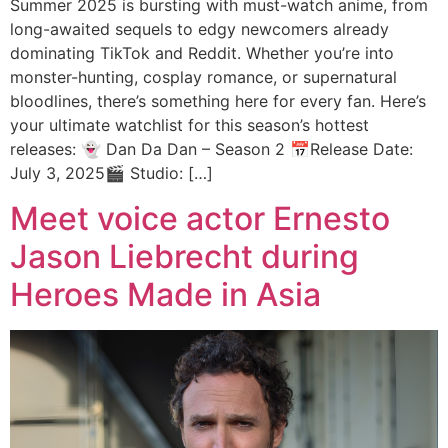
Summer 2025 is bursting with must-watch anime, from
long-awaited sequels to edgy newcomers already
dominating TikTok and Reddit. Whether you’re into
monster-hunting, cosplay romance, or supernatural
bloodlines, there’s something here for every fan. Here’s
your ultimate watchlist for this season’s hottest
releases: 👻 Dan Da Dan – Season 2 📅Release Date:
July 3, 2025🎬 Studio: […]
Meet voice actor Ernesto
Jason Liebrecht during
Heroes Made in Asia