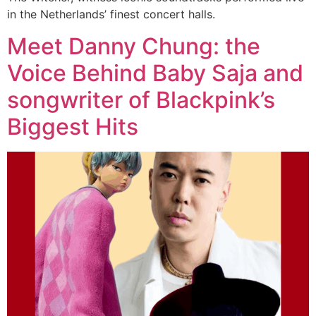
in the Netherlands’ finest concert halls.
Meet Danny Chung: the
Voice Behind Baby Saja and
songwriter of Blackpink’s
Biggest Hits