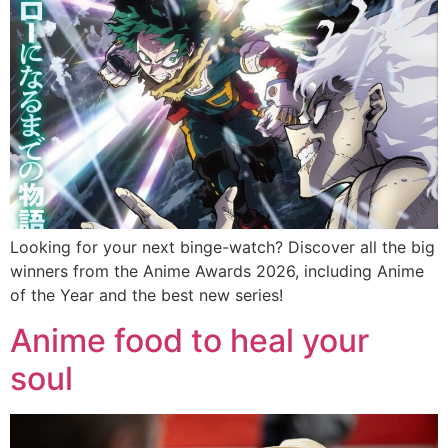
Looking for your next binge-watch? Discover all the big
winners from the Anime Awards 2026, including Anime
of the Year and the best new series!
Anime food to heal your
soul