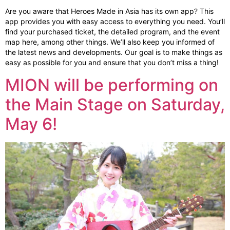
Are you aware that Heroes Made in Asia has its own app? This
app provides you with easy access to everything you need. You’ll
find your purchased ticket, the detailed program, and the event
map here, among other things. We’ll also keep you informed of
the latest news and developments. Our goal is to make things as
easy as possible for you and ensure that you don’t miss a thing!
MION will be performing on
the Main Stage on Saturday,
May 6!