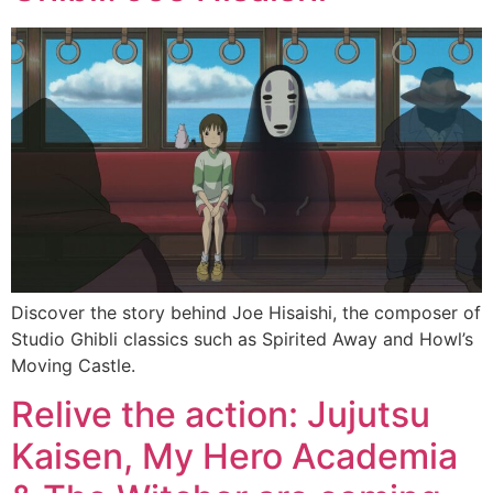
Discover the story behind Joe Hisaishi, the composer of
Studio Ghibli classics such as Spirited Away and Howl’s
Moving Castle.
Relive the action: Jujutsu
Kaisen, My Hero Academia