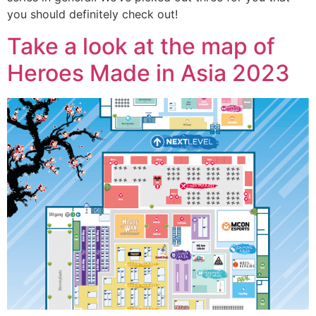
you should definitely check out!
Take a look at the map of
Heroes Made in Asia 2023