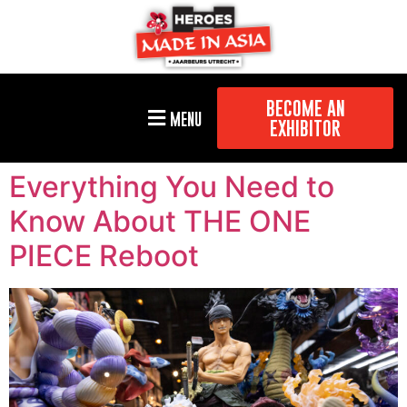
BECOME AN
MENU
EXHIBITOR
Everything You Need to
Know About THE ONE
PIECE Reboot