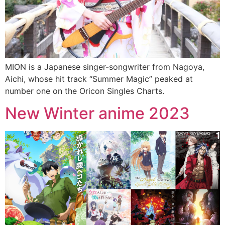
MION is a Japanese singer-songwriter from Nagoya,
Aichi, whose hit track “Summer Magic” peaked at
number one on the Oricon Singles Charts.
New Winter anime 2023