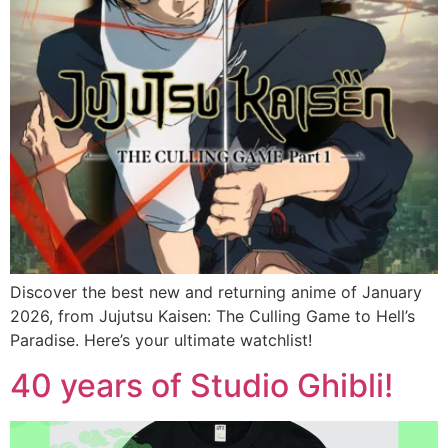
Discover the best new and returning anime of January
2026, from Jujutsu Kaisen: The Culling Game to Hell’s
Paradise. Here’s your ultimate watchlist!
40 years of Studio Ghibli!