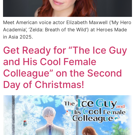
Meet American voice actor Elizabeth Maxwell (‘My Hero
Academia’, ‘Zelda: Breath of the Wild’) at Heroes Made
in Asia 2025.
Get Ready for “The Ice Guy
and His Cool Female
Colleague” on the Second
Day of Christmas!