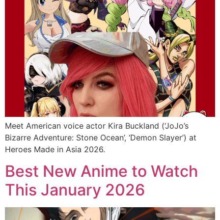
Meet American voice actor Kira Buckland (‘JoJo’s
Bizarre Adventure: Stone Ocean’, ‘Demon Slayer’) at
Heroes Made in Asia 2026.
Best New Anime to Watch
This January 2026