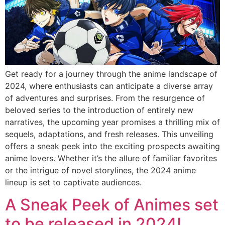
Get ready for a journey through the anime landscape of
2024, where enthusiasts can anticipate a diverse array
of adventures and surprises. From the resurgence of
beloved series to the introduction of entirely new
narratives, the upcoming year promises a thrilling mix of
sequels, adaptations, and fresh releases. This unveiling
offers a sneak peek into the exciting prospects awaiting
anime lovers. Whether it’s the allure of familiar favorites
or the intrigue of novel storylines, the 2024 anime
lineup is set to captivate audiences.
A Sneak Peek of Animes set
to be released in 2024!