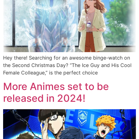
Hey there! Searching for an awesome binge-watch on
the Second Christmas Day? “The Ice Guy and His Cool
Female Colleague,” is the perfect choice
More Animes set to be
released in 2024!