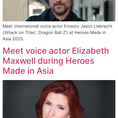
Meet international voice actor Ernesto Jason Liebrecht
(‘Attack on Titan’, ‘Dragon Ball Z’) at Heroes Made in
Asia 2025.
Meet voice actor Elizabeth
Maxwell during Heroes
Made in Asia