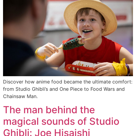
Discover how anime food became the ultimate comfort:
from Studio Ghibli’s and One Piece to Food Wars and
Chainsaw Man.
The man behind the
magical sounds of Studio
Ghibli: Joe Hisaishi