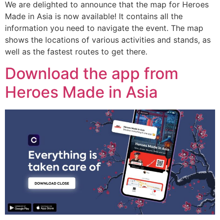
We are delighted to announce that the map for Heroes
Made in Asia is now available! It contains all the
information you need to navigate the event. The map
shows the locations of various activities and stands, as
well as the fastest routes to get there.
Download the app from
Heroes Made in Asia