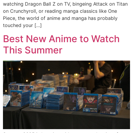
watching Dragon Ball Z on TV, bingeing Attack on Titan
on Crunchyroll, or reading manga classics like One
Piece, the world of anime and manga has probably
touched your […]
Best New Anime to Watch
This Summer