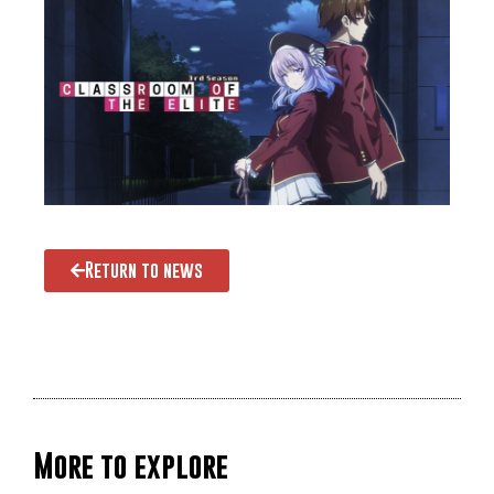
Return to news
More to explore