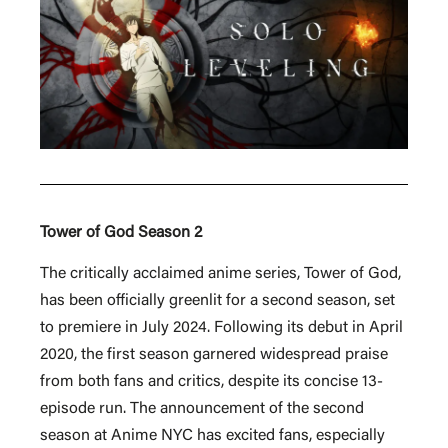
Tower of God Season 2
The critically acclaimed anime series, Tower of God,
has been officially greenlit for a second season, set
to premiere in July 2024. Following its debut in April
2020, the first season garnered widespread praise
from both fans and critics, despite its concise 13-
episode run. The announcement of the second
season at Anime NYC has excited fans, especially