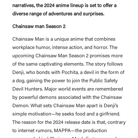
narratives, the 2024 anime lineup is set to offer a
diverse range of adventures and surprises.
Chainsaw man Season 2
Chainsaw Man is a unique anime that combines
workplace humor, intense action, and horror. The
upcoming Chainsaw Man Season 2 promises more
of the same captivating elements. The story follows
Denji, who bonds with Pochita, a devil in the form of
a dog, gaining the power to join the Public Safety
Devil Hunters. Major world events are remembered
by powerful demons associated with the Chainsaw
Demon. What sets Chainsaw Man apart is Denji’s
simple motivation—he seeks food and a girlfriend.
The reason for the 2024 release date is that, contrary
to internet rumors, MAPPA—the production