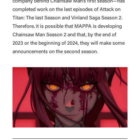
company behind Chainsaw Man’s first season—has
completed work on the last episodes of Attack on
Titan: The last Season and Vinland Saga Season 2.
Therefore, it is possible that MAPPA is developing
Chainsaw Man Season 2 and that, by the end of
2023 or the beginning of 2024, they will make some
announcements on the second season.