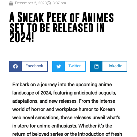
December 5, 2023
3:37 pm
A Sneak Peek of Animes
set to be released in
2024!
Facebook
Twitter
LinkedIn
Embark on a journey into the upcoming anime
landscape of 2024, featuring anticipated sequels,
adaptations, and new releases. From the intense
world of horror and workplace humor to Korean
web novel sensations, these releases unveil what’s
in store for anime enthusiasts. Whether it’s the
return of beloved series or the introduction of fresh