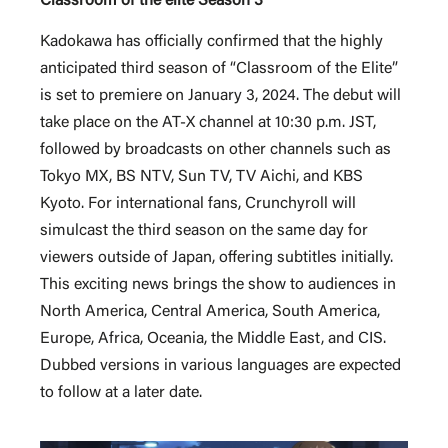
Classroom of the elite Season 3
Kadokawa has officially confirmed that the highly
anticipated third season of “Classroom of the Elite”
is set to premiere on January 3, 2024. The debut will
take place on the AT-X channel at 10:30 p.m. JST,
followed by broadcasts on other channels such as
Tokyo MX, BS NTV, Sun TV, TV Aichi, and KBS
Kyoto. For international fans, Crunchyroll will
simulcast the third season on the same day for
viewers outside of Japan, offering subtitles initially.
This exciting news brings the show to audiences in
North America, Central America, South America,
Europe, Africa, Oceania, the Middle East, and CIS.
Dubbed versions in various languages are expected
to follow at a later date.