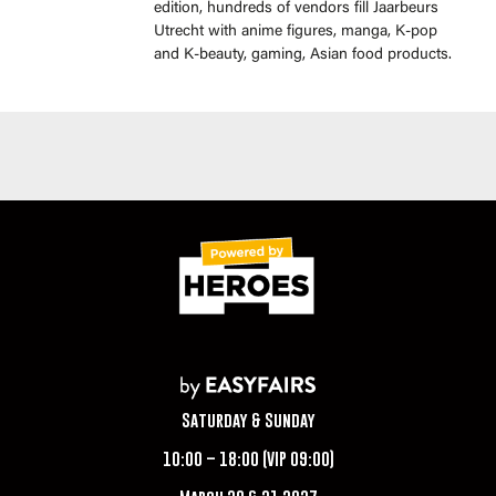
edition, hundreds of vendors fill Jaarbeurs
Utrecht with anime figures, manga, K-pop
and K-beauty, gaming, Asian food products.
Saturday & Sunday
10:00 – 18:00 (VIP 09:00)