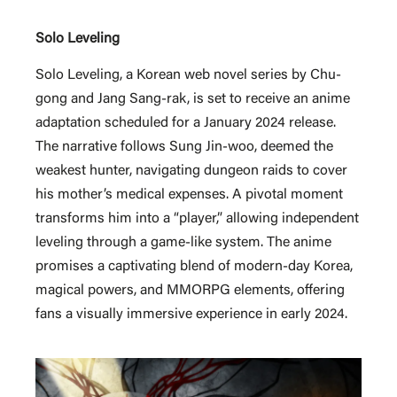
Solo Leveling
Solo Leveling, a Korean web novel series by Chu-
gong and Jang Sang-rak, is set to receive an anime
adaptation scheduled for a January 2024 release.
The narrative follows Sung Jin-woo, deemed the
weakest hunter, navigating dungeon raids to cover
his mother’s medical expenses. A pivotal moment
transforms him into a “player,” allowing independent
leveling through a game-like system. The anime
promises a captivating blend of modern-day Korea,
magical powers, and MMORPG elements, offering
fans a visually immersive experience in early 2024.