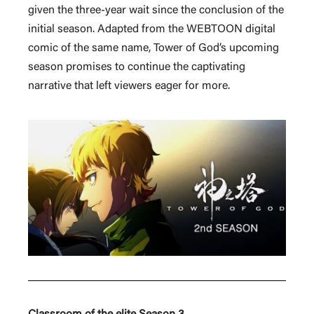
given the three-year wait since the conclusion of the
initial season. Adapted from the WEBTOON digital
comic of the same name, Tower of God’s upcoming
season promises to continue the captivating
narrative that left viewers eager for more.