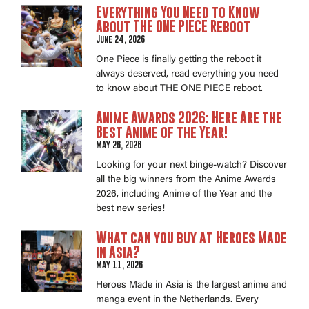
Everything You Need to Know
About THE ONE PIECE Reboot
June 24, 2026
One Piece is finally getting the reboot it
always deserved, read everything you need
to know about THE ONE PIECE reboot.
Anime Awards 2026: Here Are the
Best Anime of the Year!
May 26, 2026
Looking for your next binge-watch? Discover
all the big winners from the Anime Awards
2026, including Anime of the Year and the
best new series!
What can you buy at Heroes Made
in Asia?
May 11, 2026
Heroes Made in Asia is the largest anime and
manga event in the Netherlands. Every