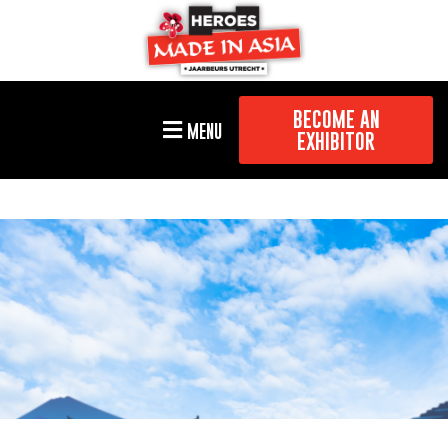
BECOME AN
MENU
EXHIBITOR