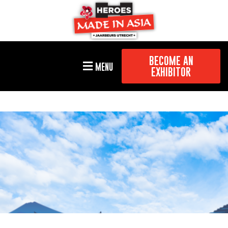
BECOME AN
MENU
EXHIBITOR