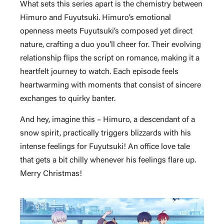
What sets this series apart is the chemistry between
Himuro and Fuyutsuki. Himuro’s emotional
openness meets Fuyutsuki’s composed yet direct
nature, crafting a duo you’ll cheer for. Their evolving
relationship flips the script on romance, making it a
heartfelt journey to watch. Each episode feels
heartwarming with moments that consist of sincere
exchanges to quirky banter.
And hey, imagine this – Himuro, a descendant of a
snow spirit, practically triggers blizzards with his
intense feelings for Fuyutsuki! An office love tale
that gets a bit chilly whenever his feelings flare up.
Merry Christmas!