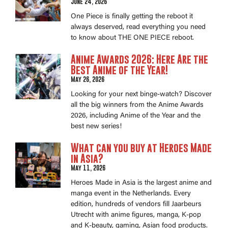
June 24, 2026
One Piece is finally getting the reboot it
always deserved, read everything you need
to know about THE ONE PIECE reboot.
Anime Awards 2026: Here Are the
Best Anime of the Year!
May 26, 2026
Looking for your next binge-watch? Discover
all the big winners from the Anime Awards
2026, including Anime of the Year and the
best new series!
What can you buy at Heroes Made
in Asia?
May 11, 2026
Heroes Made in Asia is the largest anime and
manga event in the Netherlands. Every
edition, hundreds of vendors fill Jaarbeurs
Utrecht with anime figures, manga, K-pop
and K-beauty, gaming, Asian food products.