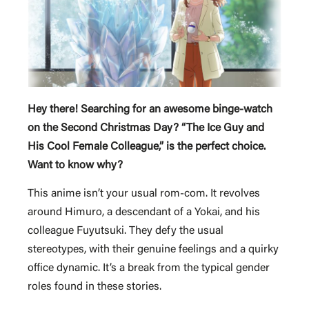
Hey there! Searching for an awesome binge-watch
on the Second Christmas Day? “The Ice Guy and
His Cool Female Colleague,” is the perfect choice.
Want to know why?
This anime isn’t your usual rom-com. It revolves
around Himuro, a descendant of a Yokai, and his
colleague Fuyutsuki. They defy the usual
stereotypes, with their genuine feelings and a quirky
office dynamic. It’s a break from the typical gender
roles found in these stories.