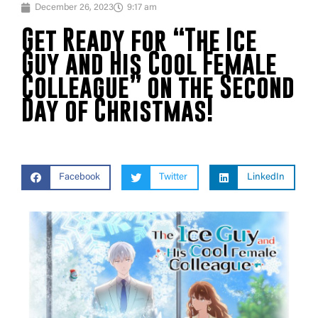
December 26, 2023
9:17 am
Get Ready for “The Ice
Guy and His Cool Female
Colleague” on the Second
Day of Christmas!
Facebook
Twitter
LinkedIn