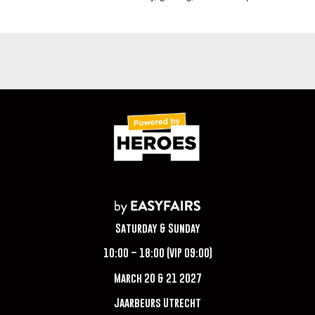
Saturday & Sunday
10:00 – 18:00 (VIP 09:00)
March 20 & 21 2027
Jaarbeurs Utrecht