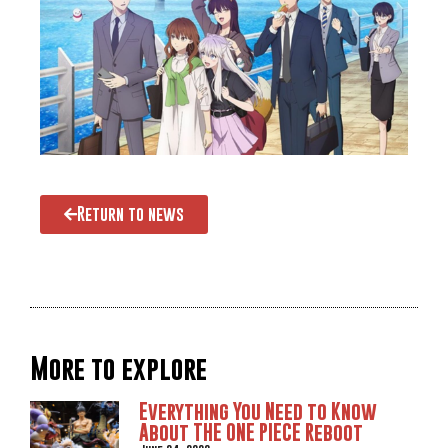
Return to news
More to explore
Everything You Need to Know
About THE ONE PIECE Reboot