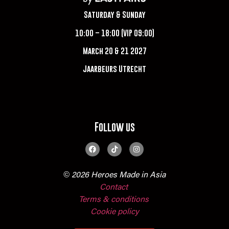
Saturday & Sunday
10:00 – 18:00 (VIP 09:00)
March 20 & 21 2027
Jaarbeurs Utrecht
Follow us
© 2026 Heroes Made in Asia
Contact
Terms & conditions
Cookie policy