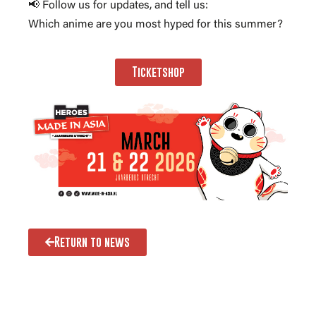
📢 Follow us for updates, and tell us:
Which anime are you most hyped for this summer?
Ticketshop
Return to news