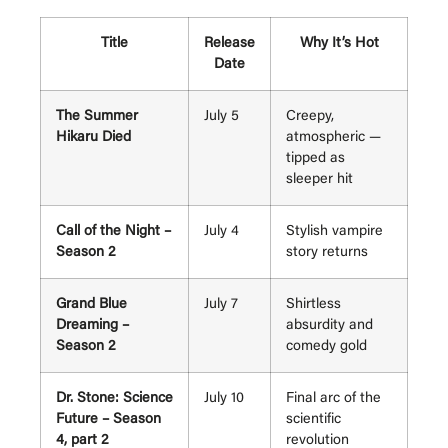
Title
Release
Why It’s Hot
Date
The Summer
July 5
Creepy,
Hikaru Died
atmospheric —
tipped as
sleeper hit
Call of the Night –
July 4
Stylish vampire
Season 2
story returns
Grand Blue
July 7
Shirtless
Dreaming –
absurdity and
Season 2
comedy gold
Dr. Stone: Science
July 10
Final arc of the
Future – Season
scientific
4, part 2
revolution