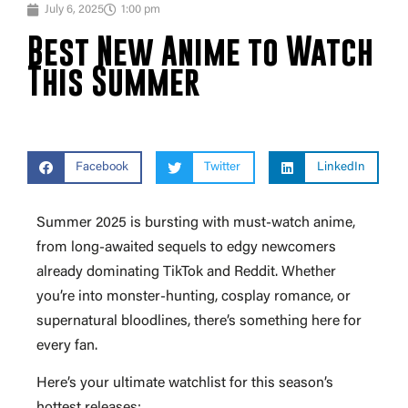
July 6, 2025
1:00 pm
Best New Anime to Watch
This Summer
Facebook
Twitter
LinkedIn
Summer 2025 is bursting with must-watch anime,
from long-awaited sequels to edgy newcomers
already dominating TikTok and Reddit. Whether
you’re into monster-hunting, cosplay romance, or
supernatural bloodlines, there’s something here for
every fan.
Here’s your ultimate watchlist for this season’s
hottest releases: