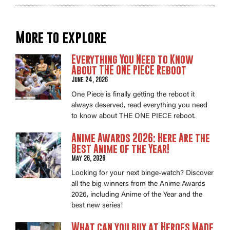
More to explore
Everything You Need to Know
About THE ONE PIECE Reboot
June 24, 2026
One Piece is finally getting the reboot it
always deserved, read everything you need
to know about THE ONE PIECE reboot.
Anime Awards 2026: Here Are the
Best Anime of the Year!
May 26, 2026
Looking for your next binge-watch? Discover
all the big winners from the Anime Awards
2026, including Anime of the Year and the
best new series!
What can you buy at Heroes Made