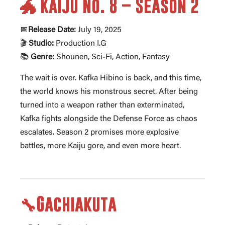
🐲 Kaiju No. 8 – Season 2
📅
Release Date:
July 19, 2025
🎬
Studio:
Production I.G
📚
Genre:
Shounen, Sci-Fi, Action, Fantasy
The wait is over. Kafka Hibino is back, and this time,
the world knows his monstrous secret. After being
turned into a weapon rather than exterminated,
Kafka fights alongside the Defense Force as chaos
escalates. Season 2 promises more explosive
battles, more Kaiju gore, and even more heart.
🔧Gachiakuta