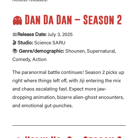
👻 Dan Da Dan – Season 2
📅
Release Date:
July 3, 2025
🎬
Studio:
Science SARU
📚
Genre/demographic:
Shounen, Supernatural,
Comedy, Action
The paranormal battle continues! Season 2 picks up
right where things left off, with Jiji entering the mix
and chaos escalating fast. Expect more jaw-
dropping animation, bizarre alien-ghost encounters,
and emotional gut-punches.