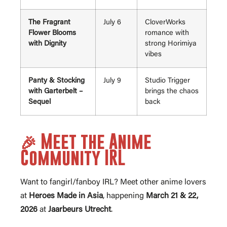
The Fragrant
July 6
CloverWorks
Flower Blooms
romance with
with Dignity
strong Horimiya
vibes
Panty & Stocking
July 9
Studio Trigger
with Garterbelt –
brings the chaos
Sequel
back
🎉 Meet the Anime
Community IRL
Want to fangirl/fanboy IRL? Meet other anime lovers
at
Heroes Made in Asia
, happening
March 21 & 22,
2026
at
Jaarbeurs Utrecht
.