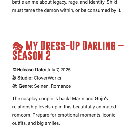
battle anime about legacy, rage, and identity. Shiki
must tame the demon within, or be consumed by it.
🎭 My Dress-Up Darling –
Season 2
📅
Release Date:
July 7, 2025
🎬
Studio:
CloverWorks
📚
Genre:
Seinen, Romance
The cosplay couple is back! Marin and Gojo’s
relationship levels up in this beautifully animated
romcom. Prepare for emotional moments, iconic
outfits, and big smiles.