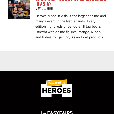
in Asia?
May 11, 2026
Heroes Made in Asia is the largest anime and
manga event in the Netherlands. Every
edition, hundreds of vendors fill Jaarbeurs
Utrecht with anime figures, manga, K-pop
and K-beauty, gaming, Asian food products.