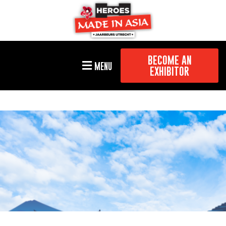
BECOME AN
MENU
EXHIBITOR