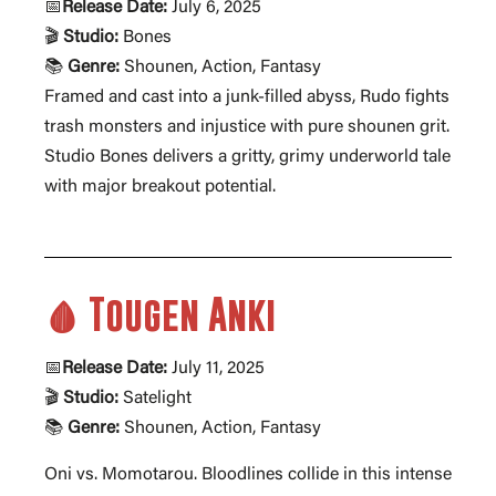
📅
Release Date:
July 6, 2025
🎬
Studio:
Bones
📚
Genre:
Shounen, Action, Fantasy
Framed and cast into a junk-filled abyss, Rudo fights
trash monsters and injustice with pure shounen grit.
Studio Bones delivers a gritty, grimy underworld tale
with major breakout potential.
🩸 Tougen Anki
📅
Release Date:
July 11, 2025
🎬
Studio:
Satelight
📚
Genre:
Shounen, Action, Fantasy
Oni vs. Momotarou. Bloodlines collide in this intense