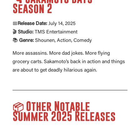
Season 2
📅
Release Date:
July 14, 2025
🎬
Studio:
TMS Entertainment
📚
Genre:
Shounen, Action, Comedy
More assassins. More dad jokes. More flying
grocery carts. Sakamoto’s back in action and things
are about to get deadly hilarious again.
📦 Other Notable
Summer 2025 Releases