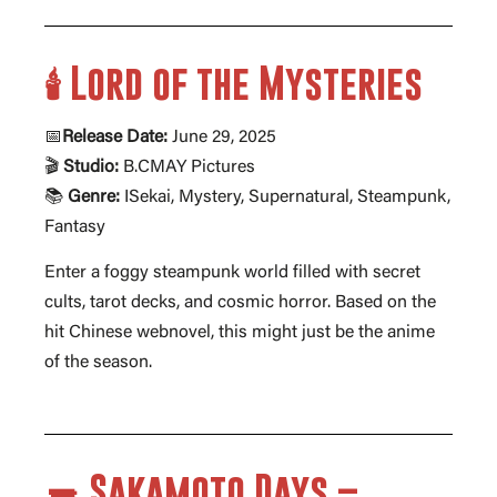
🕯️ Lord of the Mysteries
📅
Release Date:
June 29, 2025
🎬
Studio:
B.CMAY Pictures
📚
Genre:
ISekai, Mystery, Supernatural, Steampunk,
Fantasy
Enter a foggy steampunk world filled with secret
cults, tarot decks, and cosmic horror. Based on the
hit Chinese webnovel, this might just be the anime
of the season.
🔫 Sakamoto Days –