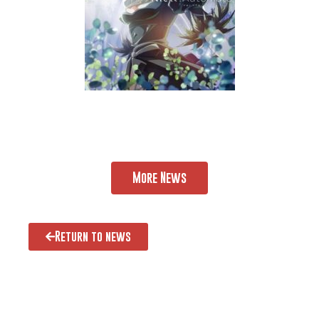
More News
Return to news