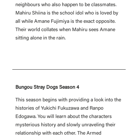
neighbours who also happen to be classmates.
Mahiru Shiina is the school idol who is loved by
all while Amane Fujimiya is the exact opposite.
Their world collates when Mahiru sees Amane
sitting alone in the rain.
Bungou Stray Dogs Season 4
This season begins with providing a look into the
histories of Yukichi Fukuzawa and Ranpo
Edogawa. You will learn about the characters
mysterious history and slowly unraveling their
relationship with each other. The Armed