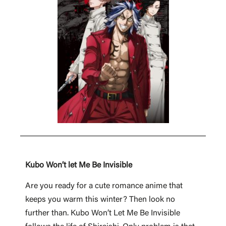
Kubo Won’t let Me Be Invisible
Are you ready for a cute romance anime that
keeps you warm this winter? Then look no
further than. Kubo Won’t Let Me Be Invisible