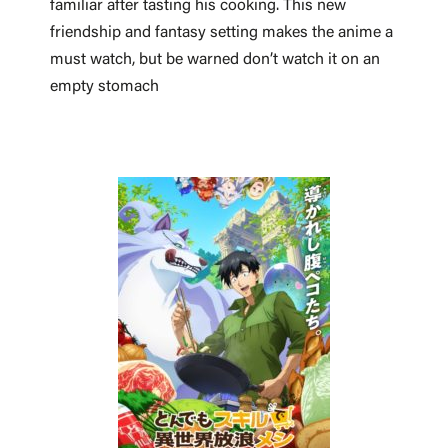
familiar after tasting his cooking. This new
friendship and fantasy setting makes the anime a
must watch, but be warned don’t watch it on an
empty stomach