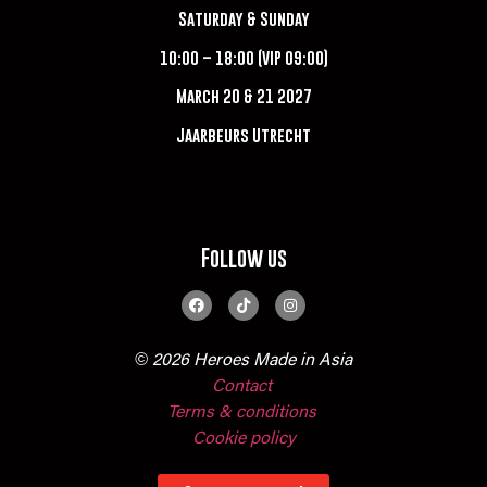
Saturday & Sunday
10:00 – 18:00 (VIP 09:00)
March 20 & 21 2027
Jaarbeurs Utrecht
Follow us
© 2026 Heroes Made in Asia
Contact
Terms & conditions
Cookie policy