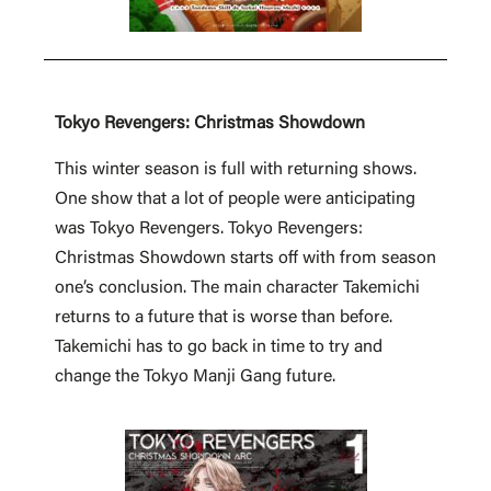
Tokyo Revengers: Christmas Showdown
This winter season is full with returning shows.
One show that a lot of people were anticipating
was Tokyo Revengers. Tokyo Revengers:
Christmas Showdown starts off with from season
one’s conclusion. The main character Takemichi
returns to a future that is worse than before.
Takemichi has to go back in time to try and
change the Tokyo Manji Gang future.