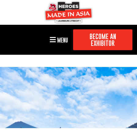
BECOME AN
MENU
EXHIBITOR