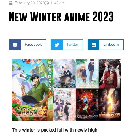
February 20, 2023
11:42 am
New Winter anime 2023
Facebook
Twitter
LinkedIn
This winter is packed full with newly high