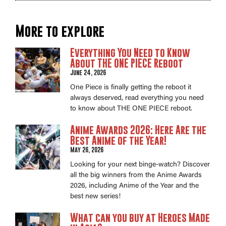
More to explore
Everything You Need to Know
About THE ONE PIECE Reboot
June 24, 2026
One Piece is finally getting the reboot it
always deserved, read everything you need
to know about THE ONE PIECE reboot.
Anime Awards 2026: Here Are the
Best Anime of the Year!
May 26, 2026
Looking for your next binge-watch? Discover
all the big winners from the Anime Awards
2026, including Anime of the Year and the
best new series!
What can you buy at Heroes Made