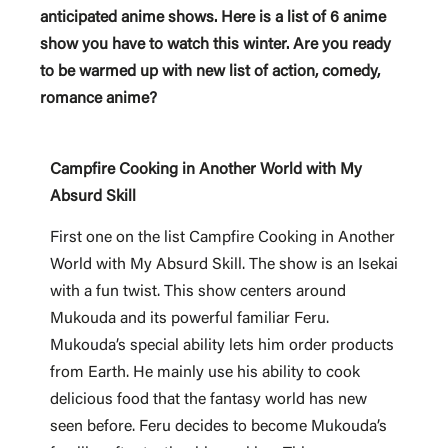
anticipated anime shows. Here is a list of 6 anime
show you have to watch this winter. Are you ready
to be warmed up with new list of action, comedy,
romance anime?
Campfire Cooking in Another World with My
Absurd Skill
First one on the list Campfire Cooking in Another
World with My Absurd Skill. The show is an Isekai
with a fun twist. This show centers around
Mukouda and its powerful familiar Feru.
Mukouda’s special ability lets him order products
from Earth. He mainly use his ability to cook
delicious food that the fantasy world has new
seen before. Feru decides to become Mukouda’s