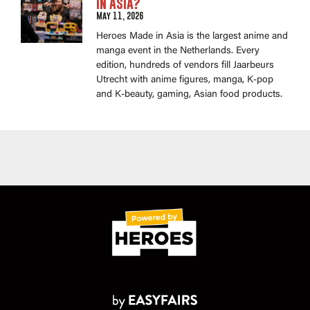
in Asia?
May 11, 2026
Heroes Made in Asia is the largest anime and
manga event in the Netherlands. Every
edition, hundreds of vendors fill Jaarbeurs
Utrecht with anime figures, manga, K-pop
and K-beauty, gaming, Asian food products.