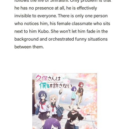
follows the life of Shiraishi. Only problem is that
he has no presence at all, he is effectively
invisible to everyone. There is only one person
who notices him, his female classmate who sits
next to him Kubo. She won’t let him fade in the
background and orchestrated funny situations
between them.