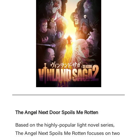
The Angel Next Door Spoils Me Rotten
Based on the highly-popular light novel series,
The Angel Next Spoils Me Rotten focuses on two