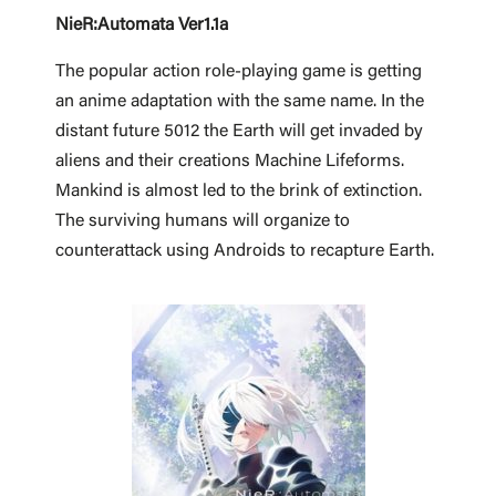
NieR:Automata Ver1.1a
The popular action role-playing game is getting
an anime adaptation with the same name. In the
distant future 5012 the Earth will get invaded by
aliens and their creations Machine Lifeforms.
Mankind is almost led to the brink of extinction.
The surviving humans will organize to
counterattack using Androids to recapture Earth.