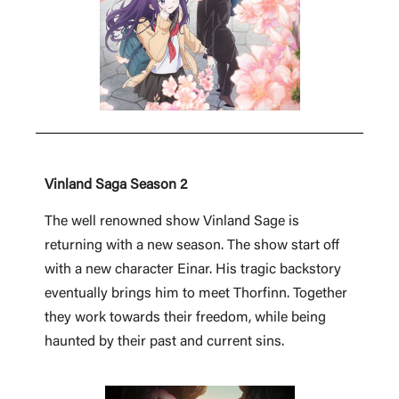
Vinland Saga Season 2
The well renowned show Vinland Sage is
returning with a new season. The show start off
with a new character Einar. His tragic backstory
eventually brings him to meet Thorfinn. Together
they work towards their freedom, while being
haunted by their past and current sins.