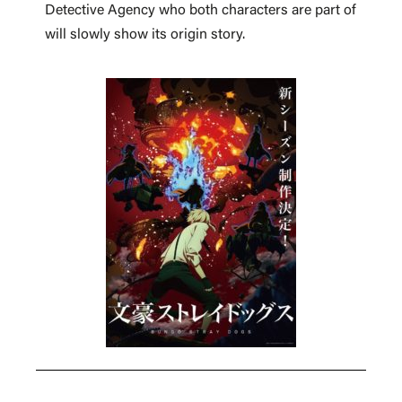
Detective Agency who both characters are part of
will slowly show its origin story.