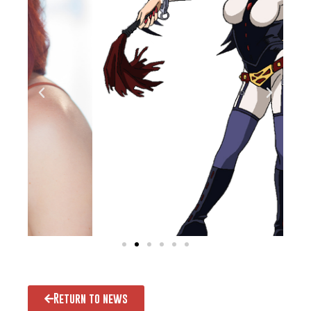
Return to news