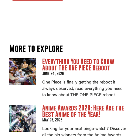
More to explore
Everything You Need to Know
About THE ONE PIECE Reboot
June 24, 2026
One Piece is finally getting the reboot it
always deserved, read everything you need
to know about THE ONE PIECE reboot.
Anime Awards 2026: Here Are the
Best Anime of the Year!
May 26, 2026
Looking for your next binge-watch? Discover
all the big winners from the Anime Awards