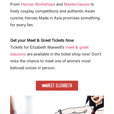
From
Heroes Workshops
and
Masterclasses
to
lively cosplay competitions and authentic Asian
cuisine, Heroes Made in Asia promises something
for every fan.
Get your Meet & Greet Tickets Now
Tickets for Elizabeth Maxwell’s
meet & greet
sessions
are available in the ticket shop now! Don’t
miss the chance to meet one of anime’s most
beloved voices in person.
MEET ELIZABETH