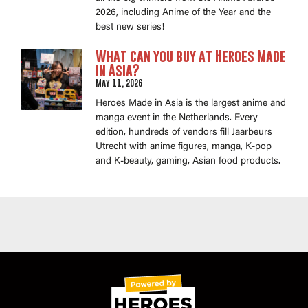
2026, including Anime of the Year and the
best new series!
What can you buy at Heroes Made
in Asia?
May 11, 2026
Heroes Made in Asia is the largest anime and
manga event in the Netherlands. Every
edition, hundreds of vendors fill Jaarbeurs
Utrecht with anime figures, manga, K-pop
and K-beauty, gaming, Asian food products.