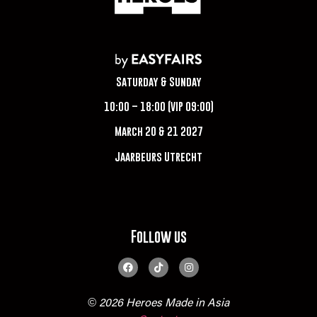
Saturday & Sunday
10:00 – 18:00 (VIP 09:00)
March 20 & 21 2027
Jaarbeurs Utrecht
Follow us
© 2026 Heroes Made in Asia