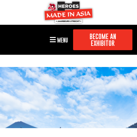
BECOME AN
MENU
EXHIBITOR