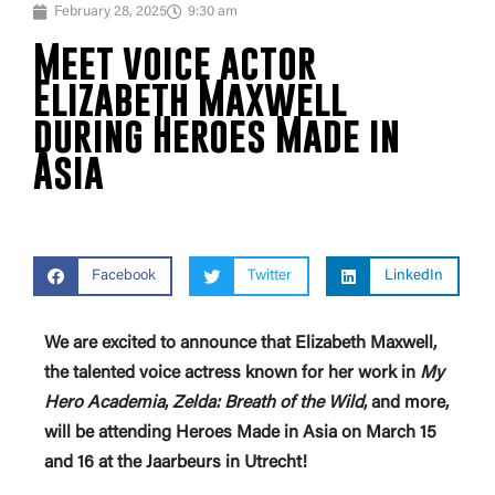
February 28, 2025
9:30 am
Meet voice actor
Elizabeth Maxwell
during Heroes Made in
Asia
Facebook
Twitter
LinkedIn
We are excited to announce that Elizabeth Maxwell,
the talented voice actress known for her work in
My
Hero Academia
,
Zelda: Breath of the Wild
, and more,
will be attending Heroes Made in Asia on March 15
and 16 at the Jaarbeurs in Utrecht!