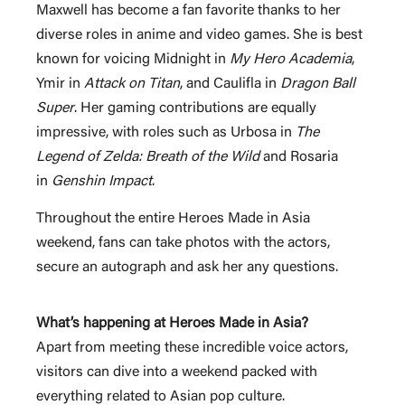
Maxwell has become a fan favorite thanks to her
diverse roles in anime and video games. She is best
known for voicing Midnight in
My Hero Academia
,
Ymir in
Attack on Titan
, and Caulifla in
Dragon Ball
Super
. Her gaming contributions are equally
impressive, with roles such as Urbosa in
The
Legend of Zelda: Breath of the Wild
and Rosaria
in
Genshin Impact
.
Throughout the entire Heroes Made in Asia
weekend, fans can take photos with the actors,
secure an autograph and ask her any questions.
What’s happening at Heroes Made in Asia?
Apart from meeting these incredible voice actors,
visitors can dive into a weekend packed with
everything related to Asian pop culture.