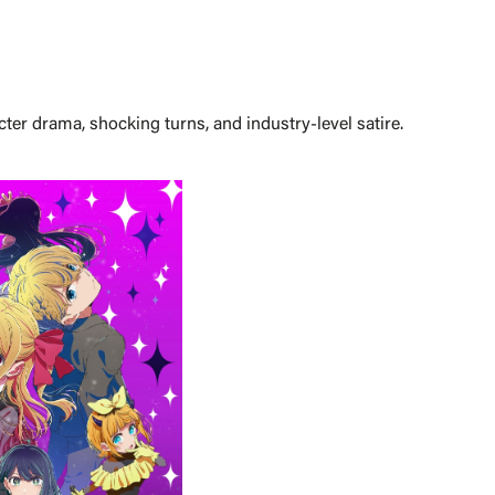
ter drama, shocking turns, and industry-level satire.