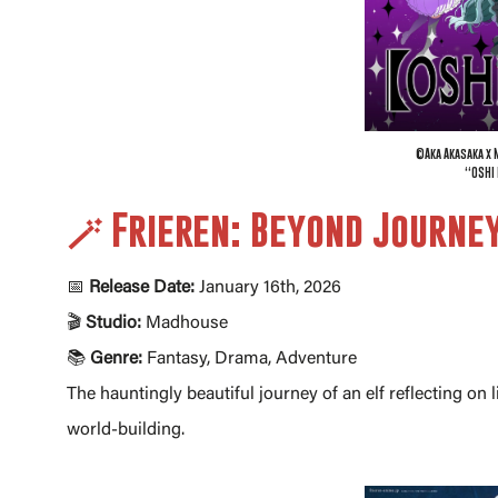
©Aka Akasaka x 
“OSHI 
🪄 Frieren: Beyond Journe
📅
Release Date:
January 16th, 2026
🎬
Studio:
Madhouse
📚
Genre:
Fantasy, Drama, Adventure
The hauntingly beautiful journey of an elf reflecting o
world-building.