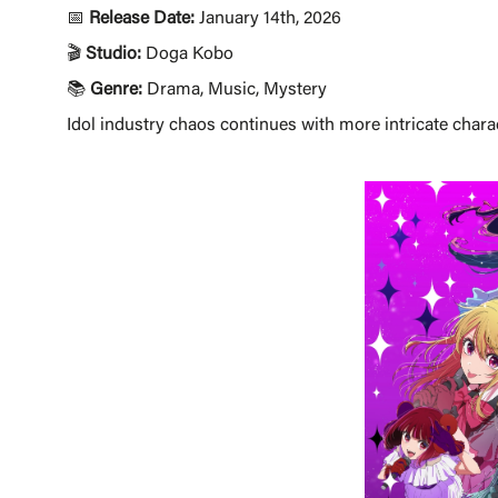
📅
Release Date:
January 14th, 2026
🎬
Studio:
Doga Kobo
📚
Genre:
Drama, Music, Mystery
Idol industry chaos continues with more intricate charac