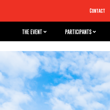
Contact
THE EVENT
PARTICIPANTS