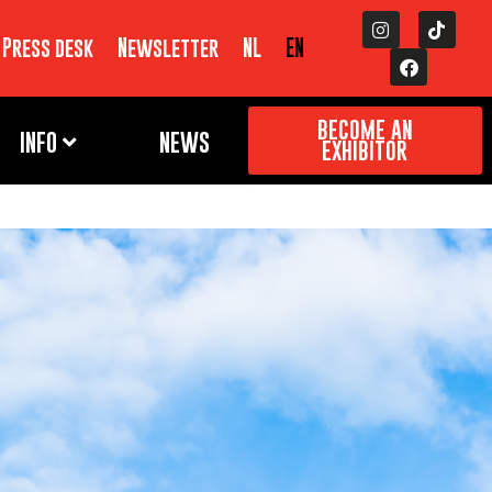
Press desk
Newsletter
NL
EN
BECOME AN
INFO
NEWS
EXHIBITOR