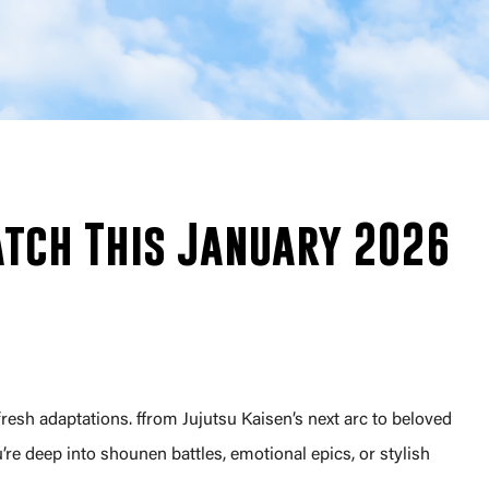
tch This January 2026
fresh adaptations. ffrom Jujutsu Kaisen’s next arc to beloved
e deep into shounen battles, emotional epics, or stylish