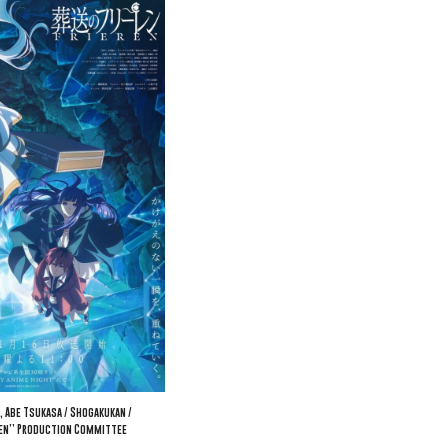
, Abe Tsukasa / Shogakukan /
ren” Production Committee