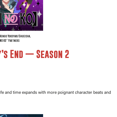
Mengo Yokoyari/Shueisha,
NO KO” Partners
y’s End — Season 2
n life and time expands with more poignant character beats and