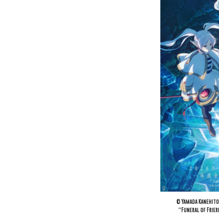
© Yamada Kanehito
“Funeral of Frie