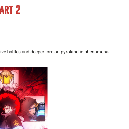
art 2
osive battles and deeper lore on pyrokinetic phenomena.