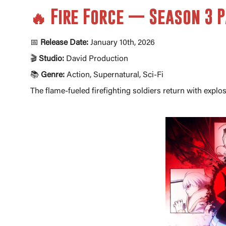
🔥 Fire Force — Season 3 P
📅
Release Date:
January 10th, 2026
🎬
Studio:
David Production
📚
Genre:
Action, Supernatural, Sci-Fi
The flame-fueled firefighting soldiers return with expl