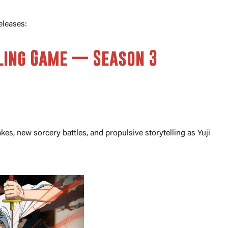
eleases:
lling Game — Season 3
kes, new sorcery battles, and propulsive storytelling as Yuji