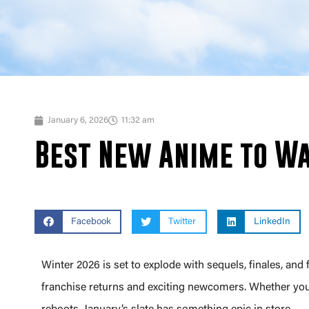
January 6, 2026
11:32 am
Best New Anime to Wa
Facebook
Twitter
LinkedIn
Winter 2026 is set to explode with sequels, finales, and 
franchise returns and exciting newcomers. Whether you’r