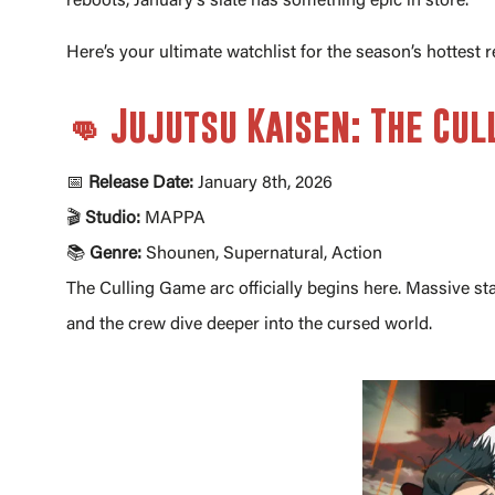
reboots, January’s slate has something epic in store.
Here’s your ultimate watchlist for the season’s hottest r
👊 Jujutsu Kaisen: The Cu
📅
Release Date:
January 8th, 2026
🎬
Studio:
MAPPA
📚
Genre:
Shounen, Supernatural, Action
The Culling Game arc officially begins here. Massive sta
and the crew dive deeper into the cursed world.