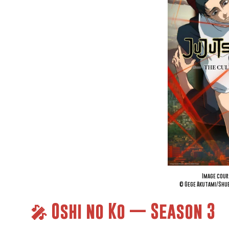
Image cour
© Gege Akutami/Shue
🎤 Oshi no Ko — Season 3