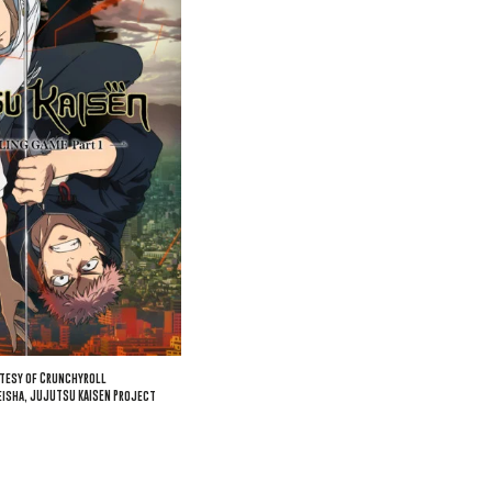
tesy of Crunchyroll
isha, JUJUTSU KAISEN Project