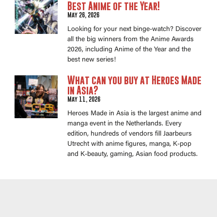
Best Anime of the Year!
May 26, 2026
Looking for your next binge-watch? Discover
all the big winners from the Anime Awards
2026, including Anime of the Year and the
best new series!
What can you buy at Heroes Made
in Asia?
May 11, 2026
Heroes Made in Asia is the largest anime and
manga event in the Netherlands. Every
edition, hundreds of vendors fill Jaarbeurs
Utrecht with anime figures, manga, K-pop
and K-beauty, gaming, Asian food products.