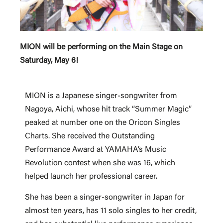
MION will be performing on the Main Stage on
Saturday, May 6!
MION is a Japanese singer-songwriter from
Nagoya, Aichi, whose hit track “Summer Magic”
peaked at number one on the Oricon Singles
Charts. She received the Outstanding
Performance Award at YAMAHA’s Music
Revolution contest when she was 16, which
helped launch her professional career.
She has been a singer-songwriter in Japan for
almost ten years, has 11 solo singles to her credit,