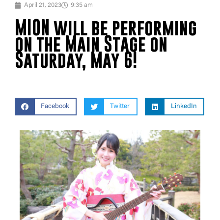
April 21, 2023
9:35 am
MION will be performing
on the Main Stage on
Saturday, May 6!
Facebook
Twitter
LinkedIn