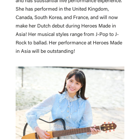
and has substantial live performance experience.
She has performed in the United Kingdom,
Canada, South Korea, and France, and will now
make her Dutch debut during Heroes Made in
Asia! Her musical styles range from J-Pop to J-
Rock to ballad. Her performance at Heroes Made
in Asia will be outstanding!