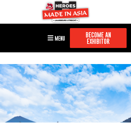
BECOME AN
MENU
EXHIBITOR