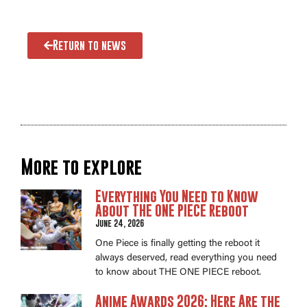
Return to news
More to explore
Everything You Need to Know
About THE ONE PIECE Reboot
June 24, 2026
One Piece is finally getting the reboot it
always deserved, read everything you need
to know about THE ONE PIECE reboot.
Anime Awards 2026: Here Are the