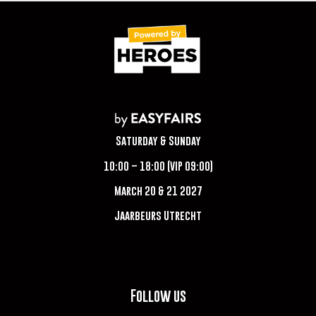
Saturday & Sunday
10:00 – 18:00 (VIP 09:00)
March 20 & 21 2027
Jaarbeurs Utrecht
Follow us