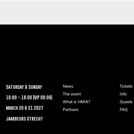
Saturday & Sunday
News
Tickets
The event
Info
10:00 – 18:00 (VIP 09:00)
What is HMIA?
Guests
March 20 & 21 2027
Partners
FAQ
Jaarbeurs Utrecht