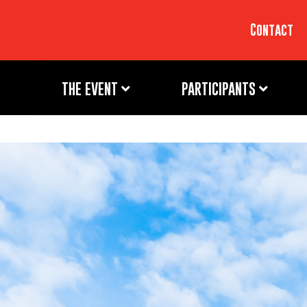
Contact
THE EVENT
PARTICIPANTS