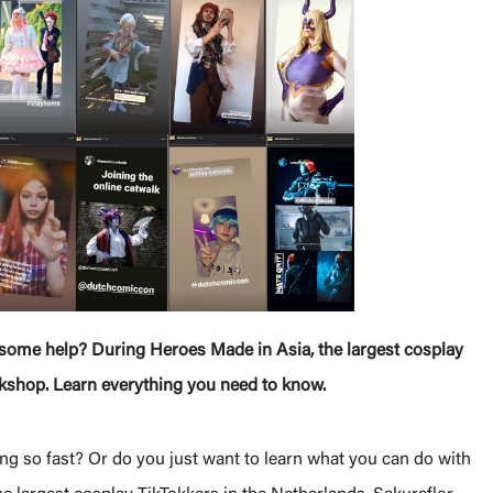
d some help? During Heroes Made in Asia, the largest cosplay
orkshop. Learn everything you need to know.
ng so fast? Or do you just want to learn what you can do with