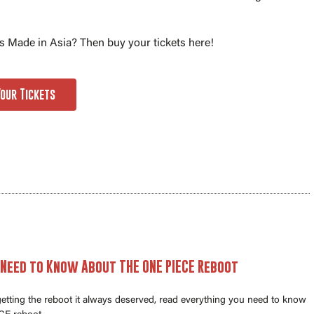
 Made in Asia? Then buy your tickets here!
Your Tickets
 Need to Know About THE ONE PIECE Reboot
 getting the reboot it always deserved, read everything you need to know