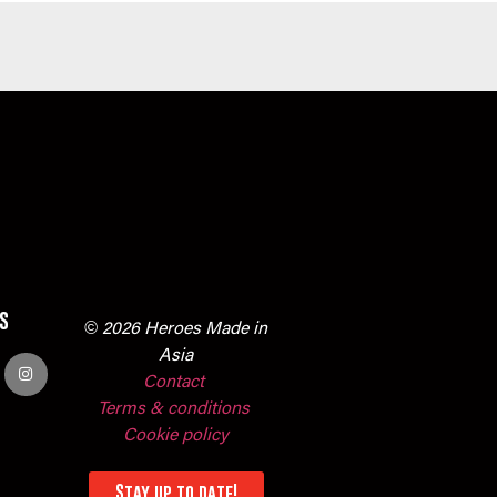
s
© 2026 Heroes Made in
Asia
Contact
Terms & conditions
Cookie policy
Stay up to date!