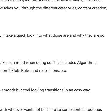
e largest cosplay TikTokkers in the Netherlands, Sakuraflor
 takes you through the different categories, content creation,
ill take a quick look into what those are and why they are so
to keep in mind when doing so. This includes Algorithms,
 on TikTok, Rules and restrictions, etc.
 smooth but cool looking transitions in an easy way.
s with whoever wants to! Let’s create some content together.