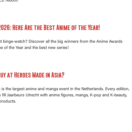
E reboot.
026: Here Are the Best Anime of the Year!
xt binge-watch? Discover all the big winners from the Anime Awards
e of the Year and the best new series!
uy at Heroes Made in Asia?
is the largest anime and manga event in the Netherlands. Every edition,
fill Jaarbeurs Utrecht with anime figures, manga, K-pop and K-beauty,
products.