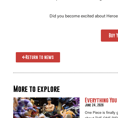
Did you become excited about Heroes
Buy 
Return to news
More to explore
Everything You
June 24, 2026
One Piece is finally