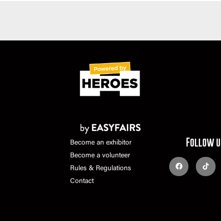
Follow u
Become an exhibitor
Become a volunteer
Rules & Regulations
Contact