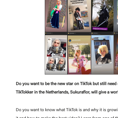
Do you want to be the new star on TikTok but still nee
TikTokker in the Netherlands, Sukuraflor, will give a w
Do you want to know what TikTok is and why it is growi