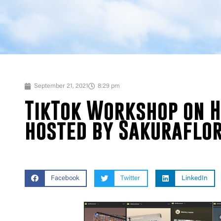
September 21, 2021
8:29 pm
TikTok Workshop on H
hosted by Sakuraflo
Facebook
Twitter
LinkedIn