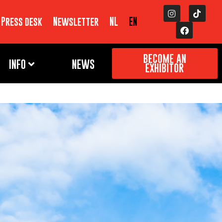
Press desk
Newsletter
NL
EN
BECOME AN
INFO
NEWS
EXHIBITOR