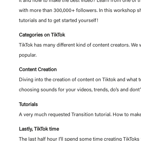
it and how to make the best video? Learn from one of th
with more than 300,000+ followers. In this workshop she
tutorials and to get started yourself!
Categories on TikTok
TikTok has many different kind of content creators. We w
popular.
Content Creation
Diving into the creation of content on Tiktok and what 
choosing sounds for your videos, trends, do’s and dont’s
Tutorials
A very much requested Transition tutorial. How to make
Lastly, Tik
To
k time
The last half hour I’ll spend some time creating TikTok