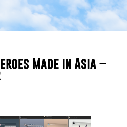
eroes Made in Asia –
r