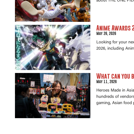
about THE ONE PIEC
Anime Awards 2
May 26, 2026
Looking for your ne
2026, including Anim
What can you b
May 11, 2026
Heroes Made in Asia 
hundreds of vendors 
gaming, Asian food 