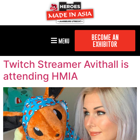
BECOME AN
MENU
EXHIBITOR
Twitch Streamer Avithall is
attending HMIA