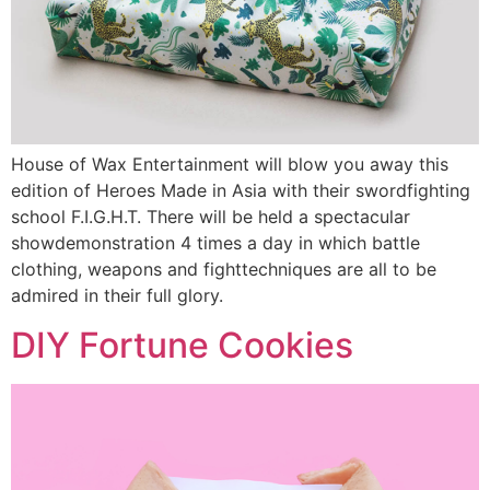
House of Wax Entertainment will blow you away this
edition of Heroes Made in Asia with their swordfighting
school F.I.G.H.T. There will be held a spectacular
showdemonstration 4 times a day in which battle
clothing, weapons and fighttechniques are all to be
admired in their full glory.
DIY Fortune Cookies