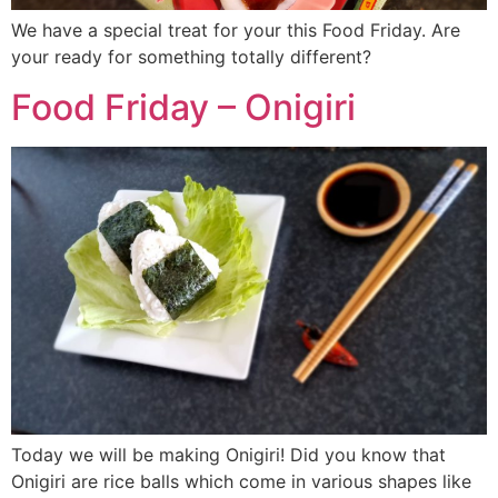
We have a special treat for your this Food Friday. Are
your ready for something totally different?
Food Friday – Onigiri
Today we will be making Onigiri! Did you know that
Onigiri are rice balls which come in various shapes like