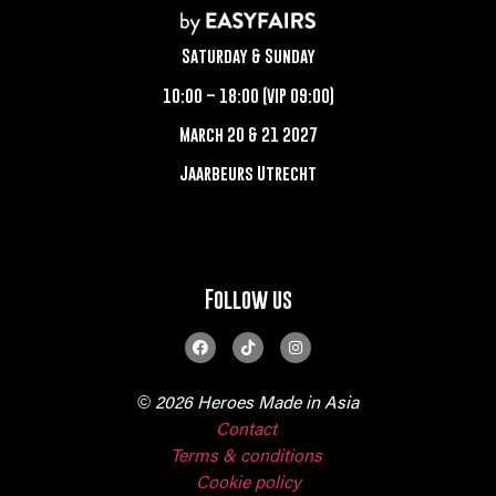
Saturday & Sunday
10:00 – 18:00 (VIP 09:00)
March 20 & 21 2027
Jaarbeurs Utrecht
Follow us
© 2026 Heroes Made in Asia
Contact
Terms & conditions
Cookie policy