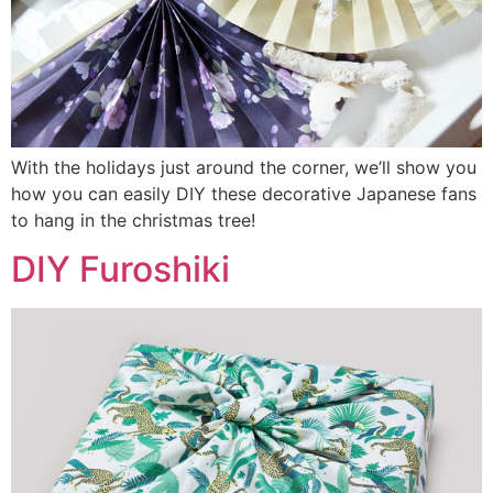
With the holidays just around the corner, we’ll show you
how you can easily DIY these decorative Japanese fans
to hang in the christmas tree!
DIY Furoshiki