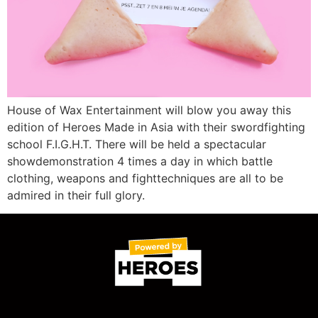
House of Wax Entertainment will blow you away this
edition of Heroes Made in Asia with their swordfighting
school F.I.G.H.T. There will be held a spectacular
showdemonstration 4 times a day in which battle
clothing, weapons and fighttechniques are all to be
admired in their full glory.