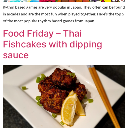
Rythm based games are very popular in Japan. They often can be found
in arcades and are the most fun when played together. Here’s the top 5
of the most popular rhythm based games from Japan.
Food Friday – Thai
Fishcakes with dipping
sauce