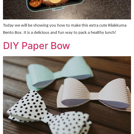
Today we will be showing you how to make this extra cute Rilakkuma
Bento Box. It is a delicious and fun way to pack a healthy lunch!
DIY Paper Bow