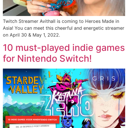
Twitch Streamer Avithall is coming to Heroes Made in
Asia! You can meet
this
cheerful and energetic streamer
on April 30 & May 1, 2022.
10 must-played indie games
for Nintendo Switch!