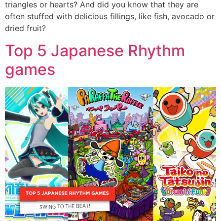
triangles or hearts? And did you know that they are
often stuffed with delicious fillings, like fish, avocado or
dried fruit?
Top 5 Japanese Rhythm
games