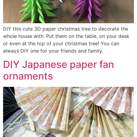
DIY this cute 3D paper christmas tree to decorate the
whole house with. Put them on the table, on your desk
or even at the top of your christmas tree! You can
always DIY one for your friends and family.
DIY Japanese paper fan
ornaments