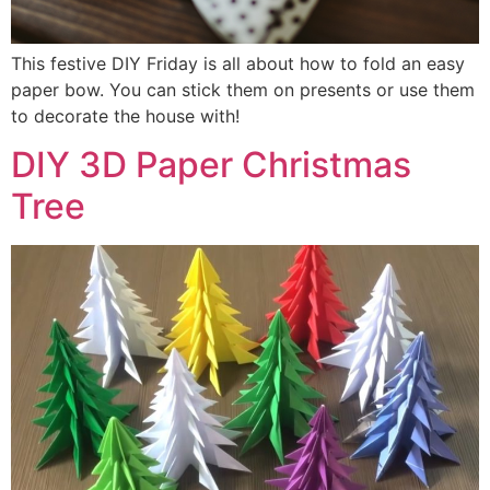
This festive DIY Friday is all about how to fold an easy
paper bow. You can stick them on presents or use them
to decorate the house with!
DIY 3D Paper Christmas
Tree