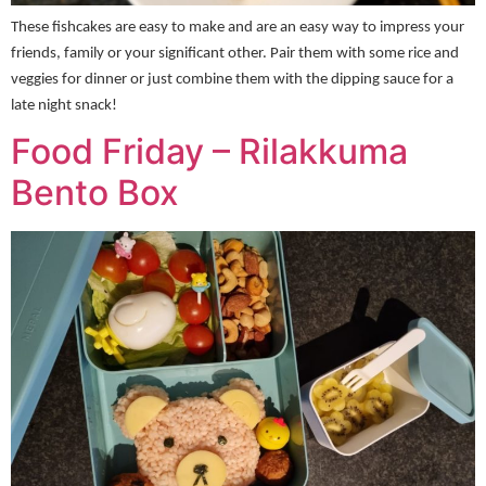
These fishcakes are easy to make and are an easy way to impress your
friends, family or your significant other. Pair them with some rice and
veggies for dinner or just combine them with the dipping sauce for a
late night snack!
Food Friday – Rilakkuma
Bento Box