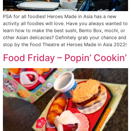
PSA for all foodies! Heroes Made in Asia has a new
activity all foodies will love. Have you always wanted to
learn how to make the best sushi, Bento Box, mochi, or
other Asian delicacies? Definitely grab your chance and
stop by the Food Theatre at Heroes Made in Asia 2022!
Food Friday – Popin’ Cookin’