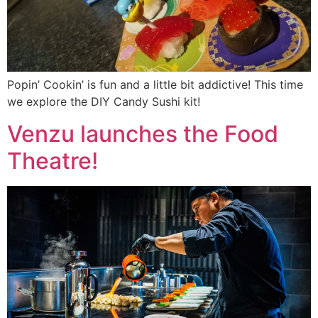
Popin’ Cookin’ is fun and a little bit addictive! This time
we explore the DIY Candy Sushi kit!
Venzu launches the Food
Theatre!