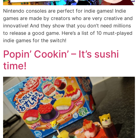
Nintendo consoles are perfect for indie games! Indie
games are made by creators who are very creative and
innovative! And they show that you don’t need millions
to release a good game. Here’s a list of 10 must-played
indie games for the switch!
Popin’ Cookin’ – It’s sushi
time!