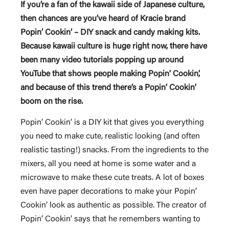
If you’re a fan of the kawaii side of Japanese culture,
then chances are you’ve heard of Kracie brand
Popin’ Cookin’ – DIY snack and candy making kits.
Because kawaii culture is huge right now, there have
been many video tutorials popping up around
YouTube that shows people making Popin’ Cookin’,
and because of this trend there’s a Popin’ Cookin’
boom on the rise.
Popin’ Cookin’ is a DIY kit that gives you everything
you need to make cute, realistic looking (and often
realistic tasting!) snacks. From the ingredients to the
mixers, all you need at home is some water and a
microwave to make these cute treats. A lot of boxes
even have paper decorations to make your Popin’
Cookin’ look as authentic as possible. The creator of
Popin’ Cookin’ says that he remembers wanting to