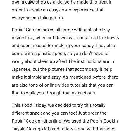
own a cake shop as a kid, so he made this treat in
order to create an easy-to-do experience that
everyone can take part in.
Popin’ Cookin’ boxes all come with a plastic tray
inside that, when cut down, will contain all the bowls
and cups needed for making your candy. They also
come with a plastic spoon, so you don’t have to
worry about clean up after! The instructions are in
Japanese, but the pictures that accompany it help
make it simple and easy. As mentioned before, there
are also tons of online video tutorials that you can
find to walk you through the instructions.
This Food Friday, we decided to try this totally
different snack and you can too! Just order the
Popin’ Cookin’ kit online (We used the Popin Cookin
Taiyaki Odango kit) and follow along with the video