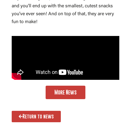
and you’ll end up with the smallest, cutest snacks
you’ve ever seen! And on top of that, they are very
fun to make!
More News
Return to news