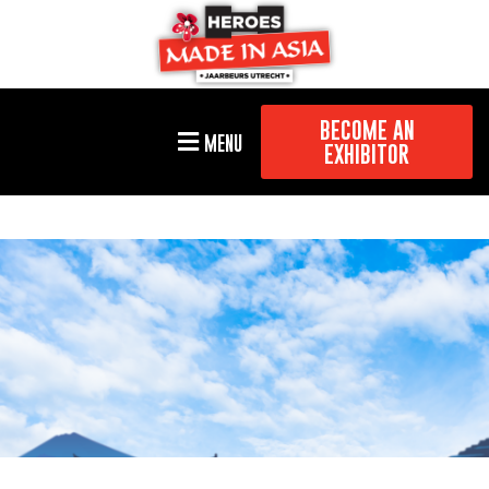
BECOME AN
MENU
EXHIBITOR