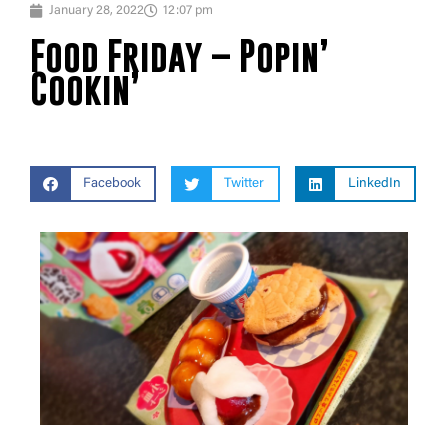
January 28, 2022
12:07 pm
Food Friday – Popin’
Cookin’
Facebook
Twitter
LinkedIn