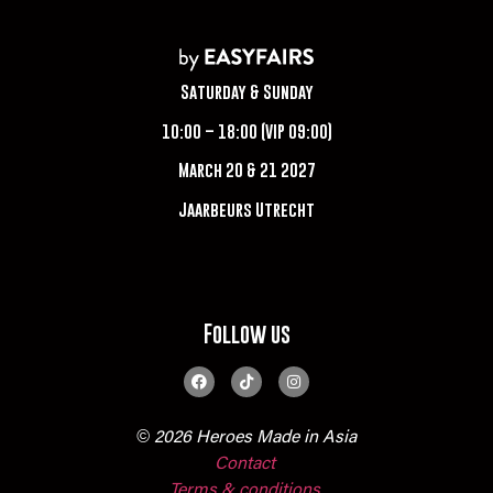
Saturday & Sunday
10:00 – 18:00 (VIP 09:00)
March 20 & 21 2027
Jaarbeurs Utrecht
Follow us
© 2026 Heroes Made in Asia
Contact
Terms & conditions