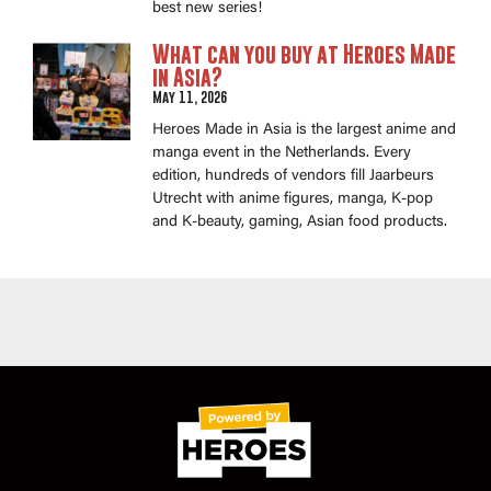
best new series!
What can you buy at Heroes Made
in Asia?
May 11, 2026
Heroes Made in Asia is the largest anime and
manga event in the Netherlands. Every
edition, hundreds of vendors fill Jaarbeurs
Utrecht with anime figures, manga, K-pop
and K-beauty, gaming, Asian food products.