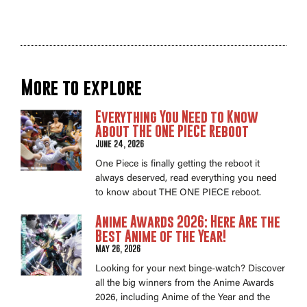
More to explore
Everything You Need to Know
About THE ONE PIECE Reboot
June 24, 2026
One Piece is finally getting the reboot it
always deserved, read everything you need
to know about THE ONE PIECE reboot.
Anime Awards 2026: Here Are the
Best Anime of the Year!
May 26, 2026
Looking for your next binge-watch? Discover
all the big winners from the Anime Awards
2026, including Anime of the Year and the