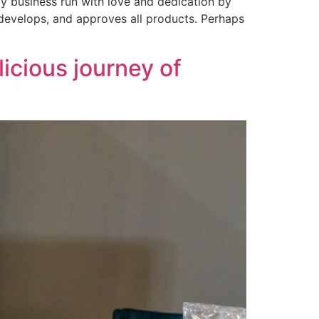
ly business run with love and dedication by
 develops, and approves all products. Perhaps
icious journey of