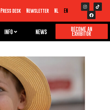
Press desk
Newsletter
NL
EN
BECOME AN
INFO
NEWS
EXHIBITOR