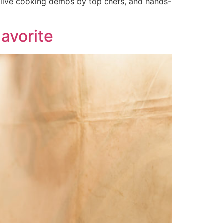
, live cooking demos by top chefs, and hands-
avorite