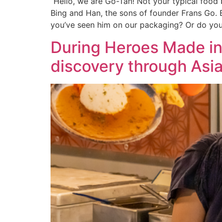
“Hello, we are Go-Tan! Not your typical food 
Bing and Han, the sons of founder Frans Go. 
you’ve seen him on our packaging? Or do yo
During Heroes Made in 
discovery through Asia