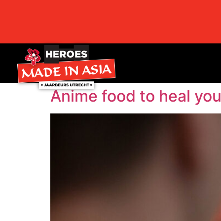
Anime food to heal you