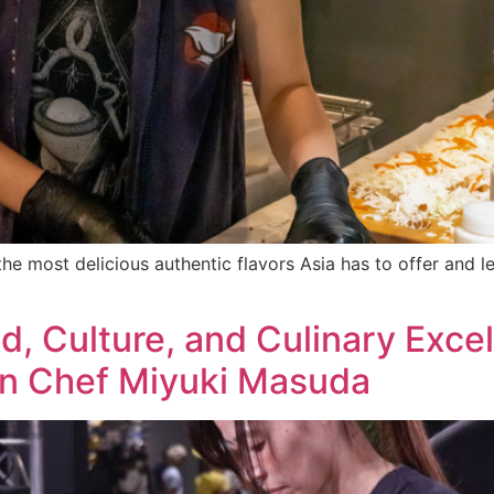
he most delicious authentic flavors Asia has to offer and 
d, Culture, and Culinary Exce
rn Chef Miyuki Masuda