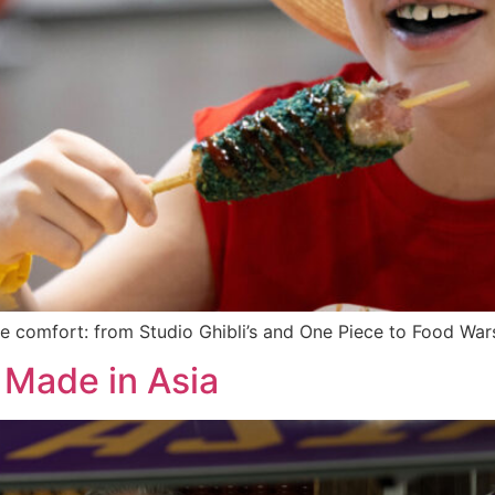
e comfort: from Studio Ghibli’s and One Piece to Food Wa
 Made in Asia