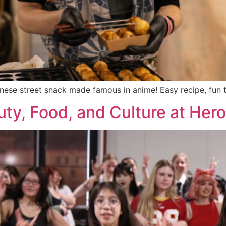
ese street snack made famous in anime! Easy recipe, fun ti
ty, Food, and Culture at Her