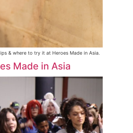
ps & where to try it at Heroes Made in Asia.
oes Made in Asia