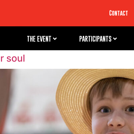
Contact
THE EVENT
PARTICIPANTS
r soul