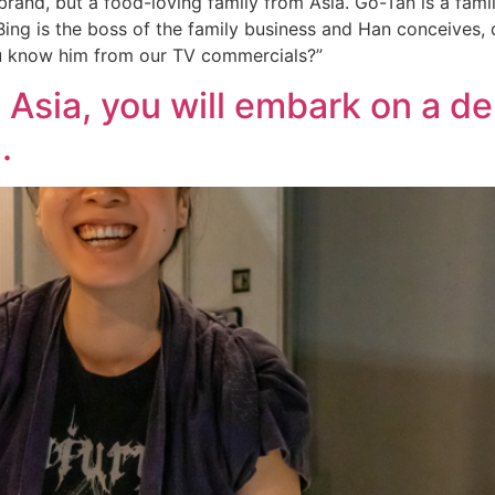
brand, but a food-loving family from Asia. Go-Tan is a fami
Bing is the boss of the family business and Han conceives,
u know him from our TV commercials?”
Asia, you will embark on a del
.