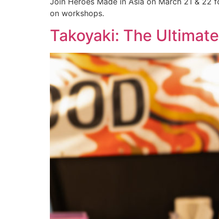
Join Heroes Made in Asia on March 21 & 22 fo
on workshops.
Takoyaki: The Ultimat