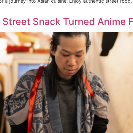
r a journey into Asian cuisine! Enjoy authentic street food
e Street Snack Turned Anime F