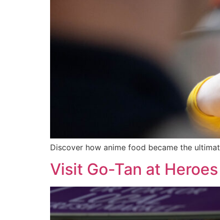
Discover how anime food became the ultimat
Visit Go-Tan at Heroes