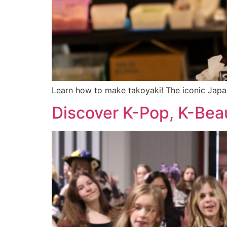
Learn how to make takoyaki! The iconic Japan
Discover K-Pop, K-Beau