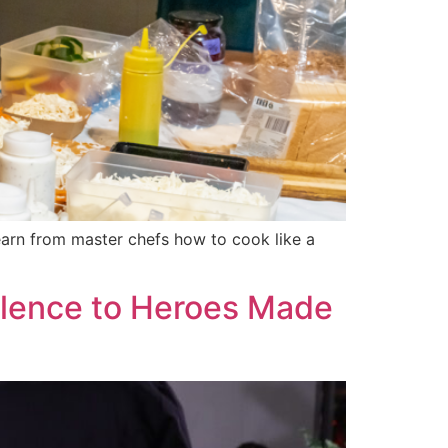
learn from master chefs how to cook like a
llence to Heroes Made