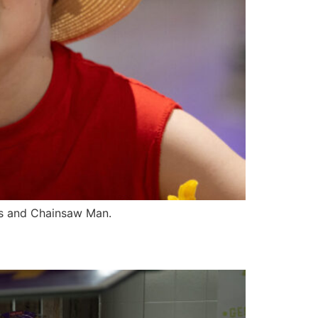
rs and Chainsaw Man.