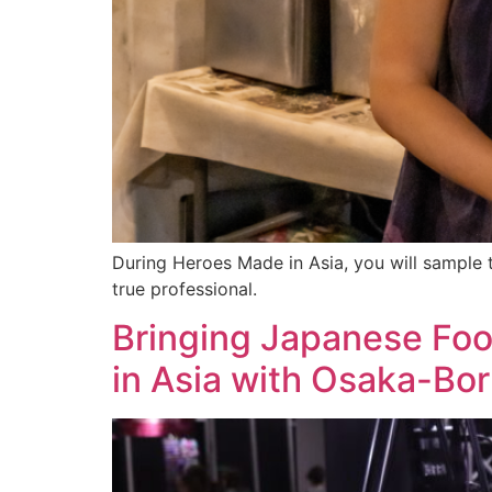
During Heroes Made in Asia, you will sample t
true professional.
Bringing Japanese Foo
in Asia with Osaka-Bo