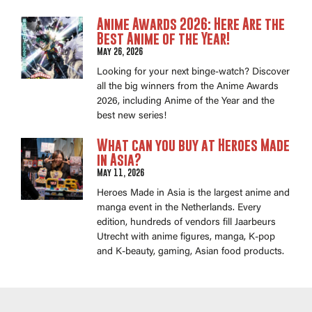
Anime Awards 2026: Here Are the
Best Anime of the Year!
May 26, 2026
Looking for your next binge-watch? Discover
all the big winners from the Anime Awards
2026, including Anime of the Year and the
best new series!
What can you buy at Heroes Made
in Asia?
May 11, 2026
Heroes Made in Asia is the largest anime and
manga event in the Netherlands. Every
edition, hundreds of vendors fill Jaarbeurs
Utrecht with anime figures, manga, K-pop
and K-beauty, gaming, Asian food products.