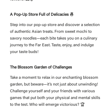
A Pop-Up Store Full of Delicacies 🍜
Step into our pop-up store and discover a selection
of authentic Asian treats. From sweet mochi to
savory noodles—each bite takes you on a culinary
journey to the Far East. Taste, enjoy, and indulge
your taste buds!
The Blossom Garden of Challenges
Take a moment to relax in our enchanting blossom
garden, but beware—it’s not just about unwinding!
Challenge yourself and your friends with various
games that put both your physical and mental skills
to the test. Who will emerge victorious? 🏆