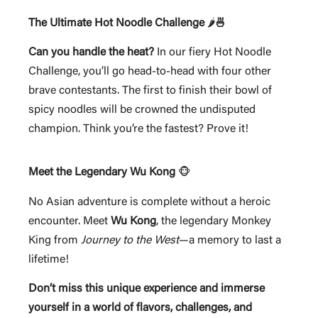
The Ultimate Hot Noodle Challenge
🌶️
🍜
Can you handle the heat?
In our fiery Hot Noodle
Challenge, you’ll go head-to-head with four other
brave contestants. The first to finish their bowl of
spicy noodles will be crowned the undisputed
champion. Think you’re the fastest? Prove it!
Meet the Legendary Wu Kong
🐵
No Asian adventure is complete without a heroic
encounter. Meet
Wu Kong
, the legendary Monkey
King from
Journey to the West
—a memory to last a
lifetime!
Don’t miss this unique experience and immerse
yourself in a world of flavors, challenges, and