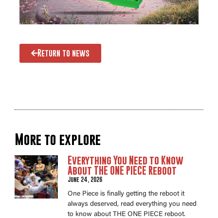
Return to news
More to explore
Everything You Need to Know
About THE ONE PIECE Reboot
June 24, 2026
One Piece is finally getting the reboot it
always deserved, read everything you need
to know about THE ONE PIECE reboot.