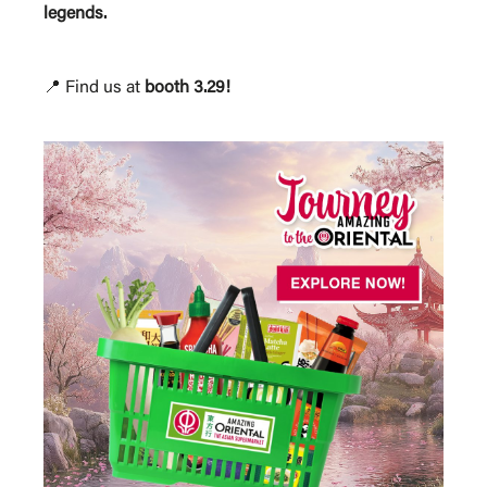
legends.
📍 Find us at
booth 3.29!