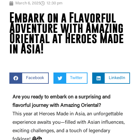
March 6, 2025
12:30 pm
Embark on a Flavorful
Adventure with Amazing
Oriental at Heroes Made
in Asia!
Facebook
Twitter
LinkedIn
Are you ready to embark on a surprising and
flavorful journey with Amazing Oriental?
This year at Heroes Made in Asia, an unforgettable
experience awaits you—filled with Asian influences,
exciting challenges, and a touch of legendary
folklore! 🏯🐉