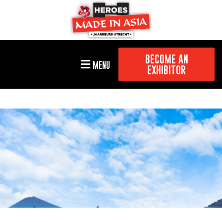
BECOME AN
MENU
EXHIBITOR