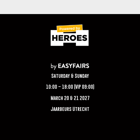
Saturday & Sunday
10:00 – 18:00 (VIP 09:00)
March 20 & 21 2027
Jaarbeurs Utrecht