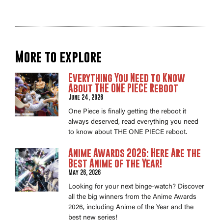
More to explore
Everything You Need to Know
About THE ONE PIECE Reboot
June 24, 2026
One Piece is finally getting the reboot it
always deserved, read everything you need
to know about THE ONE PIECE reboot.
Anime Awards 2026: Here Are the
Best Anime of the Year!
May 26, 2026
Looking for your next binge-watch? Discover
all the big winners from the Anime Awards
2026, including Anime of the Year and the
best new series!