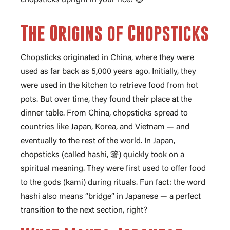
The Origins of Chopsticks
Chopsticks originated in China, where they were
used as far back as 5,000 years ago. Initially, they
were used in the kitchen to retrieve food from hot
pots. But over time, they found their place at the
dinner table. From China, chopsticks spread to
countries like Japan, Korea, and Vietnam — and
eventually to the rest of the world. In Japan,
chopsticks (called hashi, 箸) quickly took on a
spiritual meaning. They were first used to offer food
to the gods (kami) during rituals. Fun fact: the word
hashi also means “bridge” in Japanese — a perfect
transition to the next section, right?