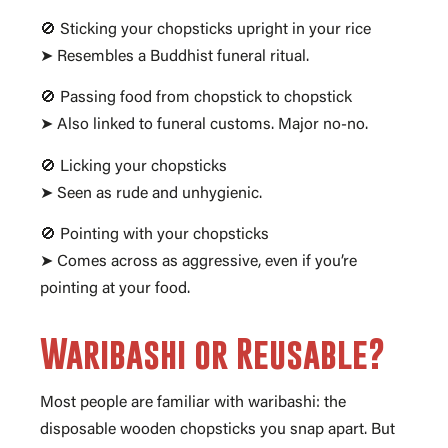
🚫 Sticking your chopsticks upright in your rice
➤ Resembles a Buddhist funeral ritual.
🚫 Passing food from chopstick to chopstick
➤ Also linked to funeral customs. Major no-no.
🚫 Licking your chopsticks
➤ Seen as rude and unhygienic.
🚫 Pointing with your chopsticks
➤ Comes across as aggressive, even if you’re
pointing at your food.
Waribashi or Reusable?
Most people are familiar with waribashi: the
disposable wooden chopsticks you snap apart. But