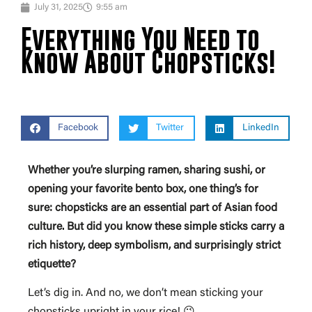
July 31, 2025
9:55 am
Everything You Need to
Know About Chopsticks!
Facebook
Twitter
LinkedIn
Whether you’re slurping ramen, sharing sushi, or
opening your favorite bento box, one thing’s for
sure: chopsticks are an essential part of Asian food
culture. But did you know these simple sticks carry a
rich history, deep symbolism, and surprisingly strict
etiquette?
Let’s dig in. And no, we don’t mean sticking your
chopsticks upright in your rice! 😉