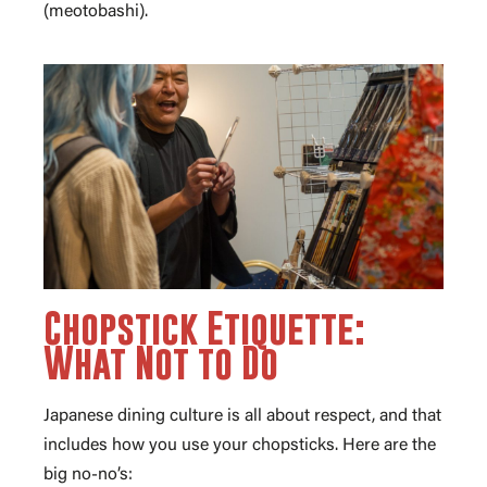
(meotobashi).
Chopstick Etiquette:
What Not to Do
Japanese dining culture is all about respect, and that
includes how you use your chopsticks. Here are the
big no-no’s: