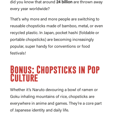
did you know that around
24 billion
are thrown away
every year worldwide?
That’s why more and more people are switching to
reusable chopsticks made of bamboo, metal, or even
recycled plastic. In Japan, pocket hashi (foldable or
portable chopsticks) are becoming increasingly
popular, super handy for conventions or food
festivals!
Bonus: Chopsticks in Pop
Culture
Whether it’s Naruto devouring a bowl of ramen or
Goku inhaling mountains of rice, chopsticks are
everywhere in anime and games. They’re a core part
of Japanese identity and daily life.