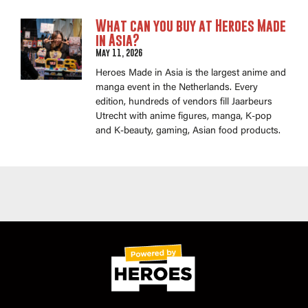
What can you buy at Heroes Made
in Asia?
May 11, 2026
Heroes Made in Asia is the largest anime and
manga event in the Netherlands. Every
edition, hundreds of vendors fill Jaarbeurs
Utrecht with anime figures, manga, K-pop
and K-beauty, gaming, Asian food products.