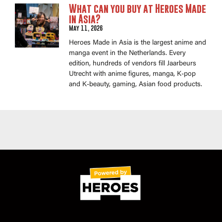
What can you buy at Heroes Made
in Asia?
May 11, 2026
Heroes Made in Asia is the largest anime and
manga event in the Netherlands. Every
edition, hundreds of vendors fill Jaarbeurs
Utrecht with anime figures, manga, K-pop
and K-beauty, gaming, Asian food products.