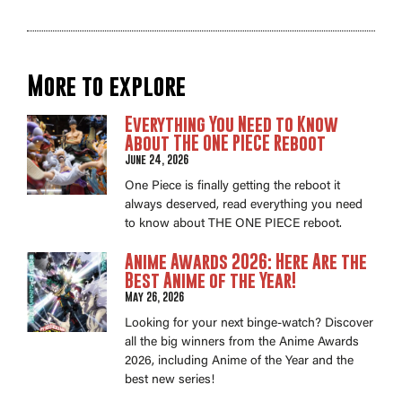
More to explore
Everything You Need to Know
About THE ONE PIECE Reboot
June 24, 2026
One Piece is finally getting the reboot it
always deserved, read everything you need
to know about THE ONE PIECE reboot.
Anime Awards 2026: Here Are the
Best Anime of the Year!
May 26, 2026
Looking for your next binge-watch? Discover
all the big winners from the Anime Awards
2026, including Anime of the Year and the
best new series!