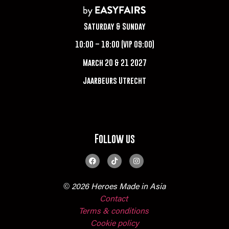
Saturday & Sunday
10:00 – 18:00 (VIP 09:00)
March 20 & 21 2027
Jaarbeurs Utrecht
Follow us
© 2026 Heroes Made in Asia
Contact
Terms & conditions
Cookie policy