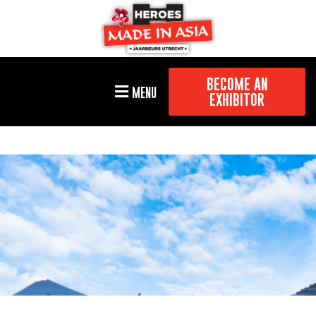
BECOME AN
MENU
EXHIBITOR