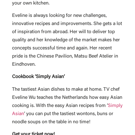
your own kitchen.
Eveline is always looking for new challenges,
innovative recipes and improvements. She gets a lot
of inspiration from abroad. Her will to deliver top
quality and her knowledge of the market makes her
concepts successful time and again. Her recent
pride is the Chinese Pavilion, Matsu Beef Atelier in
Eindhoven.
Cookbook ‘Simply Asian’
The tastiest Asian dishes to make at home. TV chef
Eveline Wu teaches the Netherlands how easy Asian
cooking is. With the easy Asian recipes from ‘
Simply
Asian
‘ you can put the tastiest wontons, buns or
noodle soups on the table in no time!
Get your ticket now!