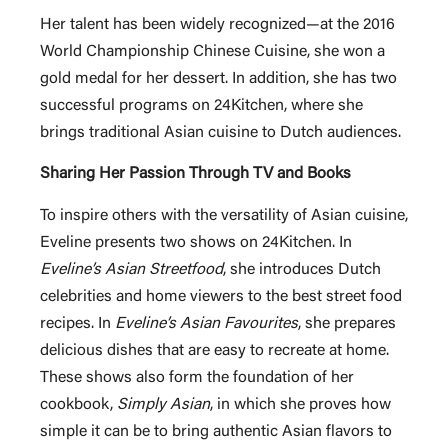
Her talent has been widely recognized—at the 2016
World Championship Chinese Cuisine, she won a
gold medal for her dessert. In addition, she has two
successful programs on 24Kitchen, where she
brings traditional Asian cuisine to Dutch audiences.
Sharing Her Passion Through TV and Books
To inspire others with the versatility of Asian cuisine,
Eveline presents two shows on 24Kitchen. In
Eveline’s Asian Streetfood
, she introduces Dutch
celebrities and home viewers to the best street food
recipes. In
Eveline’s Asian Favourites
, she prepares
delicious dishes that are easy to recreate at home.
These shows also form the foundation of her
cookbook,
Simply Asian
, in which she proves how
simple it can be to bring authentic Asian flavors to