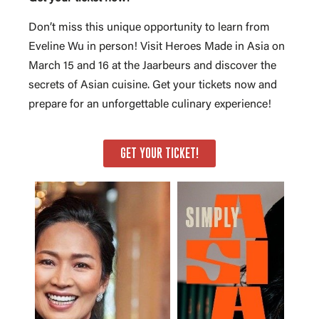
Don’t miss this unique opportunity to learn from
Eveline Wu in person! Visit Heroes Made in Asia on
March 15 and 16 at the Jaarbeurs and discover the
secrets of Asian cuisine. Get your tickets now and
prepare for an unforgettable culinary experience!
GET YOUR TICKET!