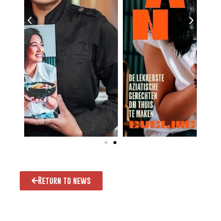
Return to news