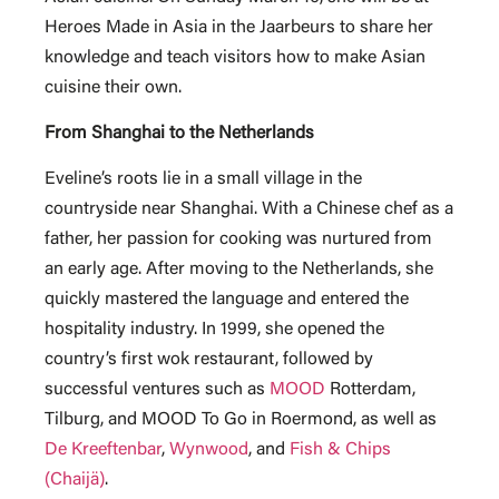
Heroes Made in Asia in the Jaarbeurs to share her
knowledge and teach visitors how to make Asian
cuisine their own.
From Shanghai to the Netherlands
Eveline’s roots lie in a small village in the
countryside near Shanghai. With a Chinese chef as a
father, her passion for cooking was nurtured from
an early age. After moving to the Netherlands, she
quickly mastered the language and entered the
hospitality industry. In 1999, she opened the
country’s first wok restaurant, followed by
successful ventures such as
MOOD
Rotterdam,
Tilburg, and MOOD To Go in Roermond, as well as
De Kreeftenbar
,
Wynwood
, and
Fish & Chips
(Chaijä)
.