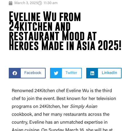
March 3, 2025
11:30 am
Eveline Wu from
24kitchen and
restaurant Mood at
Heroes Made in Asia 2025!
Facebook
Twitter
LinkedIn
Renowned 24Kitchen chef Eveline Wu is the third
chef to join the event. Best known for her television
programs on 24Kitchen, her
Simply Asian
cookbook, and her many restaurants across the
country, Eveline has an unmatched expertise in
Asian cuisine. On Sunday March 16, she will be at