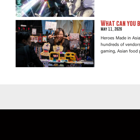
What can you b
May 11, 2026
Heroes Made in Asia 
hundreds of vendors 
gaming, Asian food 