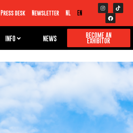
Press desk
Newsletter
NL
EN
BECOME AN
INFO
NEWS
EXHIBITOR