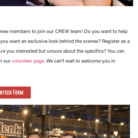
or new members to join our CREW team! Do you want to help
ou want an exclusive look behind the scenes? Register as a
re you interested but unsure about the specifics? You can
on our
volunteer page
. We can’t wait to welcome you in
nteer Form