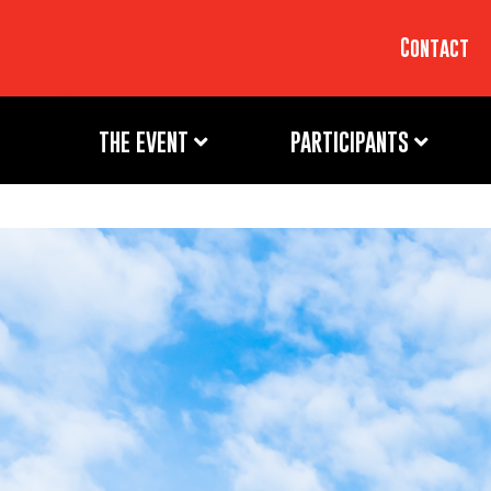
Contact
THE EVENT
PARTICIPANTS