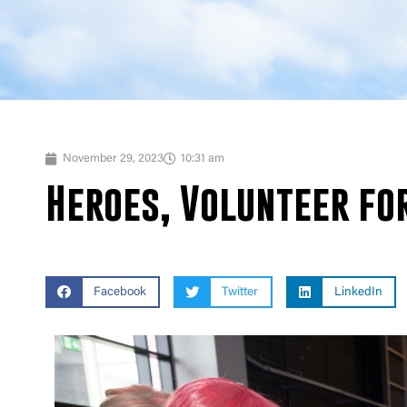
November 29, 2023
10:31 am
Heroes, Volunteer for
Facebook
Twitter
LinkedIn