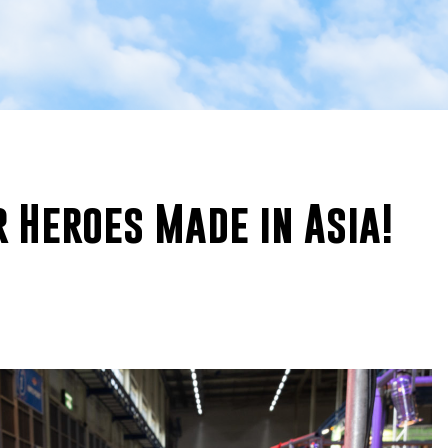
 Heroes Made in Asia!