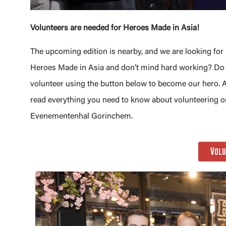
Volunteers are needed for Heroes Made in Asia!
The upcoming edition is nearby, and we are looking f
Heroes Made in Asia and don’t mind hard working? Do y
volunteer using the button below to become our hero. A
read everything you need to know about volunteering 
Evenementenhal Gorinchem.
Volu