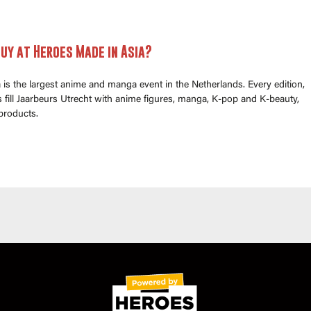
uy at Heroes Made in Asia?
is the largest anime and manga event in the Netherlands. Every edition,
fill Jaarbeurs Utrecht with anime figures, manga, K-pop and K-beauty,
products.