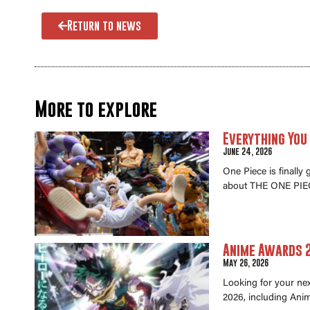
Return to news
More to explore
Everything You
June 24, 2026
One Piece is finally
about THE ONE PIEC
Anime Awards 2
May 26, 2026
Looking for your ne
2026, including Anim