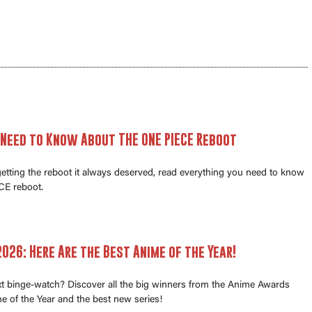
 Need to Know About THE ONE PIECE Reboot
 getting the reboot it always deserved, read everything you need to know
E reboot.
026: Here Are the Best Anime of the Year!
xt binge-watch? Discover all the big winners from the Anime Awards
e of the Year and the best new series!