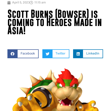
April 5, 2023
11:15 am
Scott Burns (Bowser) is
coming to Heroes Made in
Asia!
Facebook
Twitter
LinkedIn