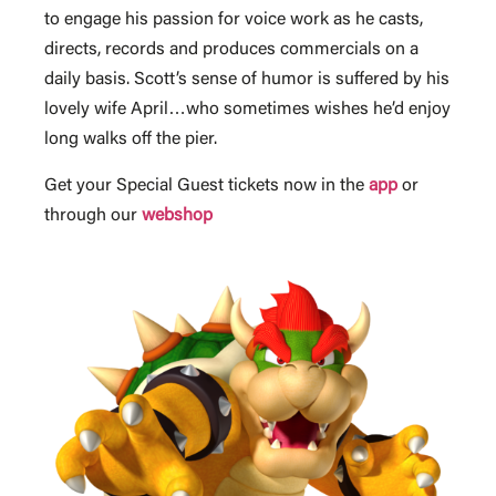
to engage his passion for voice work as he casts,
directs, records and produces commercials on a
daily basis. Scott’s sense of humor is suffered by his
lovely wife April…who sometimes wishes he’d enjoy
long walks off the pier.
Get your Special Guest tickets now in the
app
or
through our
webshop