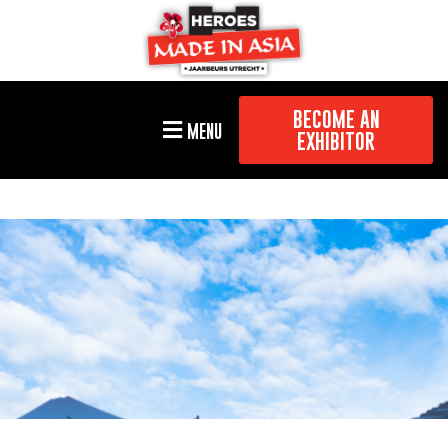
BECOME AN
MENU
EXHIBITOR