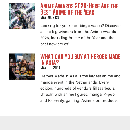
Anime Awards 2026: Here Are the
Best Anime of the Year!
May 26, 2026
Looking for your next binge-watch? Discover
all the big winners from the Anime Awards
2026, including Anime of the Year and the
best new series!
What can you buy at Heroes Made
in Asia?
May 11, 2026
Heroes Made in Asia is the largest anime and
manga event in the Netherlands. Every
edition, hundreds of vendors fill Jaarbeurs
Utrecht with anime figures, manga, K-pop
and K-beauty, gaming, Asian food products.