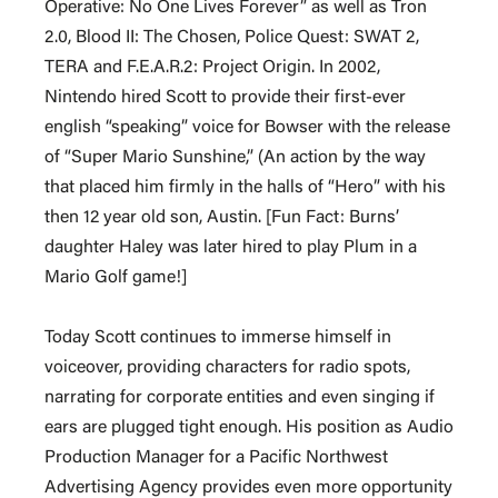
Operative: No One Lives Forever” as well as Tron
2.0, Blood II: The Chosen, Police Quest: SWAT 2,
TERA and F.E.A.R.2: Project Origin. In 2002,
Nintendo hired Scott to provide their first-ever
english “speaking” voice for Bowser with the release
of “Super Mario Sunshine,” (An action by the way
that placed him firmly in the halls of “Hero” with his
then 12 year old son, Austin. [Fun Fact: Burns’
daughter Haley was later hired to play Plum in a
Mario Golf game!]
Today Scott continues to immerse himself in
voiceover, providing characters for radio spots,
narrating for corporate entities and even singing if
ears are plugged tight enough. His position as Audio
Production Manager for a Pacific Northwest
Advertising Agency provides even more opportunity