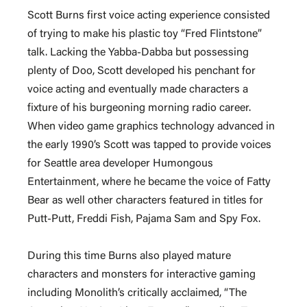
Scott Burns first voice acting experience consisted
of trying to make his plastic toy “Fred Flintstone”
talk. Lacking the Yabba-Dabba but possessing
plenty of Doo, Scott developed his penchant for
voice acting and eventually made characters a
fixture of his burgeoning morning radio career.
When video game graphics technology advanced in
the early 1990’s Scott was tapped to provide voices
for Seattle area developer Humongous
Entertainment, where he became the voice of Fatty
Bear as well other characters featured in titles for
Putt-Putt, Freddi Fish, Pajama Sam and Spy Fox.
During this time Burns also played mature
characters and monsters for interactive gaming
including Monolith’s critically acclaimed, “The