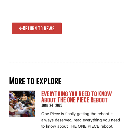
Return to news
More to explore
Everything You Need to Know
About THE ONE PIECE Reboot
June 24, 2026
One Piece is finally getting the reboot it
always deserved, read everything you need
to know about THE ONE PIECE reboot.