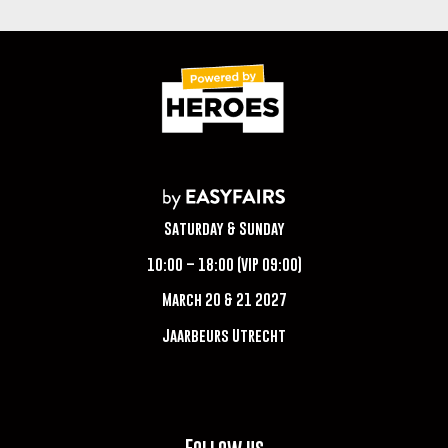
Saturday & Sunday
10:00 – 18:00 (VIP 09:00)
March 20 & 21 2027
Jaarbeurs Utrecht