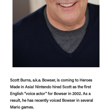
Scott Burns, a.k.a. Bowser, is coming to Heroes
Made in Asia! Nintendo hired Scott as the first
English “voice actor” for Bowser in 2002. As a
result, he has recently voiced Bowser in several
Mario games.