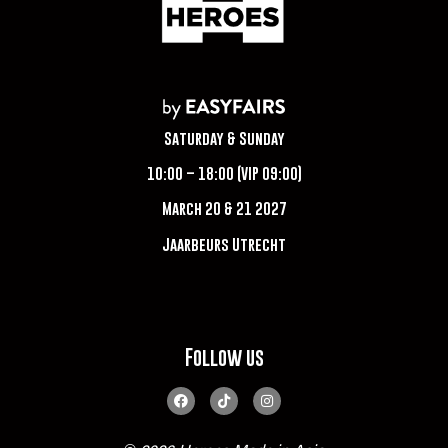
Saturday & Sunday
10:00 – 18:00 (VIP 09:00)
March 20 & 21 2027
Jaarbeurs Utrecht
Follow us