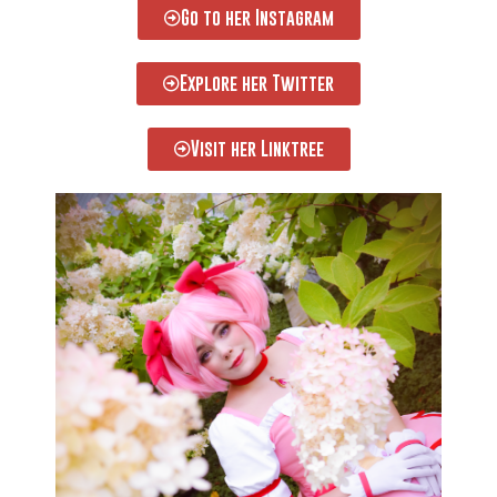
Go to her Instagram
Explore her Twitter
Visit her Linktree