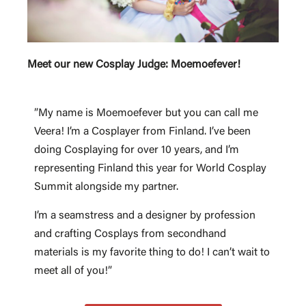
Meet our new Cosplay Judge: Moemoefever!
”My name is Moemoefever but you can call me
Veera! I’m a Cosplayer from Finland. I’ve been
doing Cosplaying for over 10 years, and I’m
representing Finland this year for World Cosplay
Summit alongside my partner.
I’m a seamstress and a designer by profession
and crafting Cosplays from secondhand
materials is my favorite thing to do! I can’t wait to
meet all of you!”