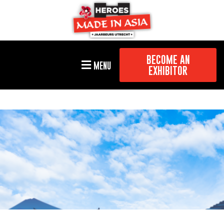
BECOME AN
MENU
EXHIBITOR