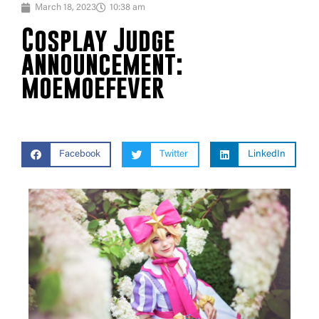
March 18, 2023
10:38 am
Cosplay Judge
announcement:
moemoefever
Facebook
Twitter
LinkedIn