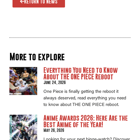
Return to news
More to explore
Everything You Need to Know
About THE ONE PIECE Reboot
June 24, 2026
One Piece is finally getting the reboot it
always deserved, read everything you need
to know about THE ONE PIECE reboot.
Anime Awards 2026: Here Are the
Best Anime of the Year!
May 26, 2026
Looking for your next binge-watch? Discover