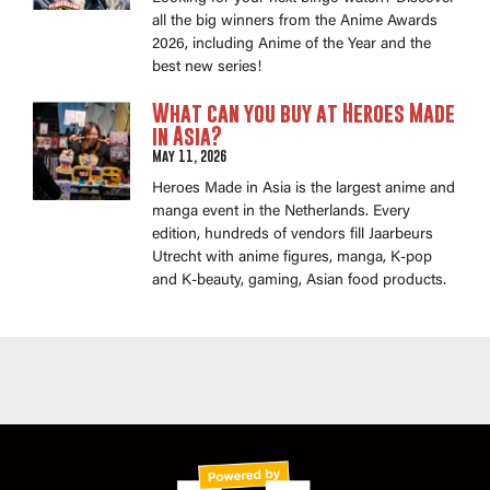
all the big winners from the Anime Awards
2026, including Anime of the Year and the
best new series!
What can you buy at Heroes Made
in Asia?
May 11, 2026
Heroes Made in Asia is the largest anime and
manga event in the Netherlands. Every
edition, hundreds of vendors fill Jaarbeurs
Utrecht with anime figures, manga, K-pop
and K-beauty, gaming, Asian food products.