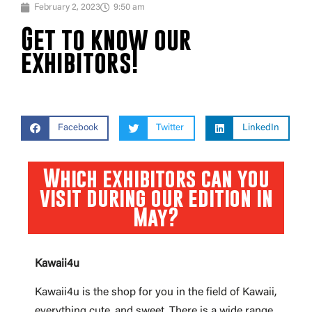
February 2, 2023
9:50 am
Get to know our
exhibitors!
Facebook
Twitter
LinkedIn
Which exhibitors can you
visit during our edition in
May?
Kawaii4u
Kawaii4u is the shop for you in the field of Kawaii,
everything cute, and sweet. There is a wide range