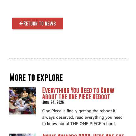
Return to news
More to explore
Everything You Need to Know
About THE ONE PIECE Reboot
June 24, 2026
One Piece is finally getting the reboot it
always deserved, read everything you need
to know about THE ONE PIECE reboot.