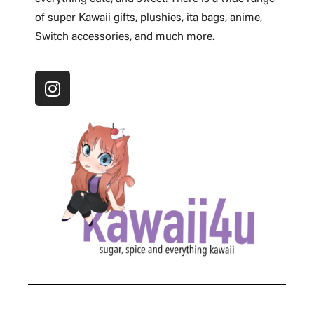
of super Kawaii gifts, plushies, ita bags, anime,
Switch accessories, and much more.