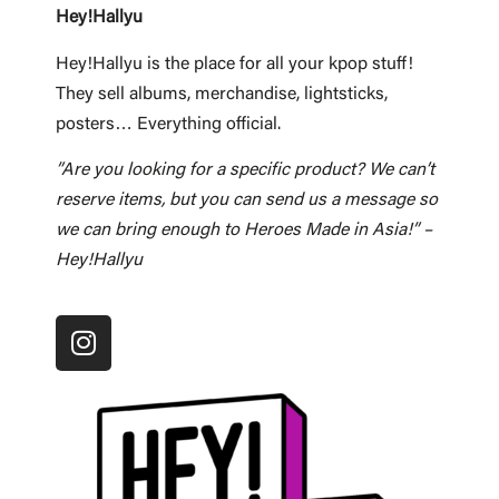
Hey!Hallyu
Hey!Hallyu is the place for all your kpop stuff!
They sell albums, merchandise, lightsticks,
posters… Everything official.
”Are you looking for a specific product? We can’t
reserve items, but you can send us a message so
we can bring enough to Heroes Made in Asia!” –
Hey!Hallyu