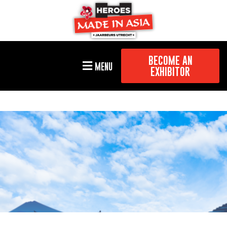
BECOME AN
MENU
EXHIBITOR