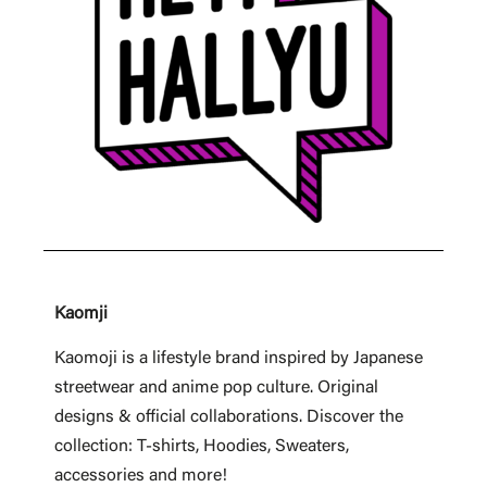
Kaomji
Kaomoji is a lifestyle brand inspired by Japanese
streetwear and anime pop culture. Original
designs & official collaborations. Discover the
collection: T-shirts, Hoodies, Sweaters,
accessories and more!