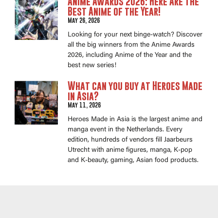
Anime Awards 2026: Here Are the
Best Anime of the Year!
May 26, 2026
Looking for your next binge-watch? Discover
all the big winners from the Anime Awards
2026, including Anime of the Year and the
best new series!
What can you buy at Heroes Made
in Asia?
May 11, 2026
Heroes Made in Asia is the largest anime and
manga event in the Netherlands. Every
edition, hundreds of vendors fill Jaarbeurs
Utrecht with anime figures, manga, K-pop
and K-beauty, gaming, Asian food products.