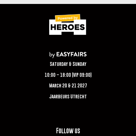
Saturday & Sunday
10:00 – 18:00 (VIP 09:00)
March 20 & 21 2027
Jaarbeurs Utrecht
Follow us