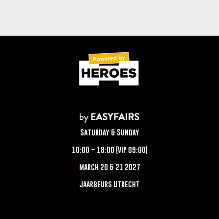
Saturday & Sunday
10:00 – 18:00 (VIP 09:00)
March 20 & 21 2027
Jaarbeurs Utrecht