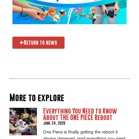
Return to news
More to explore
Everything You Need to Know
About THE ONE PIECE Reboot
June 24, 2026
One Piece is finally getting the reboot it