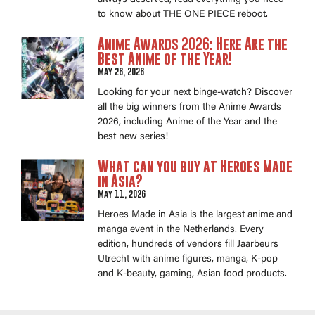
always deserved, read everything you need
to know about THE ONE PIECE reboot.
Anime Awards 2026: Here Are the
Best Anime of the Year!
May 26, 2026
Looking for your next binge-watch? Discover
all the big winners from the Anime Awards
2026, including Anime of the Year and the
best new series!
What can you buy at Heroes Made
in Asia?
May 11, 2026
Heroes Made in Asia is the largest anime and
manga event in the Netherlands. Every
edition, hundreds of vendors fill Jaarbeurs
Utrecht with anime figures, manga, K-pop
and K-beauty, gaming, Asian food products.