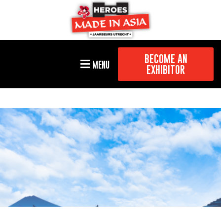
BECOME AN
MENU
EXHIBITOR