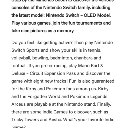
Stop by the Nintendo booth to discover the various
consoles of the Nintendo Switch family, including
the latest model: Nintendo Switch – OLED Model.
Play various games, join the fun tournaments and
take nice pictures as a memory.
Do you feel like getting active? Then play Nintendo
Switch Sports and show your skills in tennis,
volleyball, bowling, badminton, chanbara and
football. If you prefer racing, play Mario Kart 8
Deluxe – Circuit Expansion Pass and discover the
game with eight new tracks! Fun is also guaranteed
for the Kirby and Pokémon fans among us. Kirby
and the Forgotten World and Pokémon Legends:
Arceus are playable at the Nintendo stand. Finally,
there are some Indie Games to discover, such as
Tricky Towers and Aiisha. What’s your favorite Indie
Game?