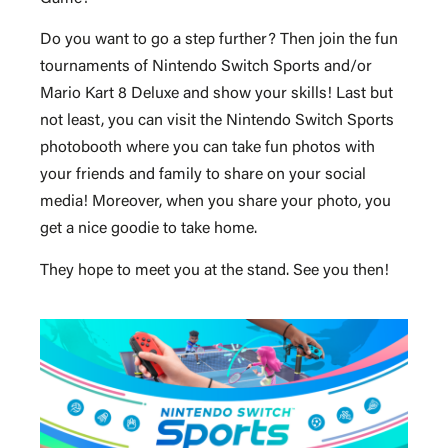
Do you want to go a step further? Then join the fun
tournaments of Nintendo Switch Sports and/or
Mario Kart 8 Deluxe and show your skills! Last but
not least, you can visit the Nintendo Switch Sports
photobooth where you can take fun photos with
your friends and family to share on your social
media! Moreover, when you share your photo, you
get a nice goodie to take home.
They hope to meet you at the stand. See you then!