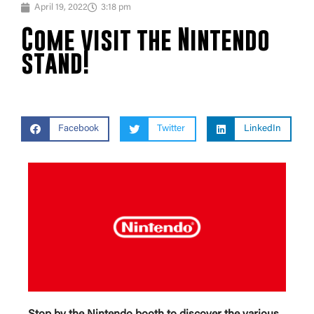
April 19, 2022
3:18 pm
Come visit the Nintendo
stand!
Facebook
Twitter
LinkedIn