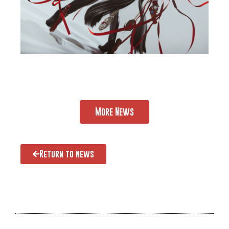
More News
Return to news