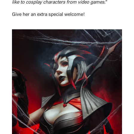
like to cosplay characters from video games.”
Give her an extra special welcome!