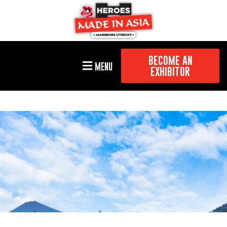
BECOME AN
MENU
EXHIBITOR