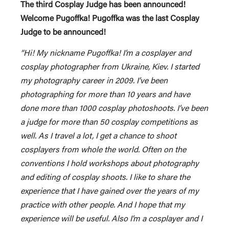
The third Cosplay Judge has been announced!
Welcome Pugoffka! Pugoffka was the last Cosplay
Judge to be announced!
“Hi! My nickname Pugoffka! I’m a cosplayer and
cosplay photographer from Ukraine, Kiev. I started
my photography career in 2009. I’ve been
photographing for more than 10 years and have
done more than 1000 cosplay photoshoots. I’ve been
a judge for more than 50 cosplay competitions as
well. As I travel a lot, I get a chance to shoot
cosplayers from whole the world. Often on the
conventions I hold workshops about photography
and editing of cosplay shoots. I like to share the
experience that I have gained over the years of my
practice with other people. And I hope that my
experience will be useful. Also I’m a cosplayer and I