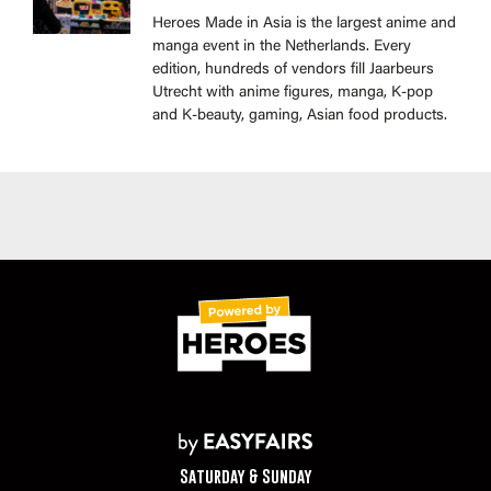
Heroes Made in Asia is the largest anime and
manga event in the Netherlands. Every
edition, hundreds of vendors fill Jaarbeurs
Utrecht with anime figures, manga, K-pop
and K-beauty, gaming, Asian food products.
Saturday & Sunday