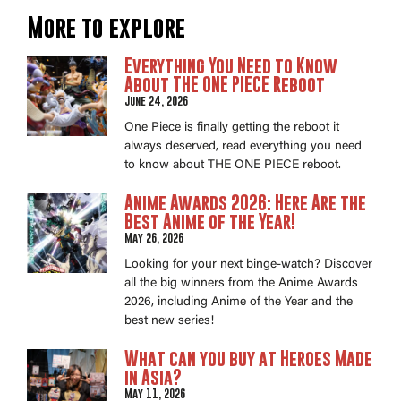
More to explore
Everything You Need to Know
About THE ONE PIECE Reboot
June 24, 2026
One Piece is finally getting the reboot it
always deserved, read everything you need
to know about THE ONE PIECE reboot.
Anime Awards 2026: Here Are the
Best Anime of the Year!
May 26, 2026
Looking for your next binge-watch? Discover
all the big winners from the Anime Awards
2026, including Anime of the Year and the
best new series!
What can you buy at Heroes Made
in Asia?
May 11, 2026