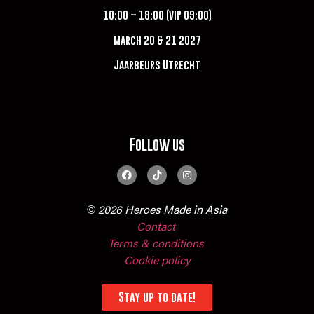
10:00 – 18:00 (VIP 09:00)
March 20 & 21 2027
Jaarbeurs Utrecht
Follow us
© 2026 Heroes Made in Asia
Contact
Terms & conditions
Cookie policy
Stay up to date!