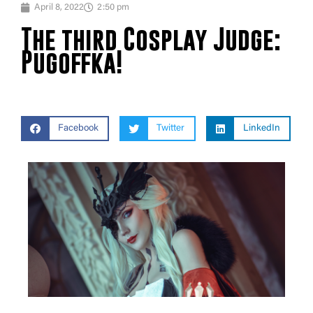
April 8, 2022
2:50 pm
The third Cosplay Judge:
Pugoffka!
Facebook
Twitter
LinkedIn