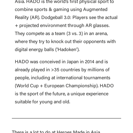
Asia. HADO is the world’s first physical sport to
combine sports & gaming using Augmented
Reality (AR). Dodgeball 3.0: Players see the actual
+ projected environment through AR glasses.
They compete as a team (3 vs. 3) in an arena,
where they try to knock out their opponents with
digital energy balls (‘Hadoken’).
HADO was conceived in Japan in 2014 and is
already played in >35 countries by millions of
people, including at international tournaments
(World Cup + European Championship). HADO
is the sport of the future, a unique experience
suitable for young and old.
There is a lot to do at Heroes Made in Asia