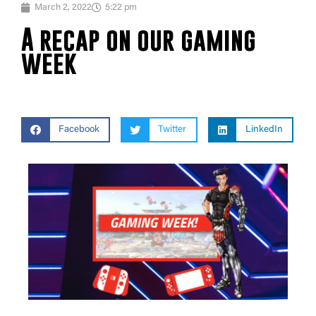
March 2, 2022
5:22 pm
A recap on our gaming
week
Facebook
Twitter
LinkedIn