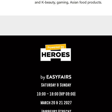
and K-beauty, gaming, Asian food products.
Saturday & Sunday
10:00 – 18:00 (VIP 09:00)
March 20 & 21 2027
Jaarbeurs Utrecht