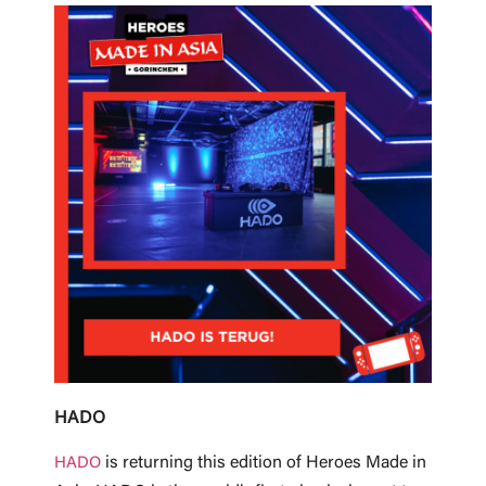
HADO
is returning this edition of Heroes Made in
HADO