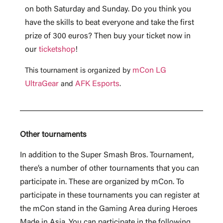
on both Saturday and Sunday. Do you think you
have the skills to beat everyone and take the first
prize of 300 euros? Then buy your ticket now in
our
ticketshop
!
mCon LG
This tournament is organized by
UltraGear
AFK Esports
and
.
Other tournaments
In addition to the Super Smash Bros. Tournament,
there’s a number of other tournaments that you can
participate in. These are organized by mCon. To
participate in these tournaments you can register at
the mCon stand in the Gaming Area during Heroes
Made in Asia. You can participate in the following