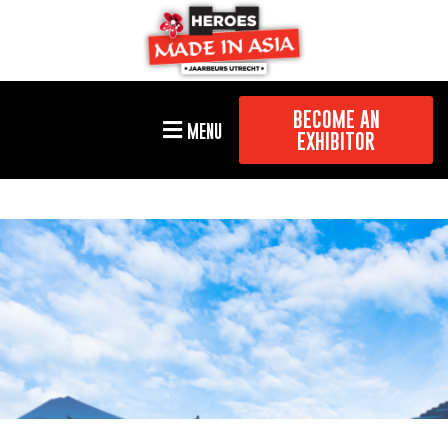
BECOME AN
MENU
EXHIBITOR