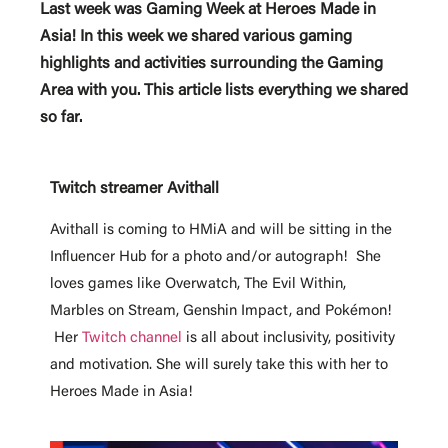
Last week was Gaming Week at Heroes Made in
Asia! In this week we shared various gaming
highlights and activities surrounding the Gaming
Area with you. This article lists everything we shared
so far.
Twitch streamer Avithall
Avithall is coming to HMiA
and will be sitting in the
Influencer Hub for a photo and/or autograph!
She
loves games like Overwatch, The Evil Within,
Marbles on Stream, Genshin Impact, and Pokémon!
Her
Twitch channel
is all about inclusivity, positivity
and motivation. She will surely take this with her to
Heroes Made in Asia!