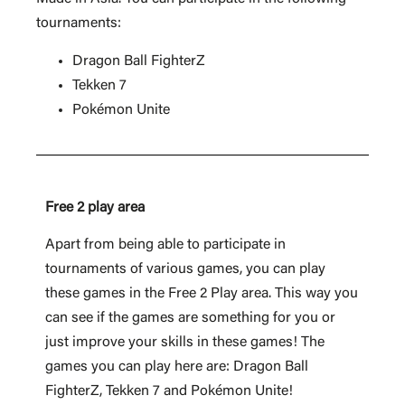
tournaments:
Dragon Ball FighterZ
Tekken 7
Pokémon Unite
Free 2 play area
Apart from being able to participate in
tournaments of various games, you can play
these games in the Free 2 Play area. This way you
can see if the games are something for you or
just improve your skills in these games! The
games you can play here are: Dragon Ball
FighterZ, Tekken 7 and Pokémon Unite!