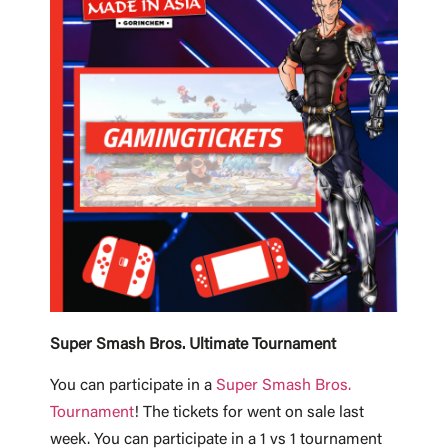
Super Smash Bros. Ultimate Tournament
You can participate in a
Super Smash Bros.
Tournament
! The tickets for went on sale last
week. You can participate in a 1 vs 1 tournament