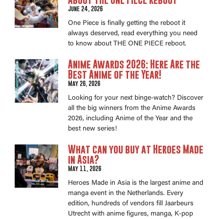
June 24, 2026
One Piece is finally getting the reboot it
always deserved, read everything you need
to know about THE ONE PIECE reboot.
Anime Awards 2026: Here Are the
Best Anime of the Year!
May 26, 2026
Looking for your next binge-watch? Discover
all the big winners from the Anime Awards
2026, including Anime of the Year and the
best new series!
What can you buy at Heroes Made
in Asia?
May 11, 2026
Heroes Made in Asia is the largest anime and
manga event in the Netherlands. Every
edition, hundreds of vendors fill Jaarbeurs
Utrecht with anime figures, manga, K-pop