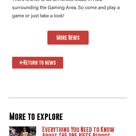
surrounding the Gaming Area. So come and play a
game or just take a look!
More News
Return to news
More to explore
Everything You Need to Know
About THE ONE PIECE Reboot