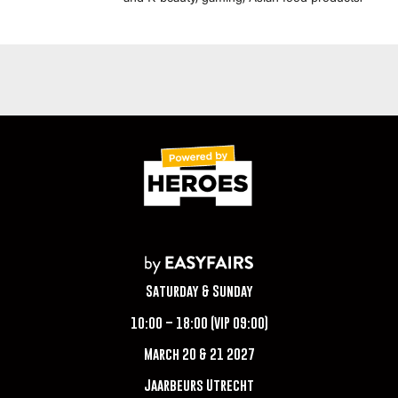
Saturday & Sunday
10:00 – 18:00 (VIP 09:00)
March 20 & 21 2027
Jaarbeurs Utrecht