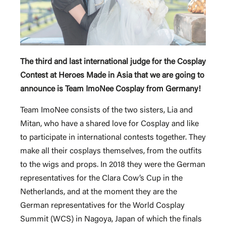
The third and last international judge for the Cosplay
Contest at Heroes Made in Asia that we are going to
announce is Team ImoNee Cosplay from Germany!
Team ImoNee consists of the two sisters, Lia and
Mitan, who have a shared love for Cosplay and like
to participate in international contests together. They
make all their cosplays themselves, from the outfits
to the wigs and props. In 2018 they were the German
representatives for the Clara Cow’s Cup in the
Netherlands, and at the moment they are the
German representatives for the World Cosplay
Summit (WCS) in Nagoya, Japan of which the finals