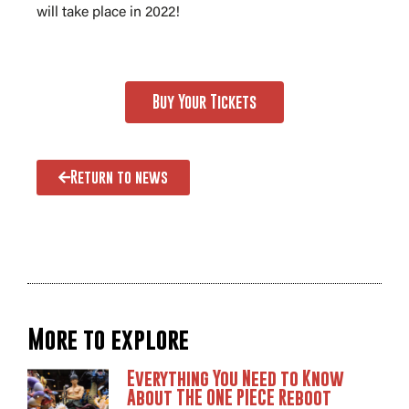
will take place in 2022!
Buy Your Tickets
Return to news
More to explore
Everything You Need to Know
About THE ONE PIECE Reboot