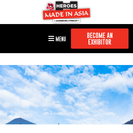
BECOME AN
MENU
EXHIBITOR