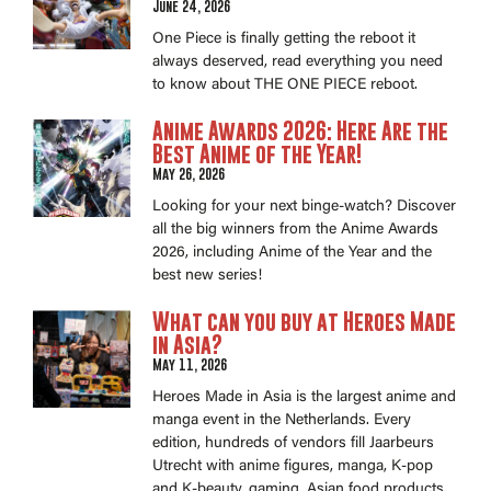
June 24, 2026
One Piece is finally getting the reboot it
always deserved, read everything you need
to know about THE ONE PIECE reboot.
Anime Awards 2026: Here Are the
Best Anime of the Year!
May 26, 2026
Looking for your next binge-watch? Discover
all the big winners from the Anime Awards
2026, including Anime of the Year and the
best new series!
What can you buy at Heroes Made
in Asia?
May 11, 2026
Heroes Made in Asia is the largest anime and
manga event in the Netherlands. Every
edition, hundreds of vendors fill Jaarbeurs
Utrecht with anime figures, manga, K-pop
and K-beauty, gaming, Asian food products.