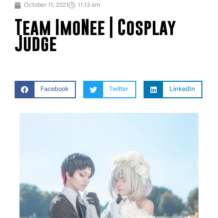
October 11, 2021
11:13 am
Team ImoNee | Cosplay
Judge
Facebook
Twitter
LinkedIn