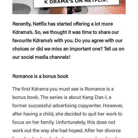
Recently, Netflix has started offering a lot more
Kdrama’s. So, we thought it was time to share our
favourite Kdrama’s with you. Do you agree with our
choices or did we miss an important one? Tell us on
our social media channels!
Romance is a bonus book
The first Kdrama you must see is Romance is a
bonus book. The series is about Kang Dan-I, a
former successful advertising copywriter. However,
after having a child, she decided to quit her work to
focus on her family. Unfortunately, this does not
work out the way she had hoped. After her divorce