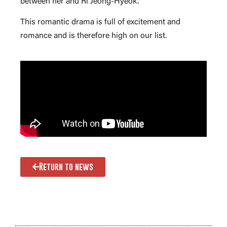
between her and Ri Jeong-Hyeok.
This romantic drama is full of excitement and
romance and is therefore high on our list.
Return to news