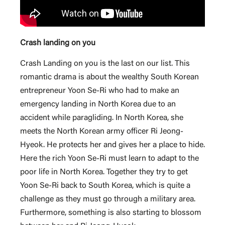
Crash landing on you
Crash Landing on you is the last on our list. This
romantic drama is about the wealthy South Korean
entrepreneur Yoon Se-Ri who had to make an
emergency landing in North Korea due to an
accident while paragliding. In North Korea, she
meets the North Korean army officer Ri Jeong-
Hyeok. He protects her and gives her a place to hide.
Here the rich Yoon Se-Ri must learn to adapt to the
poor life in North Korea. Together they try to get
Yoon Se-Ri back to South Korea, which is quite a
challenge as they must go through a military area.
Furthermore, something is also starting to blossom