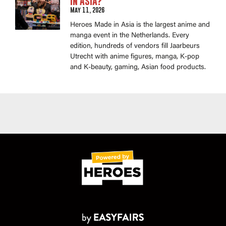
in Asia?
May 11, 2026
Heroes Made in Asia is the largest anime and
manga event in the Netherlands. Every
edition, hundreds of vendors fill Jaarbeurs
Utrecht with anime figures, manga, K-pop
and K-beauty, gaming, Asian food products.