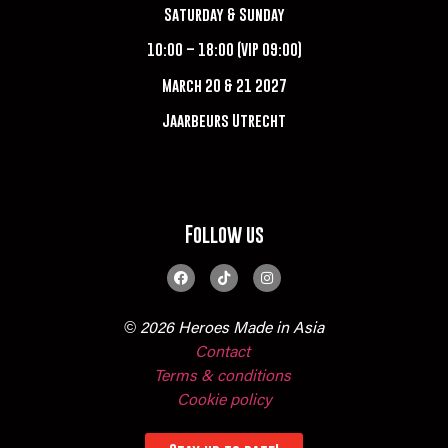
Saturday & Sunday
10:00 – 18:00 (VIP 09:00)
March 20 & 21 2027
Jaarbeurs Utrecht
Follow us
© 2026 Heroes Made in Asia
Contact
Terms & conditions
Cookie policy