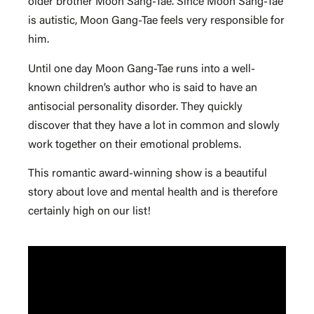
older brother Moon Sang-Tae. Since Moon Sang-Tae
is autistic, Moon Gang-Tae feels very responsible for
him.
Until one day Moon Gang-Tae runs into a well-
known children’s author who is said to have an
antisocial personality disorder. They quickly
discover that they have a lot in common and slowly
work together on their emotional problems.
This romantic award-winning show is a beautiful
story about love and mental health and is therefore
certainly high on our list!