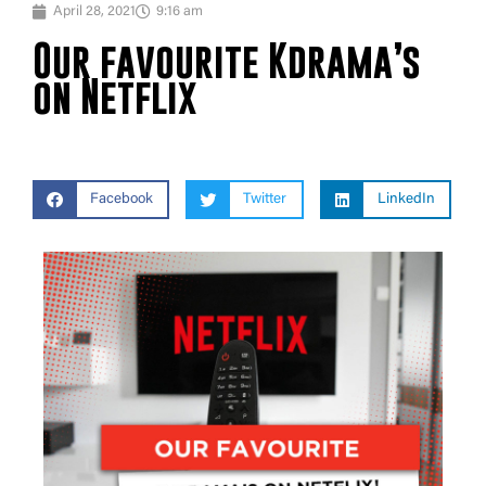
April 28, 2021
9:16 am
Our favourite Kdrama’s
on Netflix
Facebook
Twitter
LinkedIn