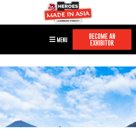
BECOME AN
MENU
EXHIBITOR