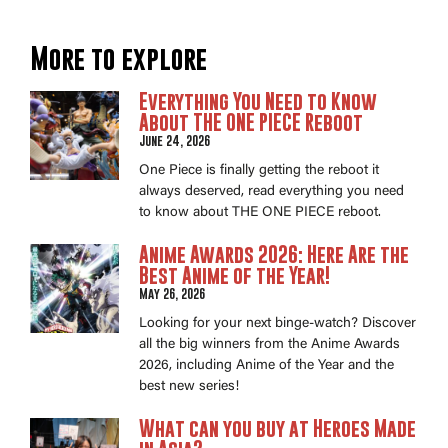
More to explore
Everything You Need to Know
About THE ONE PIECE Reboot
June 24, 2026
One Piece is finally getting the reboot it
always deserved, read everything you need
to know about THE ONE PIECE reboot.
Anime Awards 2026: Here Are the
Best Anime of the Year!
May 26, 2026
Looking for your next binge-watch? Discover
all the big winners from the Anime Awards
2026, including Anime of the Year and the
best new series!
What can you buy at Heroes Made