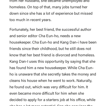
from her husband, she became unemployed and
homeless. On top of that, many jobs turned her
down since she has a lot of experience but missed
too much in recent years.
Fortunately, her best friend, the successful author
and senior editor Cha Eun-ho, needs a new
housekeeper. Cha Eun-ho and Kang Dan-i have been
friends since their childhood, but he still does not
know that her best friend is divorced and homeless.
Kang Dan-I uses this opportunity by saying that she
has found him a new housekeeper. While Cha Eun-
ho is unaware that she secretly takes the money and
cleans his house when he went to work. Naturally,
he found out, which was very difficult for him. It
even became more difficult for him when she
decided to apply for a starters job at his office, while