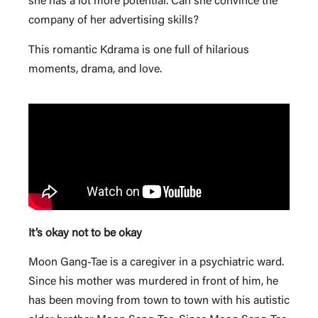
she has a lot more potential. Can she convince the
company of her advertising skills?
This romantic Kdrama is one full of hilarious
moments, drama, and love.
It’s okay not to be okay
Moon Gang-Tae is a caregiver in a psychiatric ward.
Since his mother was murdered in front of him, he
has been moving from town to town with his autistic